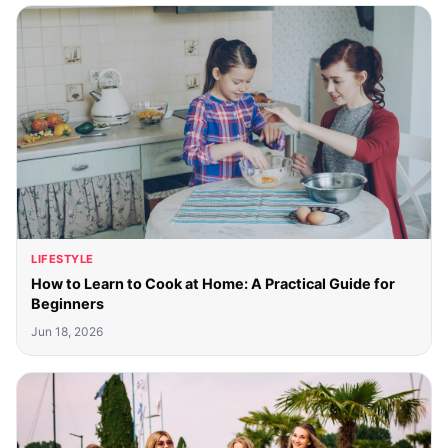
LIFESTYLE
How to Learn to Cook at Home: A Practical Guide for
Beginners
Jun 18, 2026