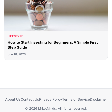
LIFESTYLE
How to Start Investing for Beginners: A Simple First
Step Guide
Jun 18, 2026
About Us
Contact Us
Privacy Policy
Terms of Service
Disclaimer
© 2026 MrketMinds. All rights reserved.