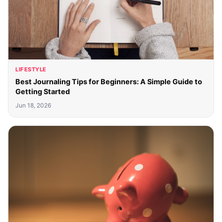
LIFESTYLE
Best Journaling Tips for Beginners: A Simple Guide to
Getting Started
Jun 18, 2026