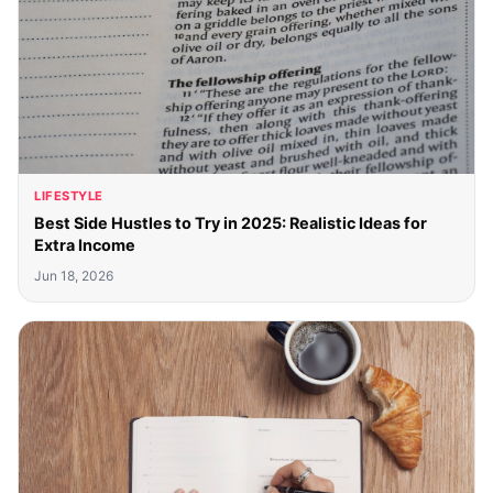
LIFESTYLE
Best Side Hustles to Try in 2025: Realistic Ideas for
Extra Income
Jun 18, 2026