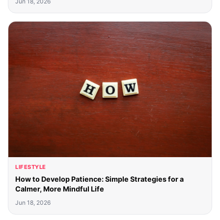
Jun 18, 2026
LIFESTYLE
How to Develop Patience: Simple Strategies for a
Calmer, More Mindful Life
Jun 18, 2026