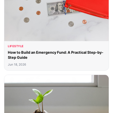
LIFESTYLE
How to Build an Emergency Fund: A Practical Step-by-
Step Guide
Jun 18, 2026