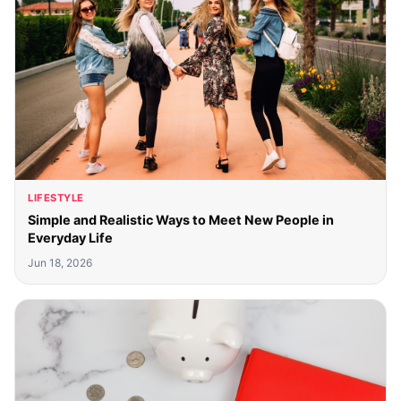
LIFESTYLE
Simple and Realistic Ways to Meet New People in
Everyday Life
Jun 18, 2026