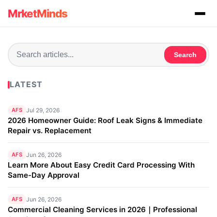
MrketMinds
Search
LATEST
AFS
Jul 29, 2026
2026 Homeowner Guide: Roof Leak Signs & Immediate
Repair vs. Replacement
AFS
Jun 26, 2026
Learn More About Easy Credit Card Processing With
Same-Day Approval
AFS
Jun 26, 2026
Commercial Cleaning Services in 2026｜Professional