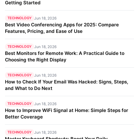
Getting Started
TECHNOLOGY
Jun 18, 2026
Best Video Conferencing Apps for 2025: Compare
Features, Pricing, and Ease of Use
TECHNOLOGY
Jun 18, 2026
Best Monitors for Remote Work: A Practical Guide to
Choosing the Right Display
TECHNOLOGY
Jun 18, 2026
How to Check If Your Email Was Hacked: Signs, Steps,
and What to Do Next
TECHNOLOGY
Jun 18, 2026
How to Improve WiFi Signal at Home: Simple Steps for
Better Coverage
TECHNOLOGY
Jun 18, 2026
Master Keyboard Shortcuts: Boost Your Daily