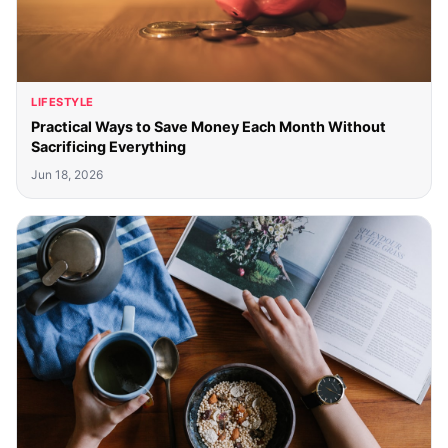
LIFESTYLE
Practical Ways to Save Money Each Month Without
Sacrificing Everything
Jun 18, 2026