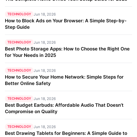
TECHNOLOGY
Jun 18, 2026
How to Block Ads on Your Browser: A Simple Step-by-
Step Guide
TECHNOLOGY
Jun 18, 2026
Best Photo Storage Apps: How to Choose the Right One
for Your Needs in 2025
TECHNOLOGY
Jun 18, 2026
How to Secure Your Home Network: Simple Steps for
Better Online Safety
TECHNOLOGY
Jun 18, 2026
Best Budget Earbuds: Affordable Audio That Doesn’t
Compromise on Quality
TECHNOLOGY
Jun 18, 2026
Best Drawing Tablets for Beginners: A Simple Guide to