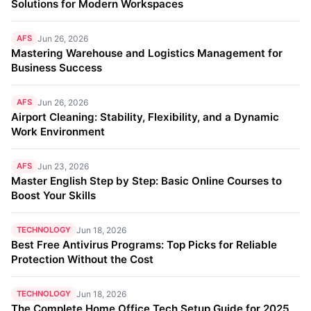
Solutions for Modern Workspaces
AFS
Jun 26, 2026
Mastering Warehouse and Logistics Management for
Business Success
AFS
Jun 26, 2026
Airport Cleaning: Stability, Flexibility, and a Dynamic
Work Environment
AFS
Jun 23, 2026
Master English Step by Step: Basic Online Courses to
Boost Your Skills
TECHNOLOGY
Jun 18, 2026
Best Free Antivirus Programs: Top Picks for Reliable
Protection Without the Cost
TECHNOLOGY
Jun 18, 2026
The Complete Home Office Tech Setup Guide for 2025