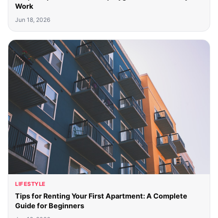
Work
Jun 18, 2026
LIFESTYLE
Tips for Renting Your First Apartment: A Complete
Guide for Beginners