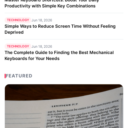
Productivity with Simple Key Combinations
TECHNOLOGY
Jun 18, 2026
Simple Ways to Reduce Screen Time Without Feeling
Deprived
TECHNOLOGY
Jun 18, 2026
The Complete Guide to Finding the Best Mechanical
Keyboards for Your Needs
FEATURED