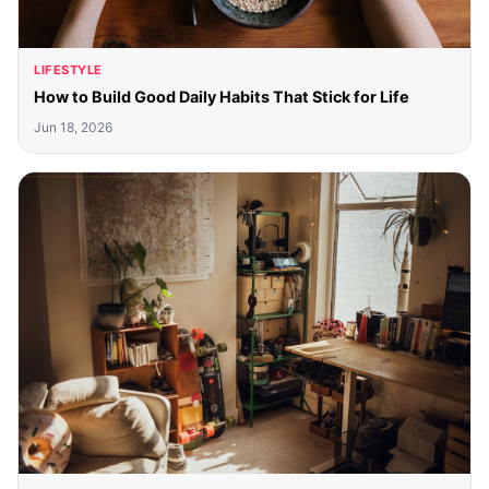
LIFESTYLE
How to Build Good Daily Habits That Stick for Life
Jun 18, 2026