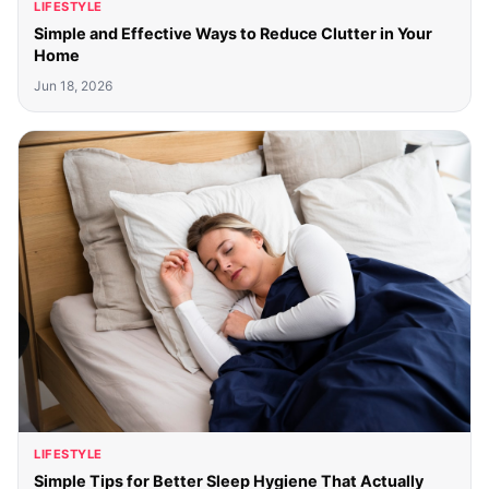
LIFESTYLE
Simple and Effective Ways to Reduce Clutter in Your
Home
Jun 18, 2026
LIFESTYLE
Simple Tips for Better Sleep Hygiene That Actually