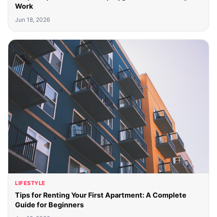
Work
Jun 18, 2026
LIFESTYLE
Tips for Renting Your First Apartment: A Complete
Guide for Beginners