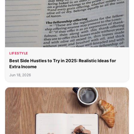
LIFESTYLE
Best Side Hustles to Try in 2025: Realistic Ideas for
Extra Income
Jun 18, 2026