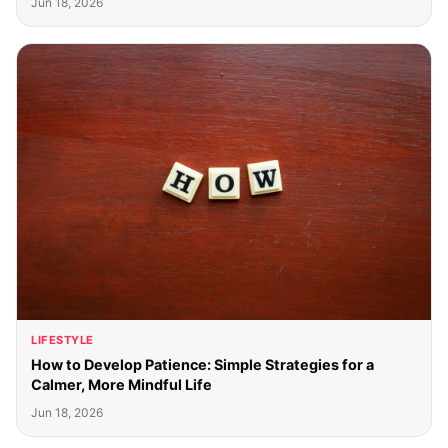
Jun 18, 2026
LIFESTYLE
How to Develop Patience: Simple Strategies for a
Calmer, More Mindful Life
Jun 18, 2026