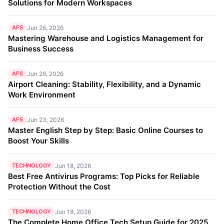
Solutions for Modern Workspaces
AFS
Jun 26, 2026
Mastering Warehouse and Logistics Management for
Business Success
AFS
Jun 26, 2026
Airport Cleaning: Stability, Flexibility, and a Dynamic
Work Environment
AFS
Jun 23, 2026
Master English Step by Step: Basic Online Courses to
Boost Your Skills
TECHNOLOGY
Jun 18, 2026
Best Free Antivirus Programs: Top Picks for Reliable
Protection Without the Cost
TECHNOLOGY
Jun 18, 2026
The Complete Home Office Tech Setup Guide for 2025