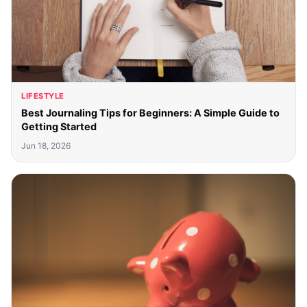
LIFESTYLE
Best Journaling Tips for Beginners: A Simple Guide to
Getting Started
Jun 18, 2026