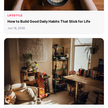
LIFESTYLE
How to Build Good Daily Habits That Stick for Life
Jun 18, 2026