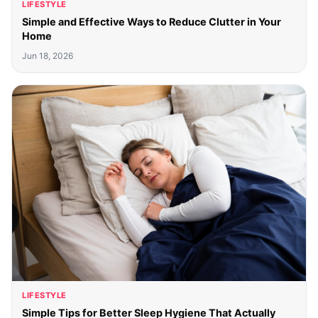
LIFESTYLE
Simple and Effective Ways to Reduce Clutter in Your
Home
Jun 18, 2026
LIFESTYLE
Simple Tips for Better Sleep Hygiene That Actually