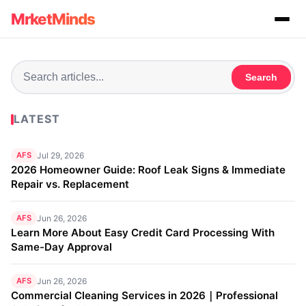
MrketMinds
Search
LATEST
AFS
Jul 29, 2026
2026 Homeowner Guide: Roof Leak Signs & Immediate
Repair vs. Replacement
AFS
Jun 26, 2026
Learn More About Easy Credit Card Processing With
Same-Day Approval
AFS
Jun 26, 2026
Commercial Cleaning Services in 2026｜Professional