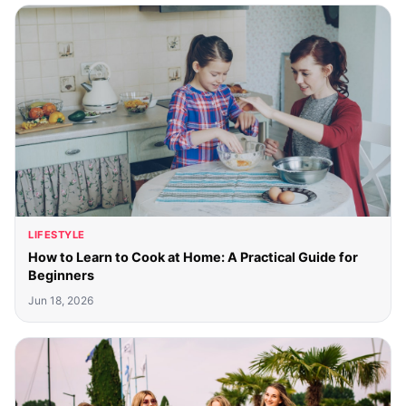
LIFESTYLE
How to Learn to Cook at Home: A Practical Guide for
Beginners
Jun 18, 2026