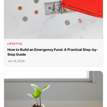
LIFESTYLE
How to Build an Emergency Fund: A Practical Step-by-
Step Guide
Jun 18, 2026