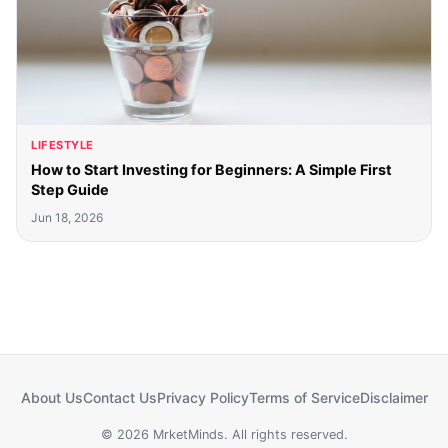
LIFESTYLE
How to Start Investing for Beginners: A Simple First
Step Guide
Jun 18, 2026
About Us
Contact Us
Privacy Policy
Terms of Service
Disclaimer
© 2026 MrketMinds. All rights reserved.