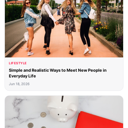
LIFESTYLE
Simple and Realistic Ways to Meet New People in
Everyday Life
Jun 18, 2026