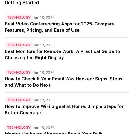
Getting Started
TECHNOLOGY
Jun 18, 2026
Best Video Conferencing Apps for 2025: Compare
Features, Pricing, and Ease of Use
TECHNOLOGY
Jun 18, 2026
Best Monitors for Remote Work: A Practical Guide to
Choosing the Right Display
TECHNOLOGY
Jun 18, 2026
How to Check If Your Email Was Hacked: Signs, Steps,
and What to Do Next
TECHNOLOGY
Jun 18, 2026
How to Improve WiFi Signal at Home: Simple Steps for
Better Coverage
TECHNOLOGY
Jun 18, 2026
Master Keyboard Shortcuts: Boost Your Daily