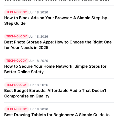
TECHNOLOGY
Jun 18, 2026
How to Block Ads on Your Browser: A Simple Step-by-
Step Guide
TECHNOLOGY
Jun 18, 2026
Best Photo Storage Apps: How to Choose the Right One
for Your Needs in 2025
TECHNOLOGY
Jun 18, 2026
How to Secure Your Home Network: Simple Steps for
Better Online Safety
TECHNOLOGY
Jun 18, 2026
Best Budget Earbuds: Affordable Audio That Doesn’t
Compromise on Quality
TECHNOLOGY
Jun 18, 2026
Best Drawing Tablets for Beginners: A Simple Guide to