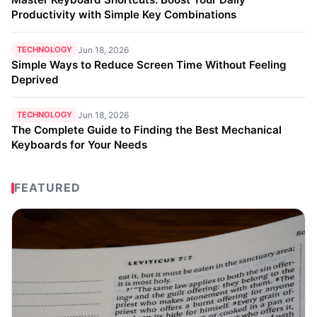
Productivity with Simple Key Combinations
TECHNOLOGY
Jun 18, 2026
Simple Ways to Reduce Screen Time Without Feeling
Deprived
TECHNOLOGY
Jun 18, 2026
The Complete Guide to Finding the Best Mechanical
Keyboards for Your Needs
FEATURED