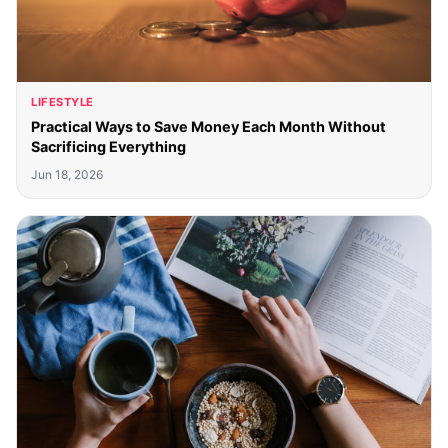
LIFESTYLE
Practical Ways to Save Money Each Month Without
Sacrificing Everything
Jun 18, 2026