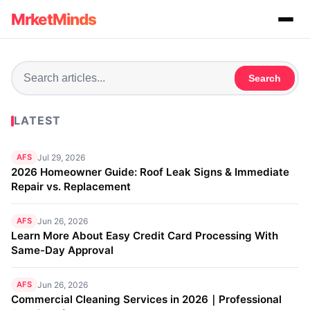
MrketMinds
Search
LATEST
AFS
Jul 29, 2026
2026 Homeowner Guide: Roof Leak Signs & Immediate
Repair vs. Replacement
AFS
Jun 26, 2026
Learn More About Easy Credit Card Processing With
Same-Day Approval
AFS
Jun 26, 2026
Commercial Cleaning Services in 2026｜Professional