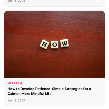
Jun 18, 2026
LIFESTYLE
How to Develop Patience: Simple Strategies for a
Calmer, More Mindful Life
Jun 18, 2026