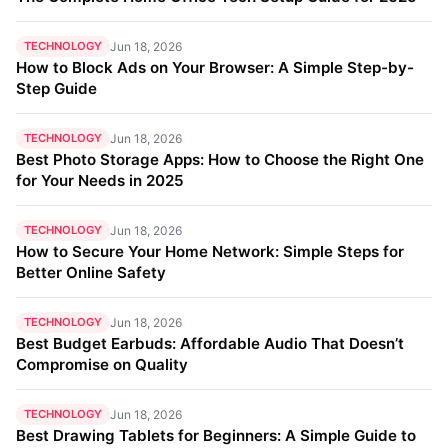
TECHNOLOGY
Jun 18, 2026
How to Block Ads on Your Browser: A Simple Step-by-
Step Guide
TECHNOLOGY
Jun 18, 2026
Best Photo Storage Apps: How to Choose the Right One
for Your Needs in 2025
TECHNOLOGY
Jun 18, 2026
How to Secure Your Home Network: Simple Steps for
Better Online Safety
TECHNOLOGY
Jun 18, 2026
Best Budget Earbuds: Affordable Audio That Doesn’t
Compromise on Quality
TECHNOLOGY
Jun 18, 2026
Best Drawing Tablets for Beginners: A Simple Guide to