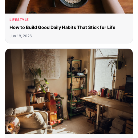
LIFESTYLE
How to Build Good Daily Habits That Stick for Life
Jun 18, 2026