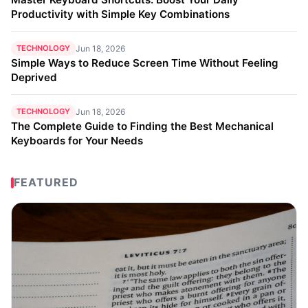
Productivity with Simple Key Combinations
TECHNOLOGY
Jun 18, 2026
Simple Ways to Reduce Screen Time Without Feeling
Deprived
TECHNOLOGY
Jun 18, 2026
The Complete Guide to Finding the Best Mechanical
Keyboards for Your Needs
FEATURED