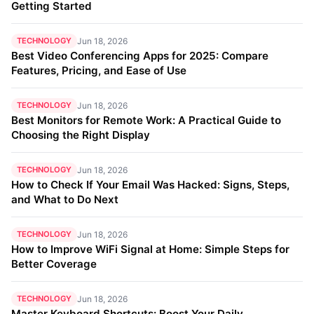
Getting Started
TECHNOLOGY
Jun 18, 2026
Best Video Conferencing Apps for 2025: Compare
Features, Pricing, and Ease of Use
TECHNOLOGY
Jun 18, 2026
Best Monitors for Remote Work: A Practical Guide to
Choosing the Right Display
TECHNOLOGY
Jun 18, 2026
How to Check If Your Email Was Hacked: Signs, Steps,
and What to Do Next
TECHNOLOGY
Jun 18, 2026
How to Improve WiFi Signal at Home: Simple Steps for
Better Coverage
TECHNOLOGY
Jun 18, 2026
Master Keyboard Shortcuts: Boost Your Daily