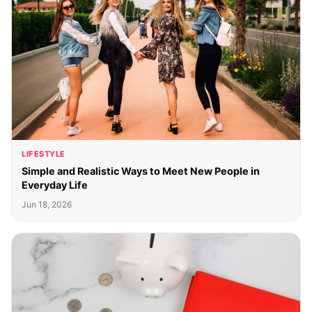
LIFESTYLE
Simple and Realistic Ways to Meet New People in
Everyday Life
Jun 18, 2026