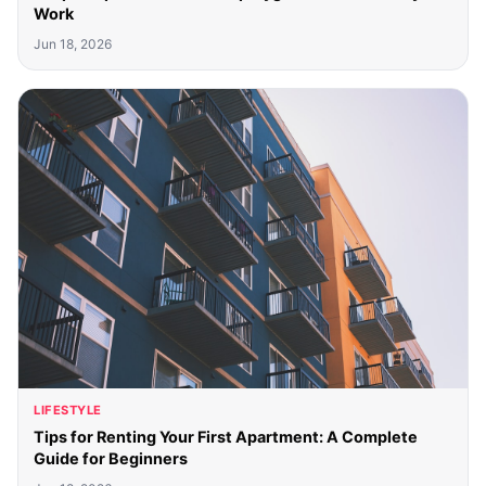
Work
Jun 18, 2026
LIFESTYLE
Tips for Renting Your First Apartment: A Complete
Guide for Beginners