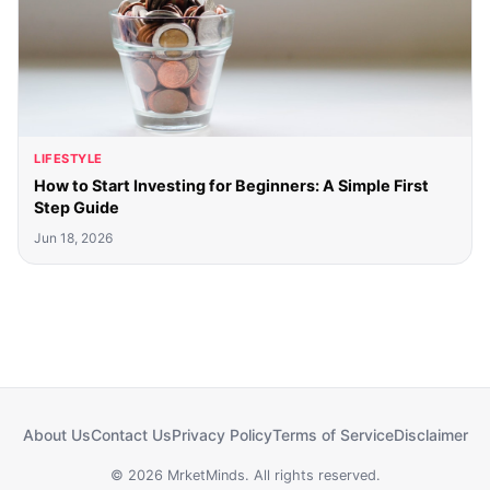
LIFESTYLE
How to Start Investing for Beginners: A Simple First
Step Guide
Jun 18, 2026
About Us
Contact Us
Privacy Policy
Terms of Service
Disclaimer
© 2026 MrketMinds. All rights reserved.