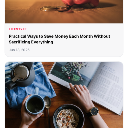
LIFESTYLE
Practical Ways to Save Money Each Month Without
Sacrificing Everything
Jun 18, 2026