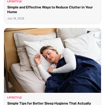
LIFESTYLE
Simple and Effective Ways to Reduce Clutter in Your
Home
Jun 18, 2026
LIFESTYLE
Simple Tips for Better Sleep Hygiene That Actually