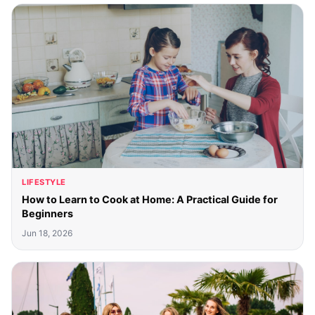
LIFESTYLE
How to Learn to Cook at Home: A Practical Guide for
Beginners
Jun 18, 2026