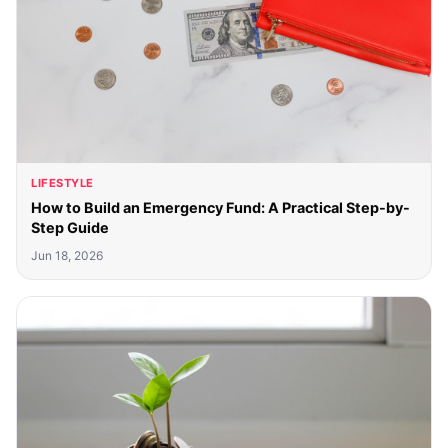
LIFESTYLE
How to Build an Emergency Fund: A Practical Step-by-
Step Guide
Jun 18, 2026