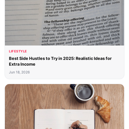
LIFESTYLE
Best Side Hustles to Try in 2025: Realistic Ideas for
Extra Income
Jun 18, 2026