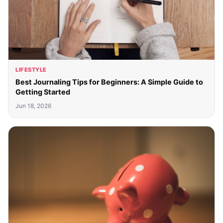
LIFESTYLE
Best Journaling Tips for Beginners: A Simple Guide to
Getting Started
Jun 18, 2026