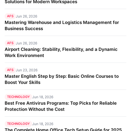
Solutions for Modern Workspaces
AFS
Jun 26, 2026
Mastering Warehouse and Logistics Management for
Business Success
AFS
Jun 26, 2026
Airport Cleaning: Stability, Flexibility, and a Dynamic
Work Environment
AFS
Jun 23, 2026
Master English Step by Step: Basic Online Courses to
Boost Your Skills
TECHNOLOGY
Jun 18, 2026
Best Free Antivirus Programs: Top Picks for Reliable
Protection Without the Cost
TECHNOLOGY
Jun 18, 2026
The Complete Home Office Tech Setup Guide for 2025