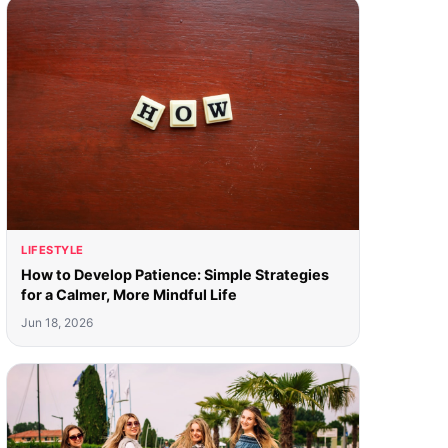
LIFESTYLE
How to Develop Patience: Simple Strategies
for a Calmer, More Mindful Life
Jun 18, 2026