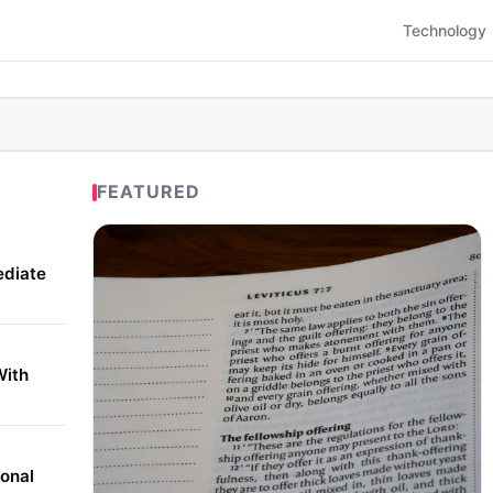
Technology
FEATURED
ediate
With
onal