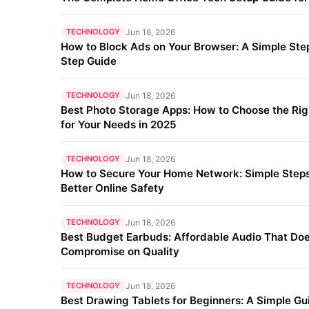
TECHNOLOGY
Jun 18, 2026
How to Block Ads on Your Browser: A Simple Ste
Step Guide
TECHNOLOGY
Jun 18, 2026
Best Photo Storage Apps: How to Choose the Ri
for Your Needs in 2025
TECHNOLOGY
Jun 18, 2026
How to Secure Your Home Network: Simple Steps
Better Online Safety
TECHNOLOGY
Jun 18, 2026
Best Budget Earbuds: Affordable Audio That Doe
Compromise on Quality
TECHNOLOGY
Jun 18, 2026
Best Drawing Tablets for Beginners: A Simple Gu