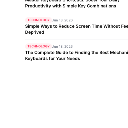
Productivity with Simple Key Combinations
TECHNOLOGY
Jun 18, 2026
Simple Ways to Reduce Screen Time Without Fee
Deprived
TECHNOLOGY
Jun 18, 2026
The Complete Guide to Finding the Best Mechani
Keyboards for Your Needs