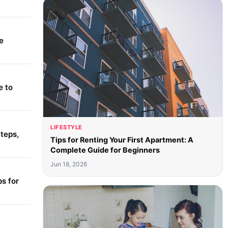
e
e to
LIFESTYLE
teps,
Tips for Renting Your First Apartment: A
Complete Guide for Beginners
Jun 18, 2026
s for