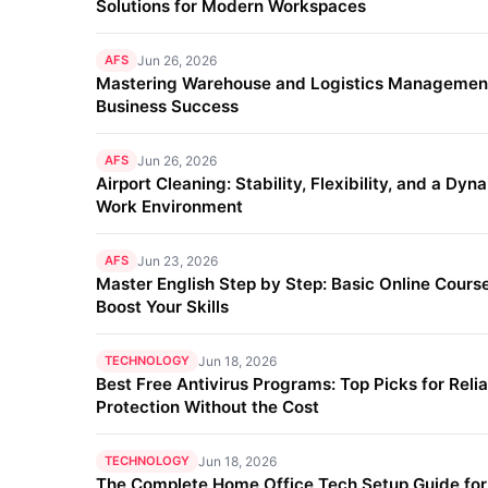
Solutions for Modern Workspaces
AFS
Jun 26, 2026
Mastering Warehouse and Logistics Management
Business Success
AFS
Jun 26, 2026
Airport Cleaning: Stability, Flexibility, and a Dyn
Work Environment
AFS
Jun 23, 2026
Master English Step by Step: Basic Online Course
Boost Your Skills
TECHNOLOGY
Jun 18, 2026
Best Free Antivirus Programs: Top Picks for Reli
Protection Without the Cost
TECHNOLOGY
Jun 18, 2026
The Complete Home Office Tech Setup Guide fo