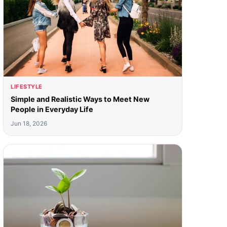
LIFESTYLE
Simple and Realistic Ways to Meet New
People in Everyday Life
Jun 18, 2026