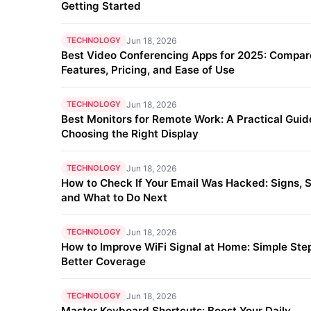
Getting Started
TECHNOLOGY
Jun 18, 2026
Best Video Conferencing Apps for 2025: Compar
Features, Pricing, and Ease of Use
TECHNOLOGY
Jun 18, 2026
Best Monitors for Remote Work: A Practical Guid
Choosing the Right Display
TECHNOLOGY
Jun 18, 2026
How to Check If Your Email Was Hacked: Signs, S
and What to Do Next
TECHNOLOGY
Jun 18, 2026
How to Improve WiFi Signal at Home: Simple Step
Better Coverage
TECHNOLOGY
Jun 18, 2026
Master Keyboard Shortcuts: Boost Your Daily