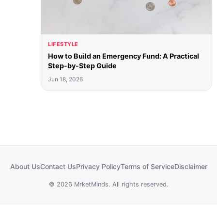
LIFESTYLE
How to Build an Emergency Fund: A Practical
Step-by-Step Guide
Jun 18, 2026
About Us
Contact Us
Privacy Policy
Terms of Service
Disclaimer
© 2026 MrketMinds. All rights reserved.