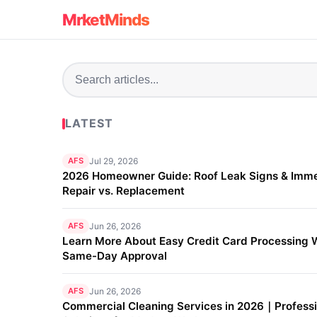
MrketMinds
LATEST
AFS
Jul 29, 2026
2026 Homeowner Guide: Roof Leak Signs & Imm
Repair vs. Replacement
AFS
Jun 26, 2026
Learn More About Easy Credit Card Processing 
Same-Day Approval
AFS
Jun 26, 2026
Commercial Cleaning Services in 2026｜Professi