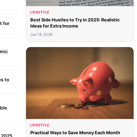
LIFESTYLE
Best Side Hustles to Try in 2025: Realistic
 for
Ideas for Extra Income
Jun 18, 2026
amic
s to
able
LIFESTYLE
Practical Ways to Save Money Each Month
r 2025