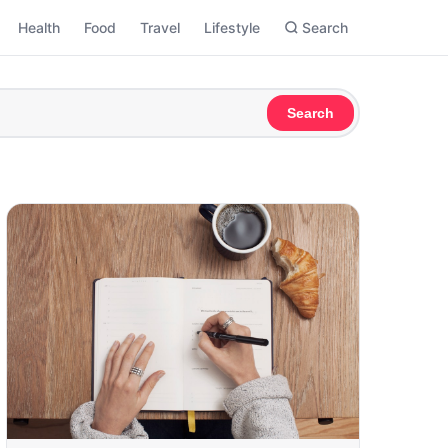
Health
Food
Travel
Lifestyle
Search
Search