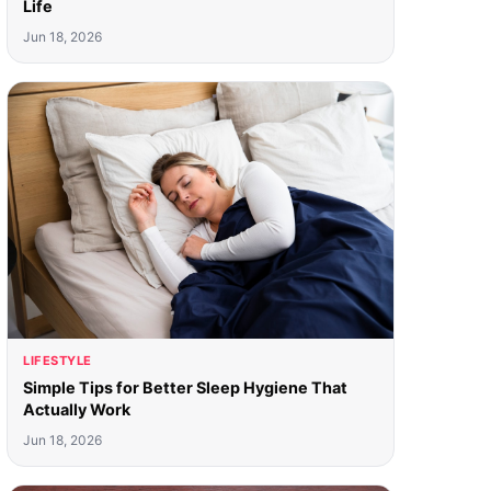
Life
Jun 18, 2026
LIFESTYLE
Simple Tips for Better Sleep Hygiene That
Actually Work
Jun 18, 2026