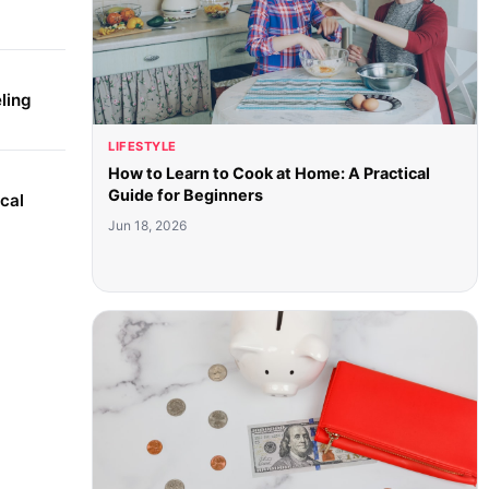
ling
LIFESTYLE
How to Learn to Cook at Home: A Practical
Guide for Beginners
cal
Jun 18, 2026