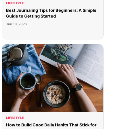
LIFESTYLE
Best Journaling Tips for Beginners: A Simple
Guide to Getting Started
Jun 18, 2026
LIFESTYLE
How to Build Good Daily Habits That Stick for