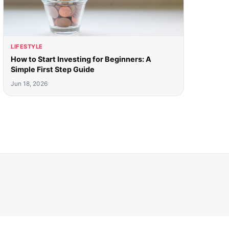
LIFESTYLE
How to Start Investing for Beginners: A
Simple First Step Guide
Jun 18, 2026