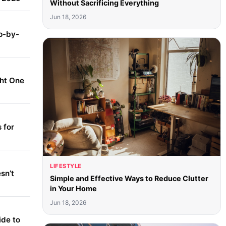
Without Sacrificing Everything
Jun 18, 2026
p-by-
ght One
 for
LIFESTYLE
sn’t
Simple and Effective Ways to Reduce Clutter
in Your Home
Jun 18, 2026
ide to