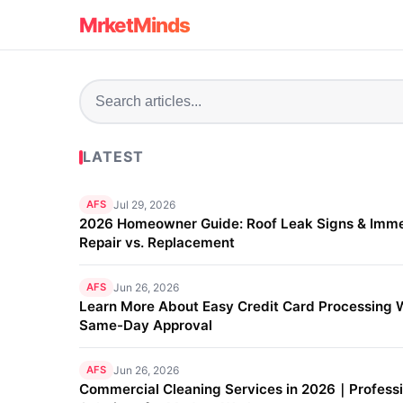
MrketMinds
LATEST
AFS
Jul 29, 2026
2026 Homeowner Guide: Roof Leak Signs & Imm
Repair vs. Replacement
AFS
Jun 26, 2026
Learn More About Easy Credit Card Processing 
Same-Day Approval
AFS
Jun 26, 2026
Commercial Cleaning Services in 2026｜Professi