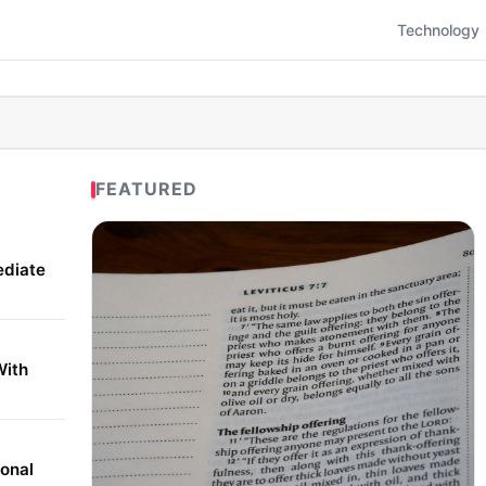
Technology
FEATURED
ediate
With
onal