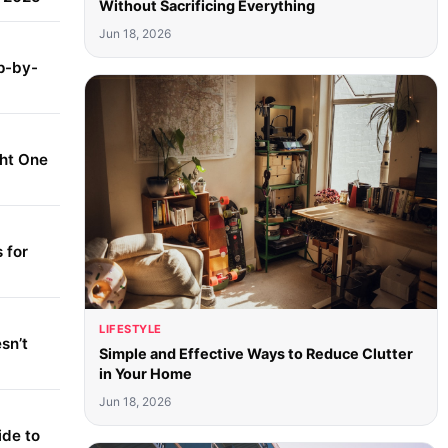
Without Sacrificing Everything
Jun 18, 2026
p-by-
ght One
 for
LIFESTYLE
sn’t
Simple and Effective Ways to Reduce Clutter
in Your Home
Jun 18, 2026
ide to