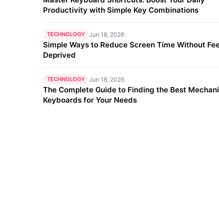
Productivity with Simple Key Combinations
TECHNOLOGY
Jun 18, 2026
Simple Ways to Reduce Screen Time Without Fee
Deprived
TECHNOLOGY
Jun 18, 2026
The Complete Guide to Finding the Best Mechani
Keyboards for Your Needs