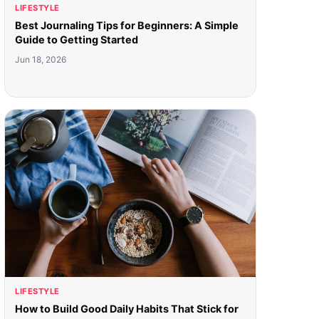
LIFESTYLE
Best Journaling Tips for Beginners: A Simple
Guide to Getting Started
Jun 18, 2026
LIFESTYLE
How to Build Good Daily Habits That Stick for