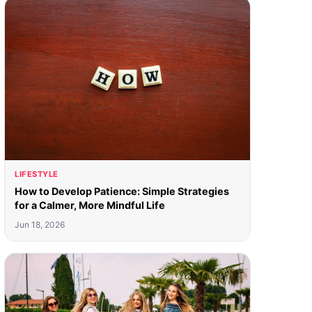
LIFESTYLE
How to Develop Patience: Simple Strategies
for a Calmer, More Mindful Life
Jun 18, 2026