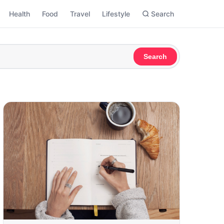
Health
Food
Travel
Lifestyle
Search
Search