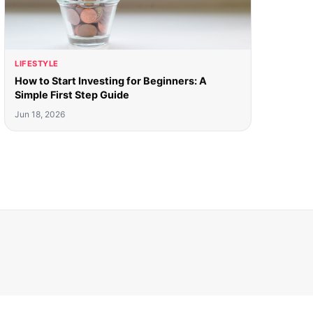
LIFESTYLE
How to Start Investing for Beginners: A
Simple First Step Guide
Jun 18, 2026