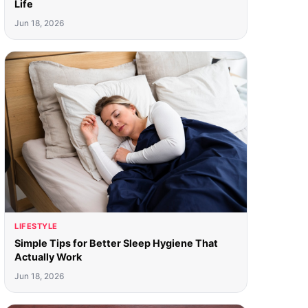
Life
Jun 18, 2026
LIFESTYLE
Simple Tips for Better Sleep Hygiene That
Actually Work
Jun 18, 2026