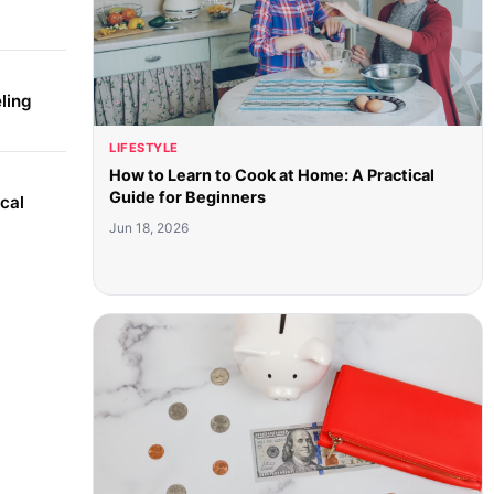
ling
LIFESTYLE
How to Learn to Cook at Home: A Practical
Guide for Beginners
cal
Jun 18, 2026