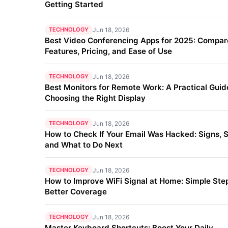
Getting Started
TECHNOLOGY
Jun 18, 2026
Best Video Conferencing Apps for 2025: Compar
Features, Pricing, and Ease of Use
TECHNOLOGY
Jun 18, 2026
Best Monitors for Remote Work: A Practical Guid
Choosing the Right Display
TECHNOLOGY
Jun 18, 2026
How to Check If Your Email Was Hacked: Signs, S
and What to Do Next
TECHNOLOGY
Jun 18, 2026
How to Improve WiFi Signal at Home: Simple Step
Better Coverage
TECHNOLOGY
Jun 18, 2026
Master Keyboard Shortcuts: Boost Your Daily