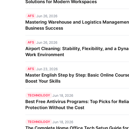
Solutions for Modern Workspaces
AFS
Jun 26, 2026
Mastering Warehouse and Logistics Management
Business Success
AFS
Jun 26, 2026
Airport Cleaning: Stability, Flexibility, and a Dyn
Work Environment
AFS
Jun 23, 2026
Master English Step by Step: Basic Online Course
Boost Your Skills
TECHNOLOGY
Jun 18, 2026
Best Free Antivirus Programs: Top Picks for Reli
Protection Without the Cost
TECHNOLOGY
Jun 18, 2026
The Complete Home Office Tech Setup Guide fo