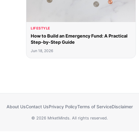
LIFESTYLE
How to Build an Emergency Fund: A Practical
Step-by-Step Guide
Jun 18, 2026
About Us
Contact Us
Privacy Policy
Terms of Service
Disclaimer
© 2026 MrketMinds. All rights reserved.