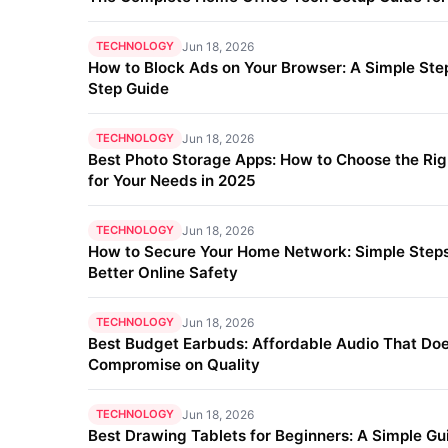
TECHNOLOGY
Jun 18, 2026
How to Block Ads on Your Browser: A Simple Ste
Step Guide
TECHNOLOGY
Jun 18, 2026
Best Photo Storage Apps: How to Choose the Ri
for Your Needs in 2025
TECHNOLOGY
Jun 18, 2026
How to Secure Your Home Network: Simple Steps
Better Online Safety
TECHNOLOGY
Jun 18, 2026
Best Budget Earbuds: Affordable Audio That Doe
Compromise on Quality
TECHNOLOGY
Jun 18, 2026
Best Drawing Tablets for Beginners: A Simple Gu