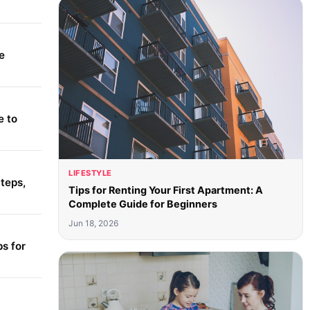
e
e to
LIFESTYLE
teps,
Tips for Renting Your First Apartment: A
Complete Guide for Beginners
Jun 18, 2026
s for