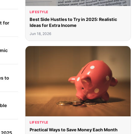
LIFESTYLE
Best Side Hustles to Try in 2025: Realistic
 for
Ideas for Extra Income
Jun 18, 2026
amic
s to
able
LIFESTYLE
Practical Ways to Save Money Each Month
r 2025