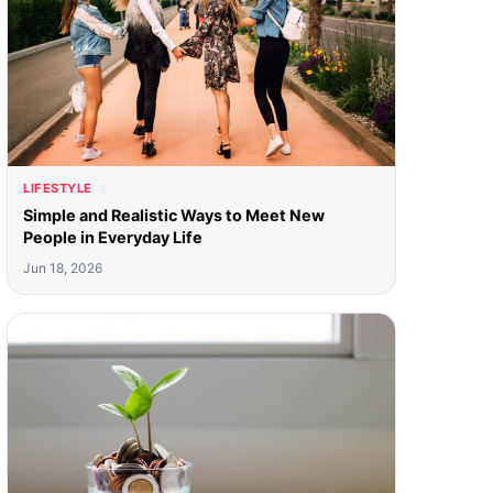
LIFESTYLE
Simple and Realistic Ways to Meet New
People in Everyday Life
Jun 18, 2026