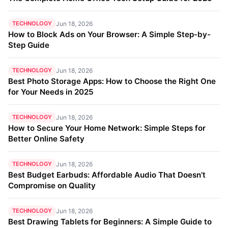
TECHNOLOGY
Jun 18, 2026
How to Block Ads on Your Browser: A Simple Step-by-
Step Guide
TECHNOLOGY
Jun 18, 2026
Best Photo Storage Apps: How to Choose the Right One
for Your Needs in 2025
TECHNOLOGY
Jun 18, 2026
How to Secure Your Home Network: Simple Steps for
Better Online Safety
TECHNOLOGY
Jun 18, 2026
Best Budget Earbuds: Affordable Audio That Doesn’t
Compromise on Quality
TECHNOLOGY
Jun 18, 2026
Best Drawing Tablets for Beginners: A Simple Guide to