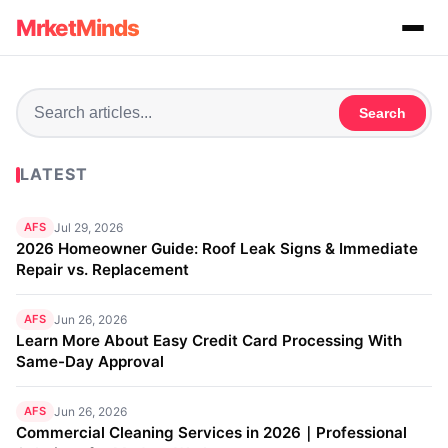
MrketMinds
Search
LATEST
AFS
Jul 29, 2026
2026 Homeowner Guide: Roof Leak Signs & Immediate
Repair vs. Replacement
AFS
Jun 26, 2026
Learn More About Easy Credit Card Processing With
Same-Day Approval
AFS
Jun 26, 2026
Commercial Cleaning Services in 2026｜Professional