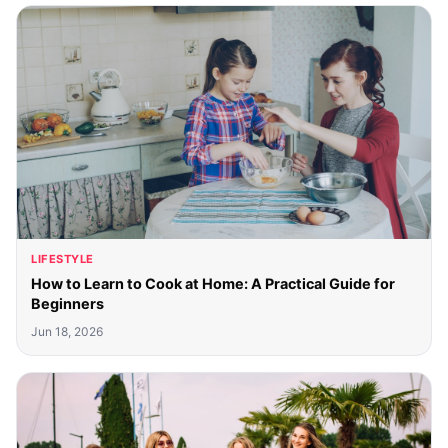
LIFESTYLE
How to Learn to Cook at Home: A Practical Guide for
Beginners
Jun 18, 2026