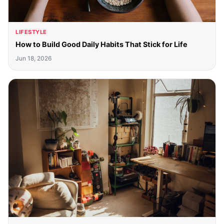
LIFESTYLE
How to Build Good Daily Habits That Stick for Life
Jun 18, 2026