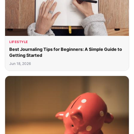
LIFESTYLE
Best Journaling Tips for Beginners: A Simple Guide to
Getting Started
Jun 18, 2026