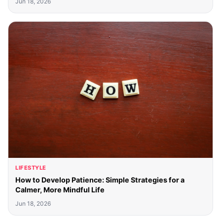
Jun 18, 2026
LIFESTYLE
How to Develop Patience: Simple Strategies for a
Calmer, More Mindful Life
Jun 18, 2026