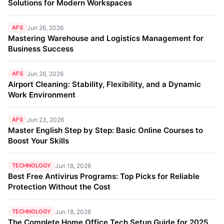
Solutions for Modern Workspaces
AFS
Jun 26, 2026
Mastering Warehouse and Logistics Management for
Business Success
AFS
Jun 26, 2026
Airport Cleaning: Stability, Flexibility, and a Dynamic
Work Environment
AFS
Jun 23, 2026
Master English Step by Step: Basic Online Courses to
Boost Your Skills
TECHNOLOGY
Jun 18, 2026
Best Free Antivirus Programs: Top Picks for Reliable
Protection Without the Cost
TECHNOLOGY
Jun 18, 2026
The Complete Home Office Tech Setup Guide for 2025