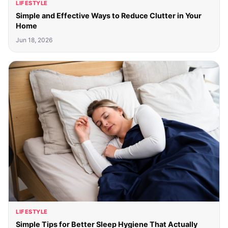
LIFESTYLE
Simple and Effective Ways to Reduce Clutter in Your
Home
Jun 18, 2026
LIFESTYLE
Simple Tips for Better Sleep Hygiene That Actually