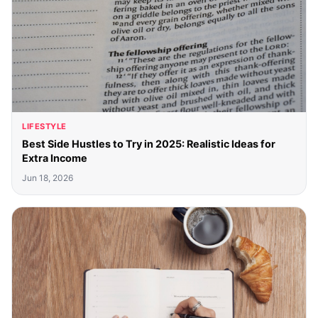
LIFESTYLE
Best Side Hustles to Try in 2025: Realistic Ideas for
Extra Income
Jun 18, 2026