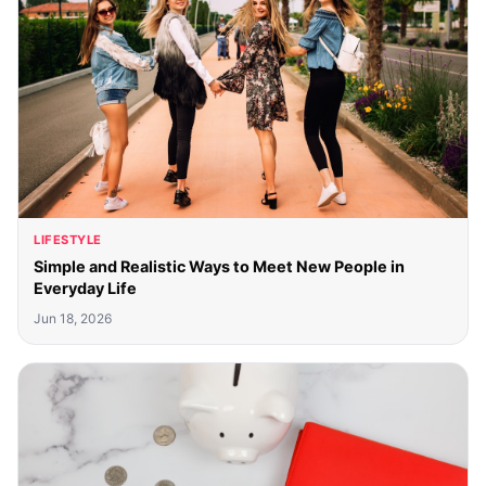
LIFESTYLE
Simple and Realistic Ways to Meet New People in
Everyday Life
Jun 18, 2026