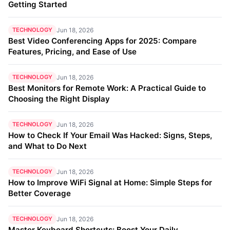
Getting Started
TECHNOLOGY
Jun 18, 2026
Best Video Conferencing Apps for 2025: Compare
Features, Pricing, and Ease of Use
TECHNOLOGY
Jun 18, 2026
Best Monitors for Remote Work: A Practical Guide to
Choosing the Right Display
TECHNOLOGY
Jun 18, 2026
How to Check If Your Email Was Hacked: Signs, Steps,
and What to Do Next
TECHNOLOGY
Jun 18, 2026
How to Improve WiFi Signal at Home: Simple Steps for
Better Coverage
TECHNOLOGY
Jun 18, 2026
Master Keyboard Shortcuts: Boost Your Daily