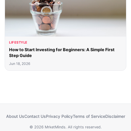
LIFESTYLE
How to Start Investing for Beginners: A Simple First
Step Guide
Jun 18, 2026
About Us
Contact Us
Privacy Policy
Terms of Service
Disclaimer
© 2026 MrketMinds. All rights reserved.