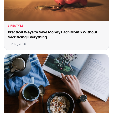
LIFESTYLE
Practical Ways to Save Money Each Month Without
Sacrificing Everything
Jun 18, 2026