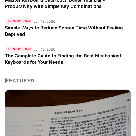
Productivity with Simple Key Combinations
TECHNOLOGY
Jun 18, 2026
Simple Ways to Reduce Screen Time Without Feeling
Deprived
TECHNOLOGY
Jun 18, 2026
The Complete Guide to Finding the Best Mechanical
Keyboards for Your Needs
FEATURED