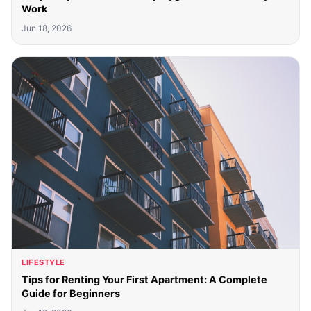
Work
Jun 18, 2026
LIFESTYLE
Tips for Renting Your First Apartment: A Complete
Guide for Beginners