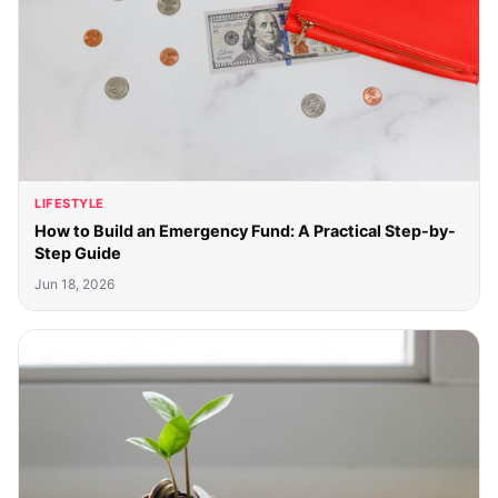
LIFESTYLE
How to Build an Emergency Fund: A Practical Step-by-
Step Guide
Jun 18, 2026