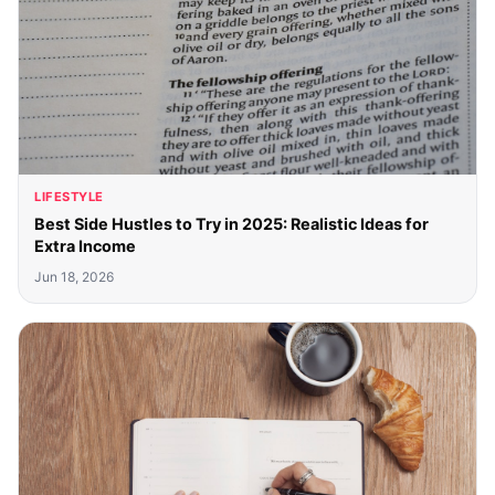
LIFESTYLE
Best Side Hustles to Try in 2025: Realistic Ideas for
Extra Income
Jun 18, 2026