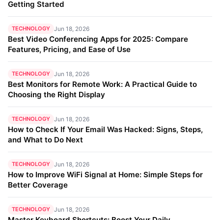
Getting Started
TECHNOLOGY
Jun 18, 2026
Best Video Conferencing Apps for 2025: Compare
Features, Pricing, and Ease of Use
TECHNOLOGY
Jun 18, 2026
Best Monitors for Remote Work: A Practical Guide to
Choosing the Right Display
TECHNOLOGY
Jun 18, 2026
How to Check If Your Email Was Hacked: Signs, Steps,
and What to Do Next
TECHNOLOGY
Jun 18, 2026
How to Improve WiFi Signal at Home: Simple Steps for
Better Coverage
TECHNOLOGY
Jun 18, 2026
Master Keyboard Shortcuts: Boost Your Daily