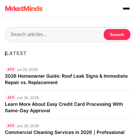
MrketMinds
Search
LATEST
AFS
Jul 29, 2026
2026 Homeowner Guide: Roof Leak Signs & Immediate
Repair vs. Replacement
AFS
Jun 26, 2026
Learn More About Easy Credit Card Processing With
Same-Day Approval
AFS
Jun 26, 2026
Commercial Cleaning Services in 2026｜Professional