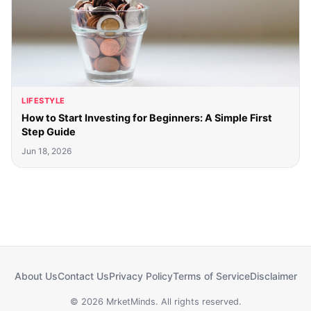
LIFESTYLE
How to Start Investing for Beginners: A Simple First
Step Guide
Jun 18, 2026
About Us
Contact Us
Privacy Policy
Terms of Service
Disclaimer
© 2026 MrketMinds. All rights reserved.