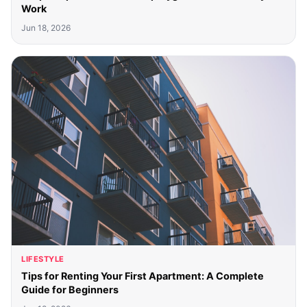
Work
Jun 18, 2026
LIFESTYLE
Tips for Renting Your First Apartment: A Complete
Guide for Beginners