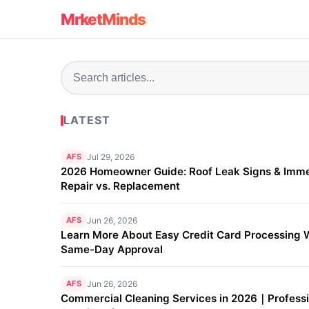
MrketMinds
LATEST
AFS
Jul 29, 2026
2026 Homeowner Guide: Roof Leak Signs & Imm
Repair vs. Replacement
AFS
Jun 26, 2026
Learn More About Easy Credit Card Processing 
Same-Day Approval
AFS
Jun 26, 2026
Commercial Cleaning Services in 2026｜Professi