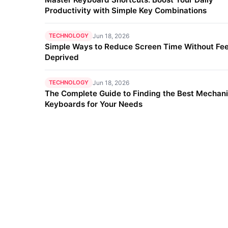
Productivity with Simple Key Combinations
TECHNOLOGY
Jun 18, 2026
Simple Ways to Reduce Screen Time Without Fee
Deprived
TECHNOLOGY
Jun 18, 2026
The Complete Guide to Finding the Best Mechani
Keyboards for Your Needs