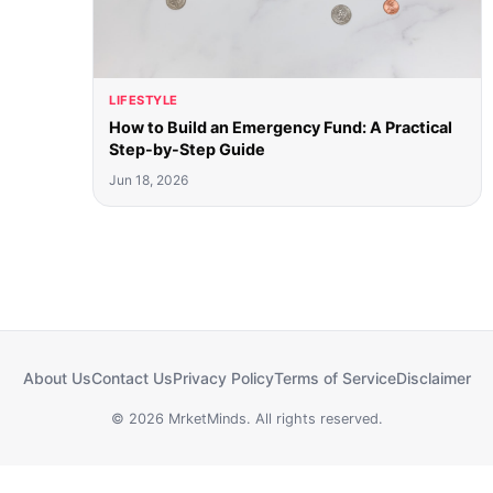
LIFESTYLE
How to Build an Emergency Fund: A Practical
Step-by-Step Guide
Jun 18, 2026
About Us
Contact Us
Privacy Policy
Terms of Service
Disclaimer
© 2026 MrketMinds. All rights reserved.