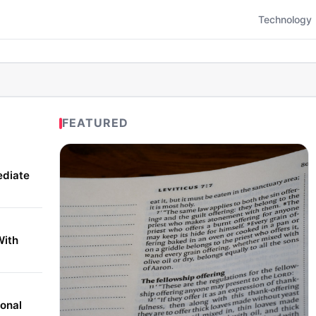
Technology
FEATURED
ediate
With
onal