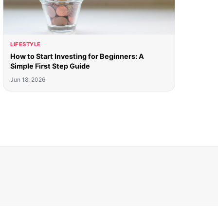
LIFESTYLE
How to Start Investing for Beginners: A
Simple First Step Guide
Jun 18, 2026