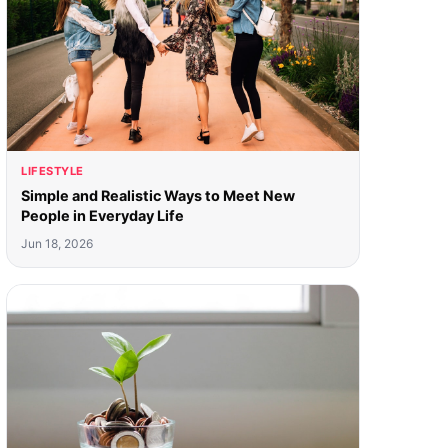
LIFESTYLE
Simple and Realistic Ways to Meet New
People in Everyday Life
Jun 18, 2026