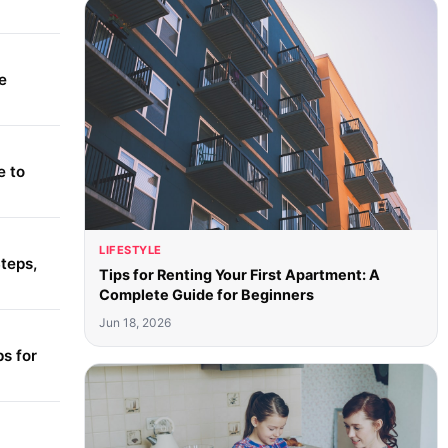
e
e to
LIFESTYLE
teps,
Tips for Renting Your First Apartment: A
Complete Guide for Beginners
Jun 18, 2026
s for