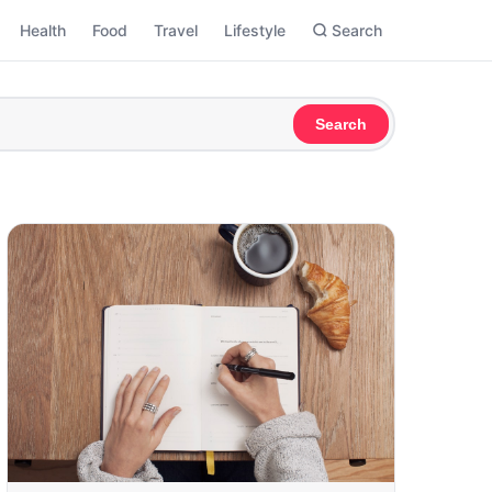
Health
Food
Travel
Lifestyle
Search
Search