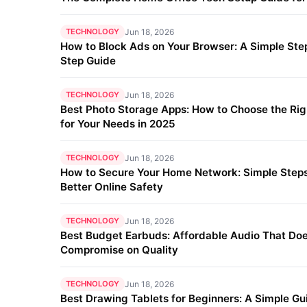
TECHNOLOGY
Jun 18, 2026
How to Block Ads on Your Browser: A Simple Ste
Step Guide
TECHNOLOGY
Jun 18, 2026
Best Photo Storage Apps: How to Choose the Ri
for Your Needs in 2025
TECHNOLOGY
Jun 18, 2026
How to Secure Your Home Network: Simple Steps
Better Online Safety
TECHNOLOGY
Jun 18, 2026
Best Budget Earbuds: Affordable Audio That Doe
Compromise on Quality
TECHNOLOGY
Jun 18, 2026
Best Drawing Tablets for Beginners: A Simple Gu