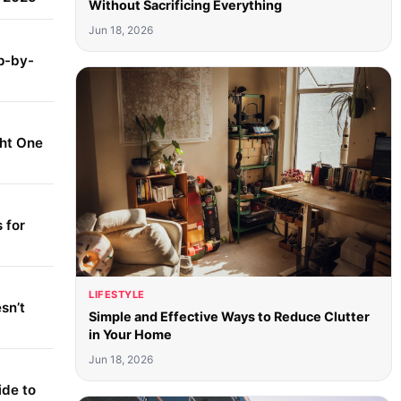
Without Sacrificing Everything
Jun 18, 2026
p-by-
ght One
 for
LIFESTYLE
sn’t
Simple and Effective Ways to Reduce Clutter
in Your Home
Jun 18, 2026
ide to