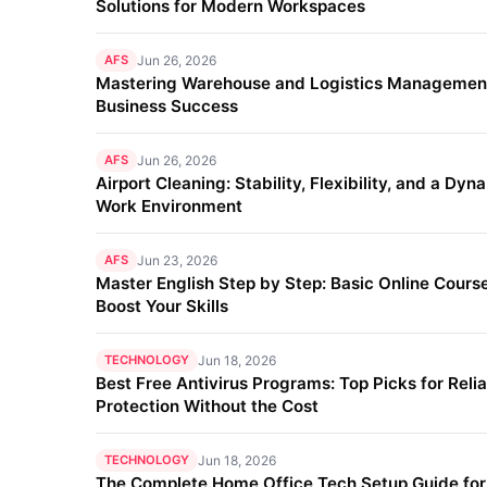
Solutions for Modern Workspaces
AFS
Jun 26, 2026
Mastering Warehouse and Logistics Management
Business Success
AFS
Jun 26, 2026
Airport Cleaning: Stability, Flexibility, and a Dyn
Work Environment
AFS
Jun 23, 2026
Master English Step by Step: Basic Online Course
Boost Your Skills
TECHNOLOGY
Jun 18, 2026
Best Free Antivirus Programs: Top Picks for Reli
Protection Without the Cost
TECHNOLOGY
Jun 18, 2026
The Complete Home Office Tech Setup Guide fo