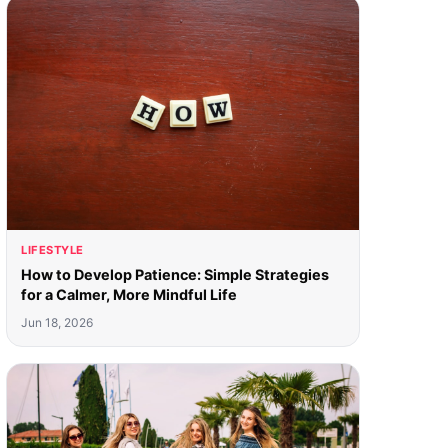
LIFESTYLE
How to Develop Patience: Simple Strategies
for a Calmer, More Mindful Life
Jun 18, 2026