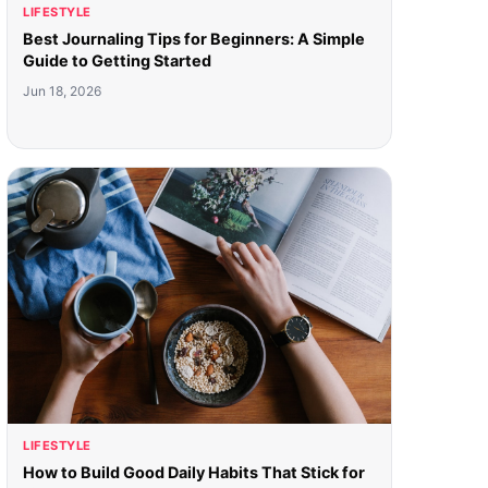
LIFESTYLE
Best Journaling Tips for Beginners: A Simple
Guide to Getting Started
Jun 18, 2026
LIFESTYLE
How to Build Good Daily Habits That Stick for