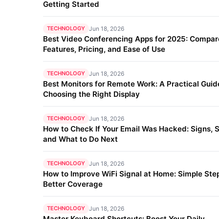
Getting Started
TECHNOLOGY
Jun 18, 2026
Best Video Conferencing Apps for 2025: Compar
Features, Pricing, and Ease of Use
TECHNOLOGY
Jun 18, 2026
Best Monitors for Remote Work: A Practical Guid
Choosing the Right Display
TECHNOLOGY
Jun 18, 2026
How to Check If Your Email Was Hacked: Signs, S
and What to Do Next
TECHNOLOGY
Jun 18, 2026
How to Improve WiFi Signal at Home: Simple Step
Better Coverage
TECHNOLOGY
Jun 18, 2026
Master Keyboard Shortcuts: Boost Your Daily