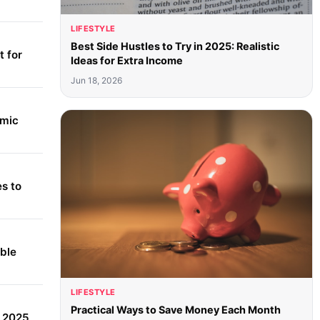
LIFESTYLE
Best Side Hustles to Try in 2025: Realistic
 for
Ideas for Extra Income
Jun 18, 2026
amic
s to
able
LIFESTYLE
Practical Ways to Save Money Each Month
r 2025