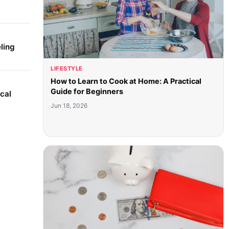
ling
LIFESTYLE
How to Learn to Cook at Home: A Practical
Guide for Beginners
cal
Jun 18, 2026