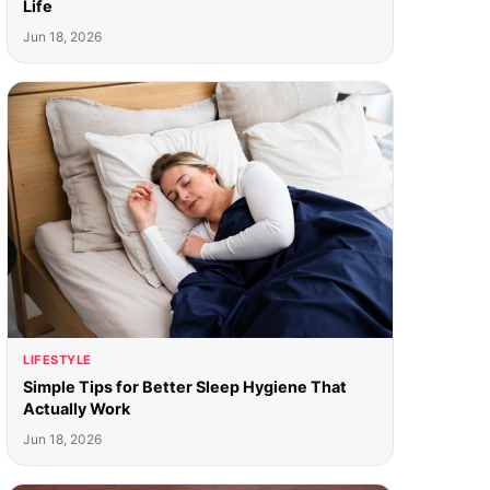
Life
Jun 18, 2026
LIFESTYLE
Simple Tips for Better Sleep Hygiene That
Actually Work
Jun 18, 2026