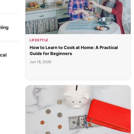
ling
LIFESTYLE
How to Learn to Cook at Home: A Practical
Guide for Beginners
cal
Jun 18, 2026