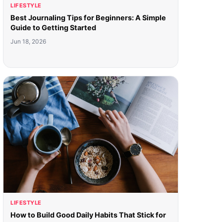
LIFESTYLE
Best Journaling Tips for Beginners: A Simple
Guide to Getting Started
Jun 18, 2026
LIFESTYLE
How to Build Good Daily Habits That Stick for