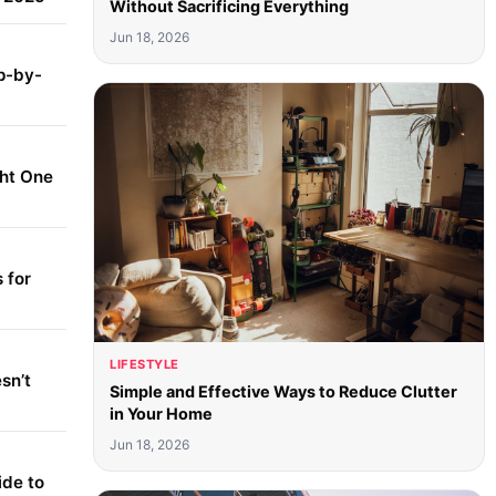
Without Sacrificing Everything
Jun 18, 2026
p-by-
ght One
 for
LIFESTYLE
sn’t
Simple and Effective Ways to Reduce Clutter
in Your Home
Jun 18, 2026
ide to