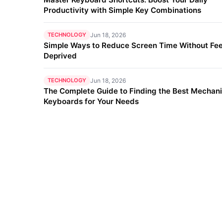
Productivity with Simple Key Combinations
TECHNOLOGY
Jun 18, 2026
Simple Ways to Reduce Screen Time Without Fee
Deprived
TECHNOLOGY
Jun 18, 2026
The Complete Guide to Finding the Best Mechani
Keyboards for Your Needs