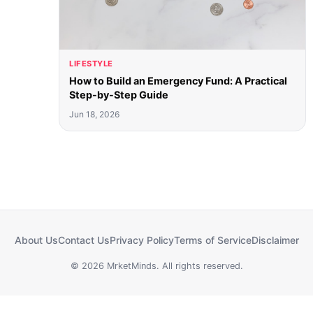
LIFESTYLE
How to Build an Emergency Fund: A Practical
Step-by-Step Guide
Jun 18, 2026
About Us
Contact Us
Privacy Policy
Terms of Service
Disclaimer
© 2026 MrketMinds. All rights reserved.