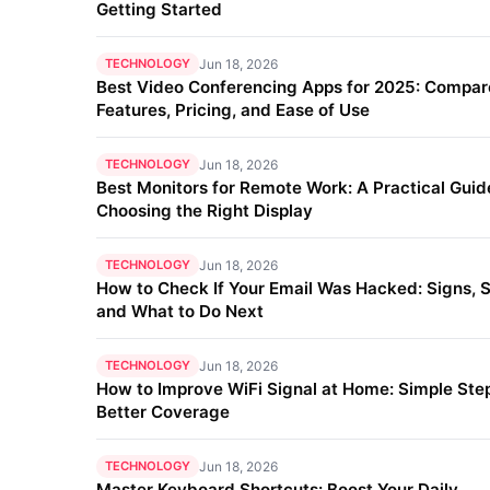
Getting Started
TECHNOLOGY
Jun 18, 2026
Best Video Conferencing Apps for 2025: Compar
Features, Pricing, and Ease of Use
TECHNOLOGY
Jun 18, 2026
Best Monitors for Remote Work: A Practical Guid
Choosing the Right Display
TECHNOLOGY
Jun 18, 2026
How to Check If Your Email Was Hacked: Signs, S
and What to Do Next
TECHNOLOGY
Jun 18, 2026
How to Improve WiFi Signal at Home: Simple Step
Better Coverage
TECHNOLOGY
Jun 18, 2026
Master Keyboard Shortcuts: Boost Your Daily