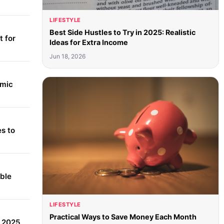
LIFESTYLE
Best Side Hustles to Try in 2025: Realistic
 for
Ideas for Extra Income
Jun 18, 2026
amic
s to
able
LIFESTYLE
Practical Ways to Save Money Each Month
r 2025