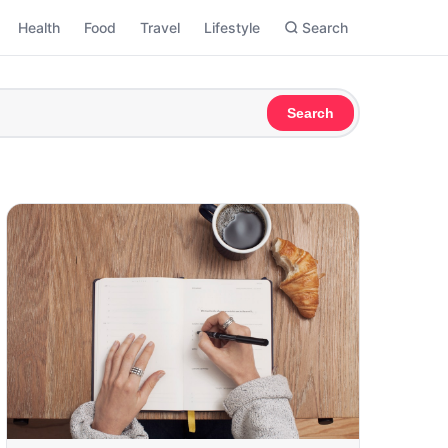
Health
Food
Travel
Lifestyle
Search
Search