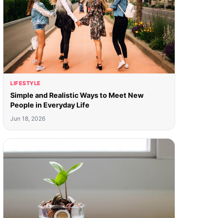
LIFESTYLE
Simple and Realistic Ways to Meet New
People in Everyday Life
Jun 18, 2026