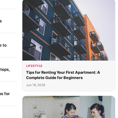
e
e to
LIFESTYLE
teps,
Tips for Renting Your First Apartment: A
Complete Guide for Beginners
Jun 18, 2026
s for