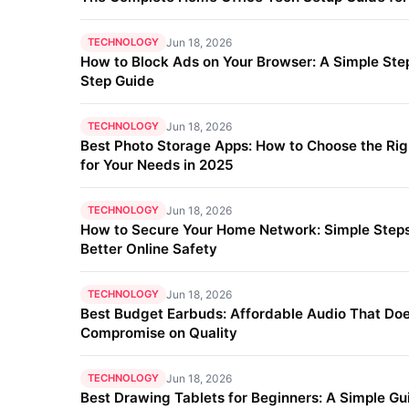
TECHNOLOGY
Jun 18, 2026
How to Block Ads on Your Browser: A Simple Ste
Step Guide
TECHNOLOGY
Jun 18, 2026
Best Photo Storage Apps: How to Choose the Ri
for Your Needs in 2025
TECHNOLOGY
Jun 18, 2026
How to Secure Your Home Network: Simple Steps
Better Online Safety
TECHNOLOGY
Jun 18, 2026
Best Budget Earbuds: Affordable Audio That Doe
Compromise on Quality
TECHNOLOGY
Jun 18, 2026
Best Drawing Tablets for Beginners: A Simple Gu