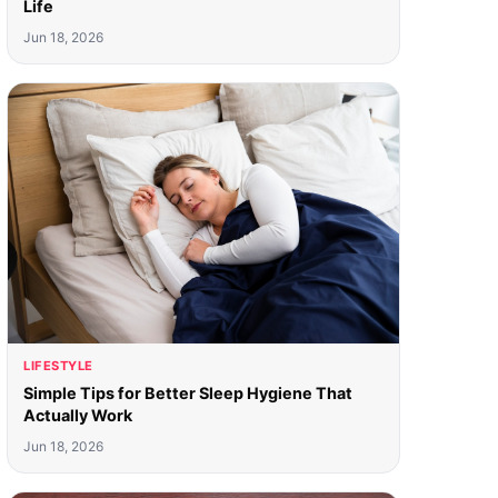
Life
Jun 18, 2026
LIFESTYLE
Simple Tips for Better Sleep Hygiene That
Actually Work
Jun 18, 2026