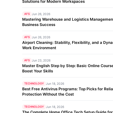
Solutions for Modern Workspaces
AFS
Jun 26, 2026
Mastering Warehouse and Logistics Management
Business Success
AFS
Jun 26, 2026
Airport Cleaning: Stability, Flexibility, and a Dyn
Work Environment
AFS
Jun 23, 2026
Master English Step by Step: Basic Online Course
Boost Your Skills
TECHNOLOGY
Jun 18, 2026
Best Free Antivirus Programs: Top Picks for Reli
Protection Without the Cost
TECHNOLOGY
Jun 18, 2026
The Complete Home Office Tech Setup Guide fo