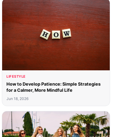
LIFESTYLE
How to Develop Patience: Simple Strategies
for a Calmer, More Mindful Life
Jun 18, 2026