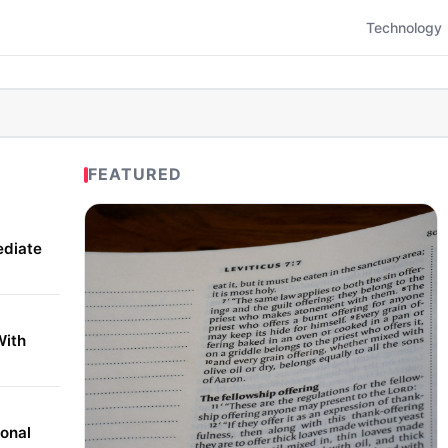
Technology
FEATURED
ediate
With
onal