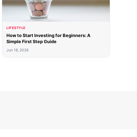
LIFESTYLE
How to Start Investing for Beginners: A
Simple First Step Guide
Jun 18, 2026