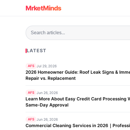
MrketMinds
LATEST
AFS
Jul 29, 2026
2026 Homeowner Guide: Roof Leak Signs & Imm
Repair vs. Replacement
AFS
Jun 26, 2026
Learn More About Easy Credit Card Processing 
Same-Day Approval
AFS
Jun 26, 2026
Commercial Cleaning Services in 2026｜Professi