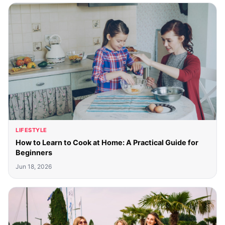
LIFESTYLE
How to Learn to Cook at Home: A Practical Guide for
Beginners
Jun 18, 2026