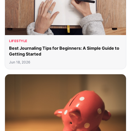
LIFESTYLE
Best Journaling Tips for Beginners: A Simple Guide to
Getting Started
Jun 18, 2026