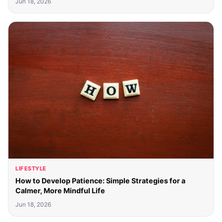
Jun 18, 2026
LIFESTYLE
How to Develop Patience: Simple Strategies for a
Calmer, More Mindful Life
Jun 18, 2026