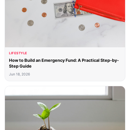
LIFESTYLE
How to Build an Emergency Fund: A Practical Step-by-
Step Guide
Jun 18, 2026