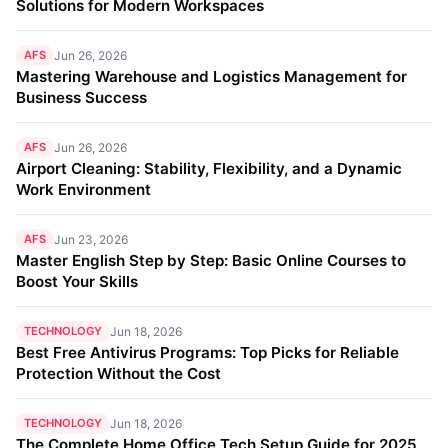
Solutions for Modern Workspaces
AFS
Jun 26, 2026
Mastering Warehouse and Logistics Management for
Business Success
AFS
Jun 26, 2026
Airport Cleaning: Stability, Flexibility, and a Dynamic
Work Environment
AFS
Jun 23, 2026
Master English Step by Step: Basic Online Courses to
Boost Your Skills
TECHNOLOGY
Jun 18, 2026
Best Free Antivirus Programs: Top Picks for Reliable
Protection Without the Cost
TECHNOLOGY
Jun 18, 2026
The Complete Home Office Tech Setup Guide for 2025