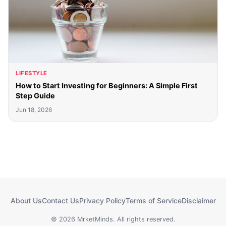
LIFESTYLE
How to Start Investing for Beginners: A Simple First
Step Guide
Jun 18, 2026
About Us
Contact Us
Privacy Policy
Terms of Service
Disclaimer
© 2026 MrketMinds. All rights reserved.