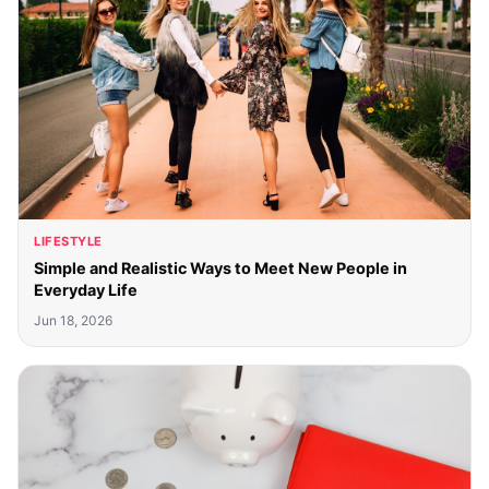
LIFESTYLE
Simple and Realistic Ways to Meet New People in
Everyday Life
Jun 18, 2026