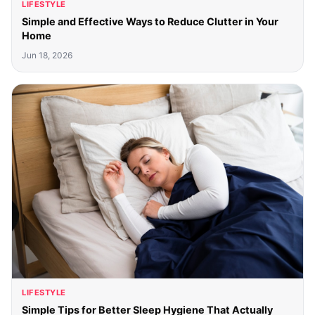
LIFESTYLE
Simple and Effective Ways to Reduce Clutter in Your
Home
Jun 18, 2026
LIFESTYLE
Simple Tips for Better Sleep Hygiene That Actually