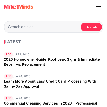
MrketMinds
Search
LATEST
AFS
Jul 29, 2026
2026 Homeowner Guide: Roof Leak Signs & Immediate
Repair vs. Replacement
AFS
Jun 26, 2026
Learn More About Easy Credit Card Processing With
Same-Day Approval
AFS
Jun 26, 2026
Commercial Cleaning Services in 2026｜Professional