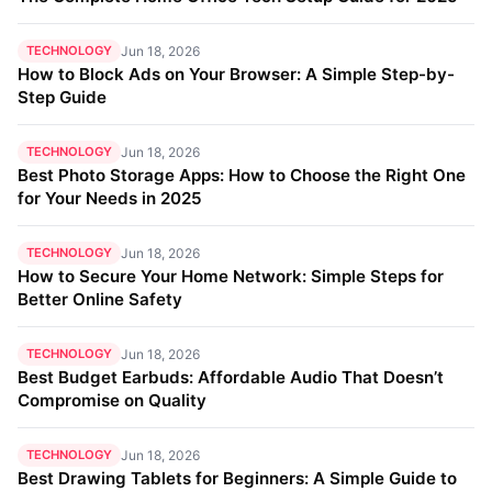
TECHNOLOGY
Jun 18, 2026
How to Block Ads on Your Browser: A Simple Step-by-
Step Guide
TECHNOLOGY
Jun 18, 2026
Best Photo Storage Apps: How to Choose the Right One
for Your Needs in 2025
TECHNOLOGY
Jun 18, 2026
How to Secure Your Home Network: Simple Steps for
Better Online Safety
TECHNOLOGY
Jun 18, 2026
Best Budget Earbuds: Affordable Audio That Doesn’t
Compromise on Quality
TECHNOLOGY
Jun 18, 2026
Best Drawing Tablets for Beginners: A Simple Guide to