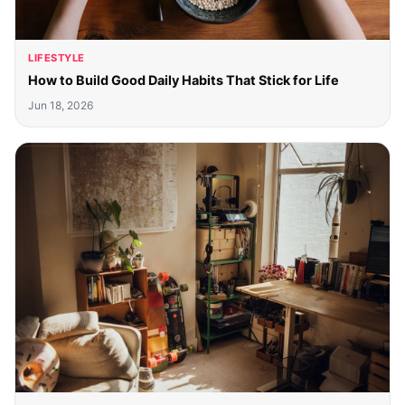
LIFESTYLE
How to Build Good Daily Habits That Stick for Life
Jun 18, 2026