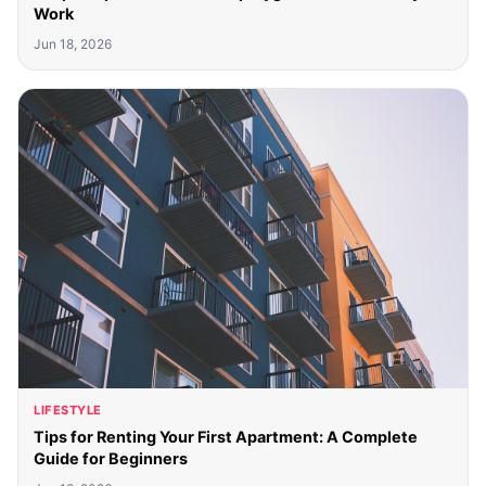
Work
Jun 18, 2026
LIFESTYLE
Tips for Renting Your First Apartment: A Complete
Guide for Beginners