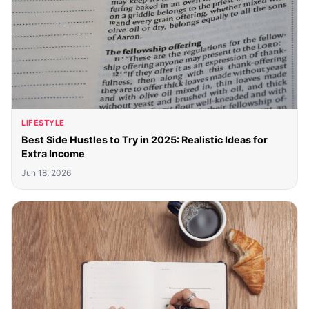
LIFESTYLE
Best Side Hustles to Try in 2025: Realistic Ideas for
Extra Income
Jun 18, 2026