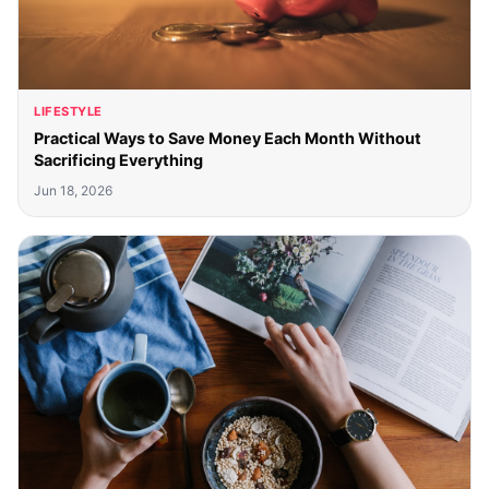
LIFESTYLE
Practical Ways to Save Money Each Month Without
Sacrificing Everything
Jun 18, 2026