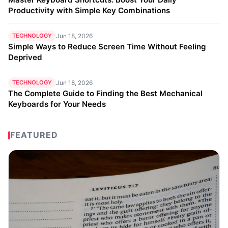
Productivity with Simple Key Combinations
TECHNOLOGY
Jun 18, 2026
Simple Ways to Reduce Screen Time Without Feeling
Deprived
TECHNOLOGY
Jun 18, 2026
The Complete Guide to Finding the Best Mechanical
Keyboards for Your Needs
FEATURED