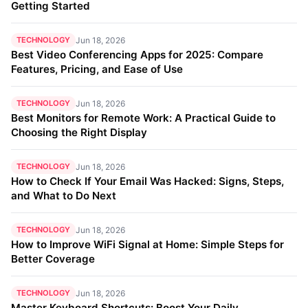
Getting Started
TECHNOLOGY
Jun 18, 2026
Best Video Conferencing Apps for 2025: Compare
Features, Pricing, and Ease of Use
TECHNOLOGY
Jun 18, 2026
Best Monitors for Remote Work: A Practical Guide to
Choosing the Right Display
TECHNOLOGY
Jun 18, 2026
How to Check If Your Email Was Hacked: Signs, Steps,
and What to Do Next
TECHNOLOGY
Jun 18, 2026
How to Improve WiFi Signal at Home: Simple Steps for
Better Coverage
TECHNOLOGY
Jun 18, 2026
Master Keyboard Shortcuts: Boost Your Daily