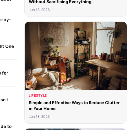
Without Sacrificing Everything
Jun 18, 2026
p-by-
ght One
 for
LIFESTYLE
sn’t
Simple and Effective Ways to Reduce Clutter
in Your Home
Jun 18, 2026
ide to