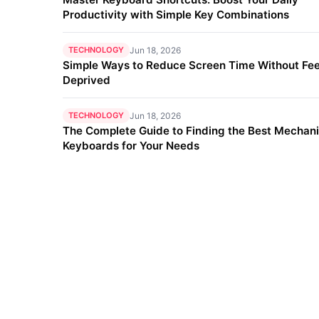
Productivity with Simple Key Combinations
TECHNOLOGY
Jun 18, 2026
Simple Ways to Reduce Screen Time Without Fee
Deprived
TECHNOLOGY
Jun 18, 2026
The Complete Guide to Finding the Best Mechani
Keyboards for Your Needs