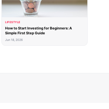
LIFESTYLE
How to Start Investing for Beginners: A
Simple First Step Guide
Jun 18, 2026