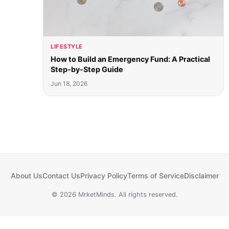
LIFESTYLE
How to Build an Emergency Fund: A Practical
Step-by-Step Guide
Jun 18, 2026
About Us
Contact Us
Privacy Policy
Terms of Service
Disclaimer
© 2026 MrketMinds. All rights reserved.