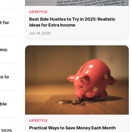
LIFESTYLE
Best Side Hustles to Try in 2025: Realistic
 for
Ideas for Extra Income
Jun 18, 2026
amic
s to
able
LIFESTYLE
Practical Ways to Save Money Each Month
r 2025