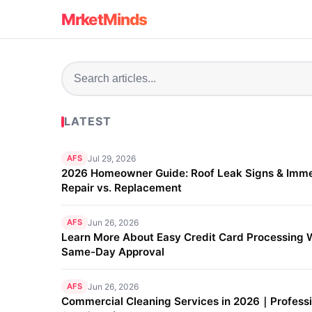
MrketMinds
LATEST
AFS
Jul 29, 2026
2026 Homeowner Guide: Roof Leak Signs & Imm
Repair vs. Replacement
AFS
Jun 26, 2026
Learn More About Easy Credit Card Processing 
Same-Day Approval
AFS
Jun 26, 2026
Commercial Cleaning Services in 2026｜Professi