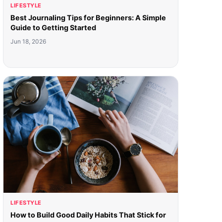
LIFESTYLE
Best Journaling Tips for Beginners: A Simple
Guide to Getting Started
Jun 18, 2026
LIFESTYLE
How to Build Good Daily Habits That Stick for