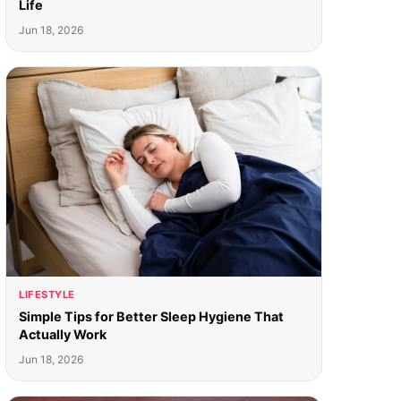
Life
Jun 18, 2026
LIFESTYLE
Simple Tips for Better Sleep Hygiene That
Actually Work
Jun 18, 2026