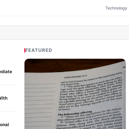
Technology
FEATURED
ediate
With
onal