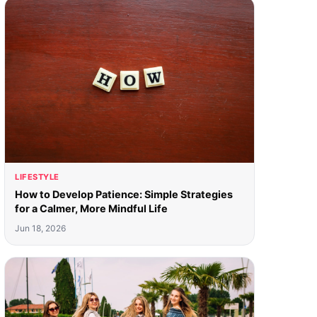
LIFESTYLE
How to Develop Patience: Simple Strategies
for a Calmer, More Mindful Life
Jun 18, 2026