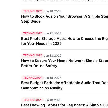
TECHNOLOGY
Jun 18, 2026
How to Block Ads on Your Browser: A Simple Ste
Step Guide
TECHNOLOGY
Jun 18, 2026
Best Photo Storage Apps: How to Choose the Ri
for Your Needs in 2025
TECHNOLOGY
Jun 18, 2026
How to Secure Your Home Network: Simple Steps
Better Online Safety
TECHNOLOGY
Jun 18, 2026
Best Budget Earbuds: Affordable Audio That Doe
Compromise on Quality
TECHNOLOGY
Jun 18, 2026
Best Drawing Tablets for Beginners: A Simple Gu