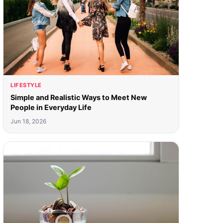
LIFESTYLE
Simple and Realistic Ways to Meet New
People in Everyday Life
Jun 18, 2026