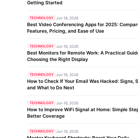
Getting Started
TECHNOLOGY
Jun 18, 2026
Best Video Conferencing Apps for 2025: Compar
Features, Pricing, and Ease of Use
TECHNOLOGY
Jun 18, 2026
Best Monitors for Remote Work: A Practical Guid
Choosing the Right Display
TECHNOLOGY
Jun 18, 2026
How to Check If Your Email Was Hacked: Signs, S
and What to Do Next
TECHNOLOGY
Jun 18, 2026
How to Improve WiFi Signal at Home: Simple Step
Better Coverage
TECHNOLOGY
Jun 18, 2026
Master Keyboard Shortcuts: Boost Your Daily