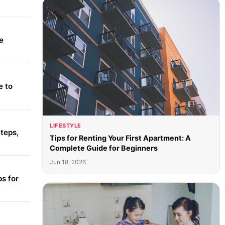
e
e to
LIFESTYLE
teps,
Tips for Renting Your First Apartment: A
Complete Guide for Beginners
Jun 18, 2026
s for