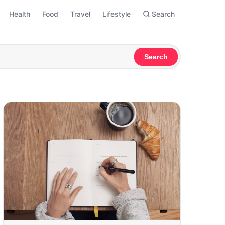
Health
Food
Travel
Lifestyle
Search
Search