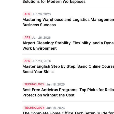
Solutions for Modern Workspaces
AFS
Jun 26, 2026
Mastering Warehouse and Logistics Management
Business Success
AFS
Jun 26, 2026
Airport Cleaning: Stability, Flexibility, and a Dyn
Work Environment
AFS
Jun 23, 2026
Master English Step by Step: Basic Online Course
Boost Your Skills
TECHNOLOGY
Jun 18, 2026
Best Free Antivirus Programs: Top Picks for Reli
Protection Without the Cost
TECHNOLOGY
Jun 18, 2026
The Complete Home Office Tech Setup Guide fo