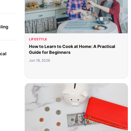
ling
LIFESTYLE
How to Learn to Cook at Home: A Practical
Guide for Beginners
cal
Jun 18, 2026