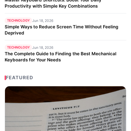
Productivity with Simple Key Combinations
TECHNOLOGY
Jun 18, 2026
Simple Ways to Reduce Screen Time Without Feeling
Deprived
TECHNOLOGY
Jun 18, 2026
The Complete Guide to Finding the Best Mechanical
Keyboards for Your Needs
FEATURED