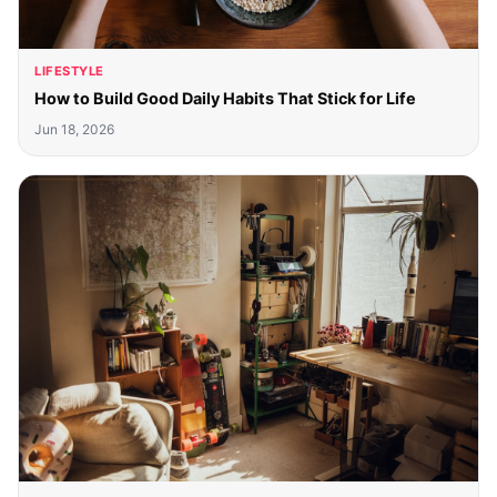
LIFESTYLE
How to Build Good Daily Habits That Stick for Life
Jun 18, 2026