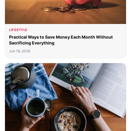
LIFESTYLE
Practical Ways to Save Money Each Month Without
Sacrificing Everything
Jun 18, 2026