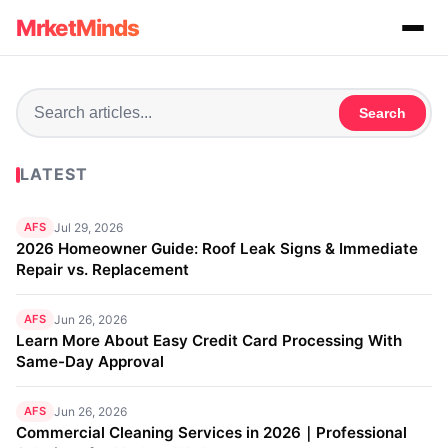
MrketMinds
Search
LATEST
AFS
Jul 29, 2026
2026 Homeowner Guide: Roof Leak Signs & Immediate
Repair vs. Replacement
AFS
Jun 26, 2026
Learn More About Easy Credit Card Processing With
Same-Day Approval
AFS
Jun 26, 2026
Commercial Cleaning Services in 2026｜Professional