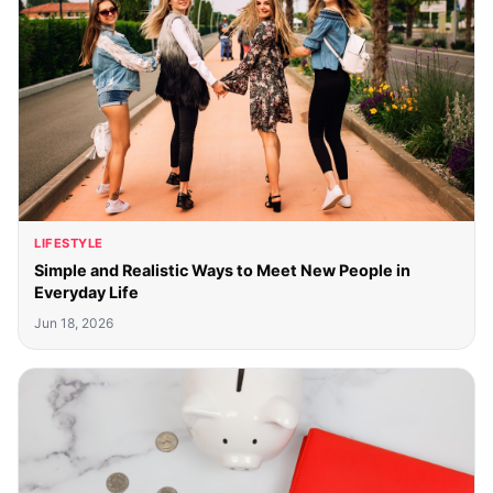
LIFESTYLE
Simple and Realistic Ways to Meet New People in
Everyday Life
Jun 18, 2026