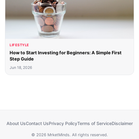
LIFESTYLE
How to Start Investing for Beginners: A Simple First
Step Guide
Jun 18, 2026
About Us
Contact Us
Privacy Policy
Terms of Service
Disclaimer
© 2026 MrketMinds. All rights reserved.