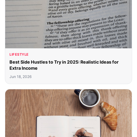
LIFESTYLE
Best Side Hustles to Try in 2025: Realistic Ideas for
Extra Income
Jun 18, 2026