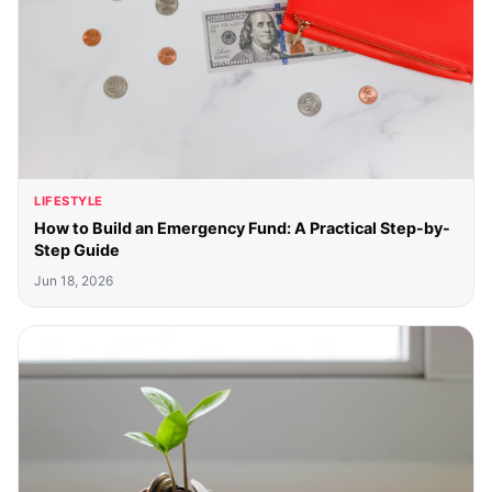
LIFESTYLE
How to Build an Emergency Fund: A Practical Step-by-
Step Guide
Jun 18, 2026