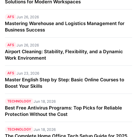
Solutions for Modern Workspaces
AFS
Jun 26, 2026
Mastering Warehouse and Logistics Management for
Business Success
AFS
Jun 26, 2026
Airport Cleaning: Stability, Flexibility, and a Dynamic
Work Environment
AFS
Jun 23, 2026
Master English Step by Step: Basic Online Courses to
Boost Your Skills
TECHNOLOGY
Jun 18, 2026
Best Free Antivirus Programs: Top Picks for Reliable
Protection Without the Cost
TECHNOLOGY
Jun 18, 2026
The Complete Home Office Tech Setup Guide for 2025