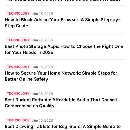
TECHNOLOGY
Jun 18, 2026
How to Block Ads on Your Browser: A Simple Step-by-
Step Guide
TECHNOLOGY
Jun 18, 2026
Best Photo Storage Apps: How to Choose the Right One
for Your Needs in 2025
TECHNOLOGY
Jun 18, 2026
How to Secure Your Home Network: Simple Steps for
Better Online Safety
TECHNOLOGY
Jun 18, 2026
Best Budget Earbuds: Affordable Audio That Doesn’t
Compromise on Quality
TECHNOLOGY
Jun 18, 2026
Best Drawing Tablets for Beginners: A Simple Guide to