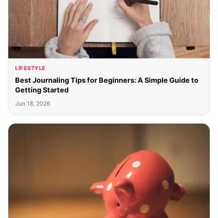
LIFESTYLE
Best Journaling Tips for Beginners: A Simple Guide to
Getting Started
Jun 18, 2026