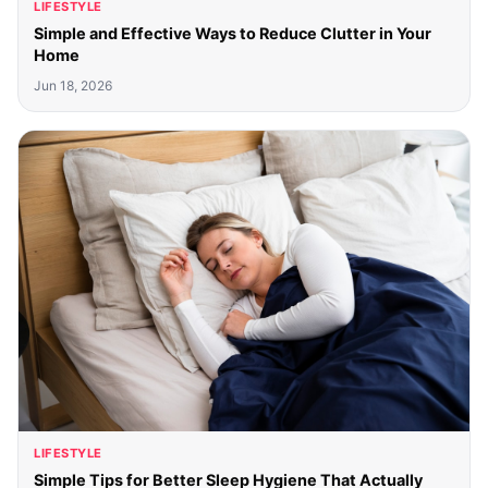
LIFESTYLE
Simple and Effective Ways to Reduce Clutter in Your
Home
Jun 18, 2026
LIFESTYLE
Simple Tips for Better Sleep Hygiene That Actually