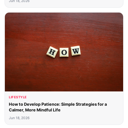
Jun 18, 2026
LIFESTYLE
How to Develop Patience: Simple Strategies for a
Calmer, More Mindful Life
Jun 18, 2026