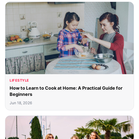
LIFESTYLE
How to Learn to Cook at Home: A Practical Guide for
Beginners
Jun 18, 2026