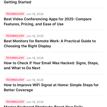
Getting Started
TECHNOLOGY
Jun 18, 2026
Best Video Conferencing Apps for 2025: Compare
Features, Pricing, and Ease of Use
TECHNOLOGY
Jun 18, 2026
Best Monitors for Remote Work: A Practical Guide to
Choosing the Right Display
TECHNOLOGY
Jun 18, 2026
How to Check If Your Email Was Hacked: Signs, Steps,
and What to Do Next
TECHNOLOGY
Jun 18, 2026
How to Improve WiFi Signal at Home: Simple Steps for
Better Coverage
TECHNOLOGY
Jun 18, 2026
Master Keyboard Shortcuts: Boost Your Daily