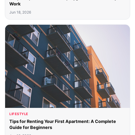
Work
Jun 18, 2026
LIFESTYLE
Tips for Renting Your First Apartment: A Complete
Guide for Beginners