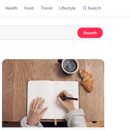
Health
Food
Travel
Lifestyle
Search
Search