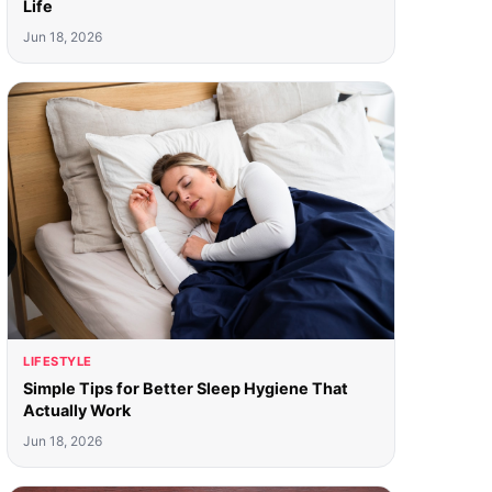
Life
Jun 18, 2026
LIFESTYLE
Simple Tips for Better Sleep Hygiene That
Actually Work
Jun 18, 2026