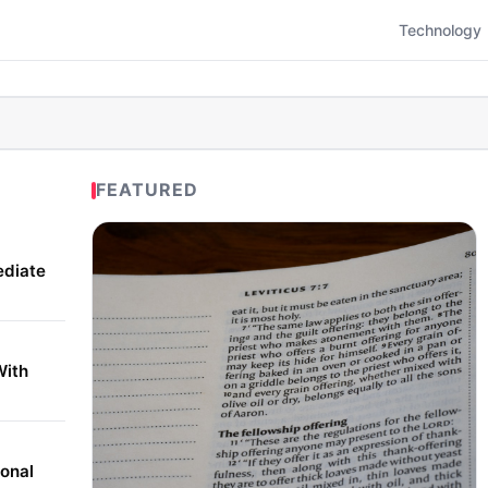
Technology
FEATURED
ediate
With
onal