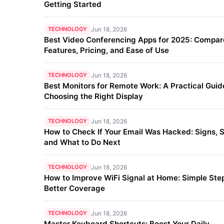
Getting Started
TECHNOLOGY
Jun 18, 2026
Best Video Conferencing Apps for 2025: Compar
Features, Pricing, and Ease of Use
TECHNOLOGY
Jun 18, 2026
Best Monitors for Remote Work: A Practical Guid
Choosing the Right Display
TECHNOLOGY
Jun 18, 2026
How to Check If Your Email Was Hacked: Signs, S
and What to Do Next
TECHNOLOGY
Jun 18, 2026
How to Improve WiFi Signal at Home: Simple Step
Better Coverage
TECHNOLOGY
Jun 18, 2026
Master Keyboard Shortcuts: Boost Your Daily