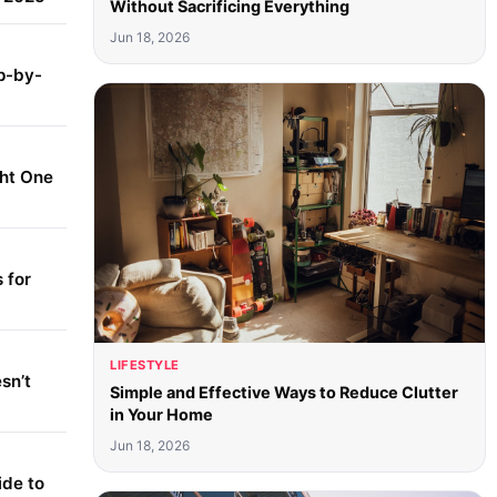
Without Sacrificing Everything
Jun 18, 2026
p-by-
ght One
 for
LIFESTYLE
sn’t
Simple and Effective Ways to Reduce Clutter
in Your Home
Jun 18, 2026
ide to