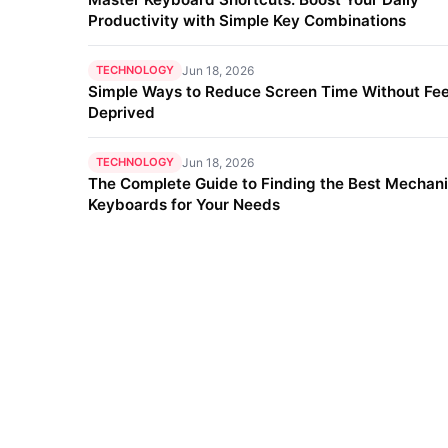
Productivity with Simple Key Combinations
TECHNOLOGY
Jun 18, 2026
Simple Ways to Reduce Screen Time Without Fee
Deprived
TECHNOLOGY
Jun 18, 2026
The Complete Guide to Finding the Best Mechani
Keyboards for Your Needs