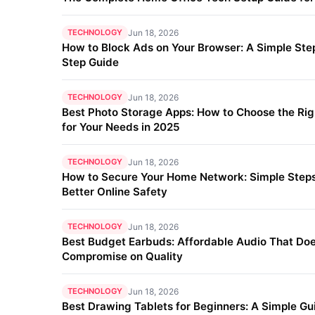
TECHNOLOGY
Jun 18, 2026
How to Block Ads on Your Browser: A Simple Ste
Step Guide
TECHNOLOGY
Jun 18, 2026
Best Photo Storage Apps: How to Choose the Ri
for Your Needs in 2025
TECHNOLOGY
Jun 18, 2026
How to Secure Your Home Network: Simple Steps
Better Online Safety
TECHNOLOGY
Jun 18, 2026
Best Budget Earbuds: Affordable Audio That Doe
Compromise on Quality
TECHNOLOGY
Jun 18, 2026
Best Drawing Tablets for Beginners: A Simple Gu