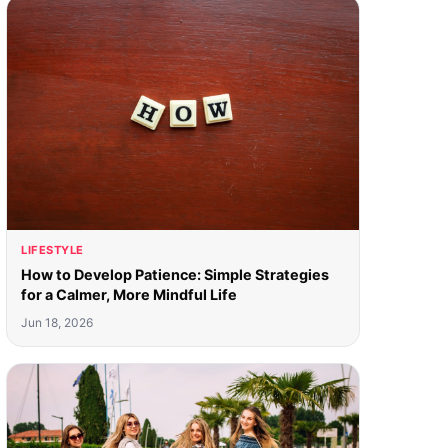
LIFESTYLE
How to Develop Patience: Simple Strategies
for a Calmer, More Mindful Life
Jun 18, 2026