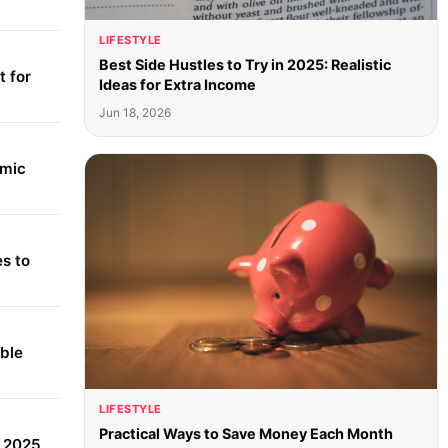
LIFESTYLE
Best Side Hustles to Try in 2025: Realistic
 for
Ideas for Extra Income
Jun 18, 2026
amic
s to
able
LIFESTYLE
Practical Ways to Save Money Each Month
r 2025