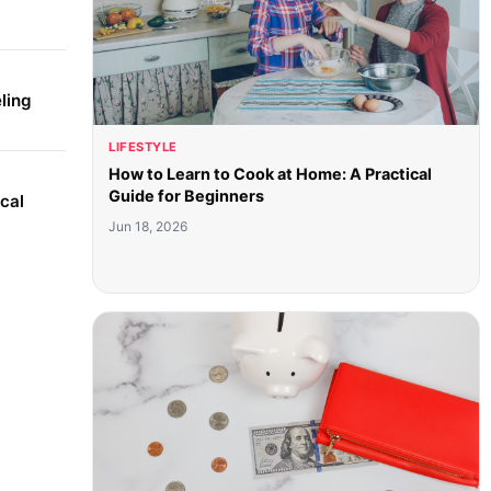
ling
LIFESTYLE
How to Learn to Cook at Home: A Practical
Guide for Beginners
cal
Jun 18, 2026