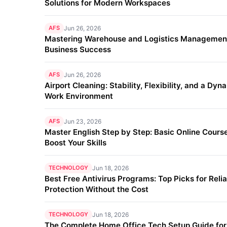
Solutions for Modern Workspaces
AFS
Jun 26, 2026
Mastering Warehouse and Logistics Management
Business Success
AFS
Jun 26, 2026
Airport Cleaning: Stability, Flexibility, and a Dyn
Work Environment
AFS
Jun 23, 2026
Master English Step by Step: Basic Online Course
Boost Your Skills
TECHNOLOGY
Jun 18, 2026
Best Free Antivirus Programs: Top Picks for Reli
Protection Without the Cost
TECHNOLOGY
Jun 18, 2026
The Complete Home Office Tech Setup Guide fo