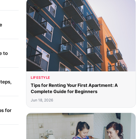
e
e to
LIFESTYLE
teps,
Tips for Renting Your First Apartment: A
Complete Guide for Beginners
Jun 18, 2026
s for