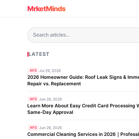
MrketMinds
LATEST
AFS
Jul 29, 2026
2026 Homeowner Guide: Roof Leak Signs & Imm
Repair vs. Replacement
AFS
Jun 26, 2026
Learn More About Easy Credit Card Processing 
Same-Day Approval
AFS
Jun 26, 2026
Commercial Cleaning Services in 2026｜Professi