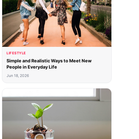
LIFESTYLE
Simple and Realistic Ways to Meet New
People in Everyday Life
Jun 18, 2026