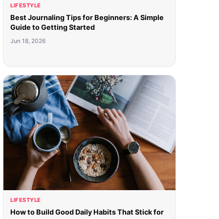
LIFESTYLE
Best Journaling Tips for Beginners: A Simple
Guide to Getting Started
Jun 18, 2026
LIFESTYLE
How to Build Good Daily Habits That Stick for