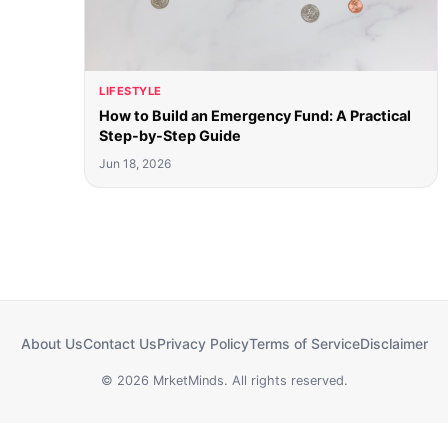
LIFESTYLE
How to Build an Emergency Fund: A Practical
Step-by-Step Guide
Jun 18, 2026
About Us
Contact Us
Privacy Policy
Terms of Service
Disclaimer
© 2026 MrketMinds. All rights reserved.