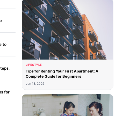
e
e to
LIFESTYLE
teps,
Tips for Renting Your First Apartment: A
Complete Guide for Beginners
Jun 18, 2026
s for