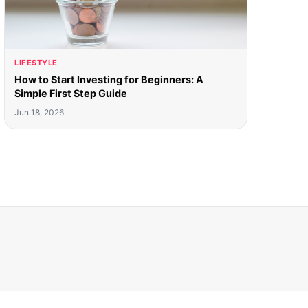
LIFESTYLE
How to Start Investing for Beginners: A
Simple First Step Guide
Jun 18, 2026