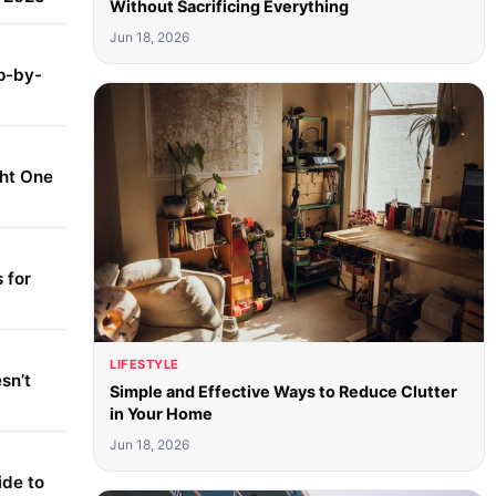
Without Sacrificing Everything
Jun 18, 2026
p-by-
ght One
 for
LIFESTYLE
sn’t
Simple and Effective Ways to Reduce Clutter
in Your Home
Jun 18, 2026
ide to