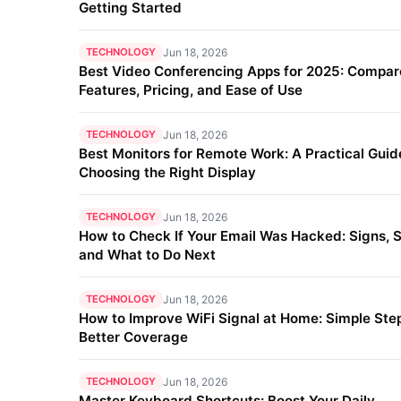
Getting Started
TECHNOLOGY
Jun 18, 2026
Best Video Conferencing Apps for 2025: Compar
Features, Pricing, and Ease of Use
TECHNOLOGY
Jun 18, 2026
Best Monitors for Remote Work: A Practical Guid
Choosing the Right Display
TECHNOLOGY
Jun 18, 2026
How to Check If Your Email Was Hacked: Signs, S
and What to Do Next
TECHNOLOGY
Jun 18, 2026
How to Improve WiFi Signal at Home: Simple Step
Better Coverage
TECHNOLOGY
Jun 18, 2026
Master Keyboard Shortcuts: Boost Your Daily