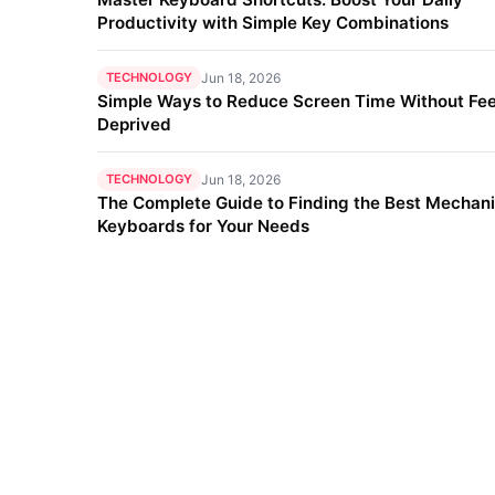
Productivity with Simple Key Combinations
TECHNOLOGY
Jun 18, 2026
Simple Ways to Reduce Screen Time Without Fee
Deprived
TECHNOLOGY
Jun 18, 2026
The Complete Guide to Finding the Best Mechani
Keyboards for Your Needs