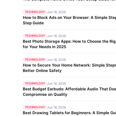
TECHNOLOGY
Jun 18, 2026
How to Block Ads on Your Browser: A Simple Ste
Step Guide
TECHNOLOGY
Jun 18, 2026
Best Photo Storage Apps: How to Choose the Ri
for Your Needs in 2025
TECHNOLOGY
Jun 18, 2026
How to Secure Your Home Network: Simple Steps
Better Online Safety
TECHNOLOGY
Jun 18, 2026
Best Budget Earbuds: Affordable Audio That Doe
Compromise on Quality
TECHNOLOGY
Jun 18, 2026
Best Drawing Tablets for Beginners: A Simple Gu