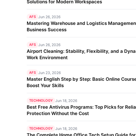
Solutions for Modern Workspaces
AFS
Jun 26, 2026
Mastering Warehouse and Logistics Management
Business Success
AFS
Jun 26, 2026
Airport Cleaning: Stability, Flexibility, and a Dyn
Work Environment
AFS
Jun 23, 2026
Master English Step by Step: Basic Online Course
Boost Your Skills
TECHNOLOGY
Jun 18, 2026
Best Free Antivirus Programs: Top Picks for Reli
Protection Without the Cost
TECHNOLOGY
Jun 18, 2026
The Complete Home Office Tech Setup Guide fo