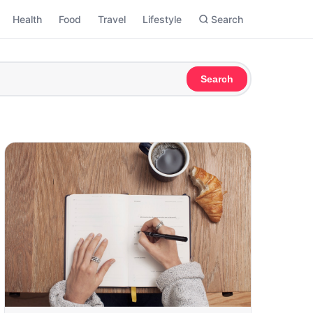
Health
Food
Travel
Lifestyle
Search
Search