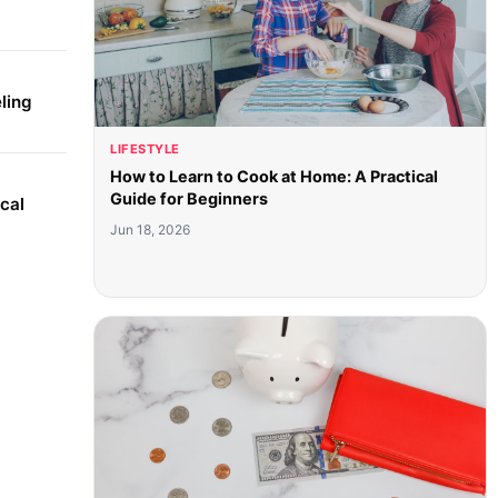
ling
LIFESTYLE
How to Learn to Cook at Home: A Practical
Guide for Beginners
cal
Jun 18, 2026