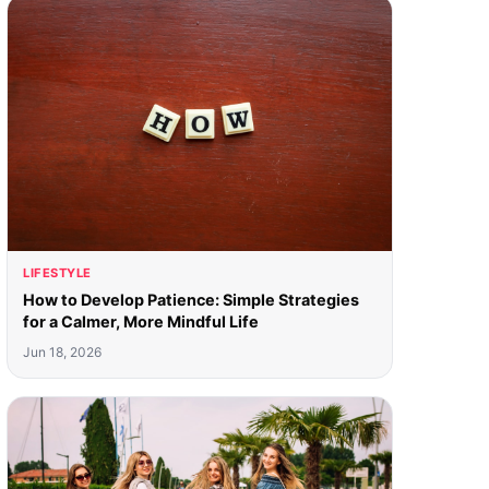
LIFESTYLE
How to Develop Patience: Simple Strategies
for a Calmer, More Mindful Life
Jun 18, 2026