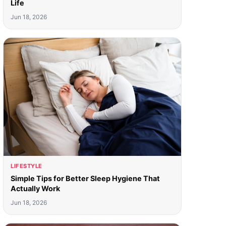
Life
Jun 18, 2026
LIFESTYLE
Simple Tips for Better Sleep Hygiene That
Actually Work
Jun 18, 2026