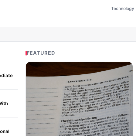
Technology
FEATURED
ediate
With
onal