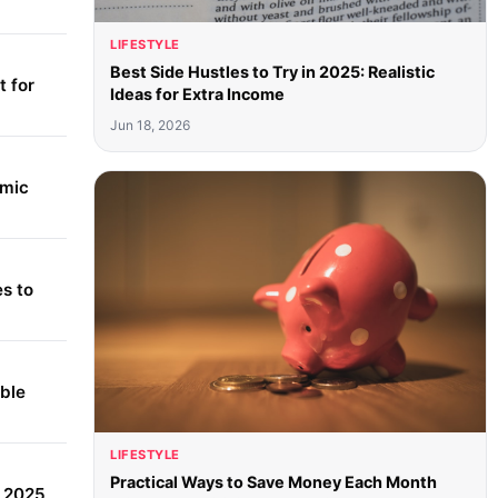
LIFESTYLE
Best Side Hustles to Try in 2025: Realistic
 for
Ideas for Extra Income
Jun 18, 2026
amic
s to
able
LIFESTYLE
Practical Ways to Save Money Each Month
r 2025