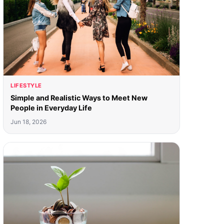
LIFESTYLE
Simple and Realistic Ways to Meet New
People in Everyday Life
Jun 18, 2026