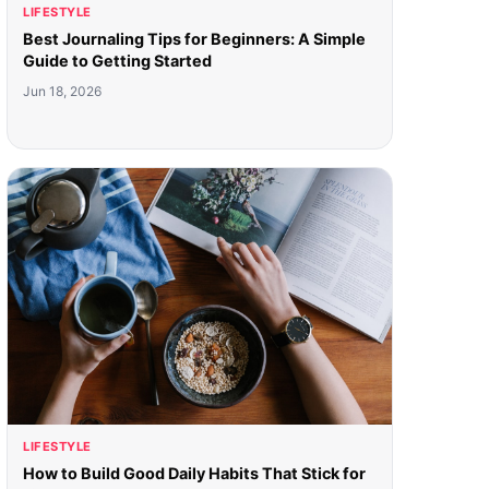
LIFESTYLE
Best Journaling Tips for Beginners: A Simple
Guide to Getting Started
Jun 18, 2026
LIFESTYLE
How to Build Good Daily Habits That Stick for