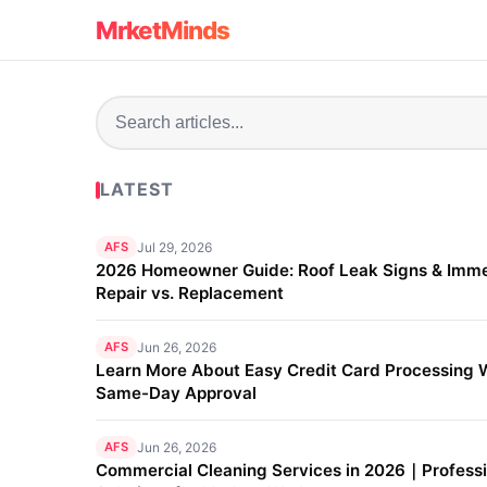
MrketMinds
LATEST
AFS
Jul 29, 2026
2026 Homeowner Guide: Roof Leak Signs & Imm
Repair vs. Replacement
AFS
Jun 26, 2026
Learn More About Easy Credit Card Processing 
Same-Day Approval
AFS
Jun 26, 2026
Commercial Cleaning Services in 2026｜Professi