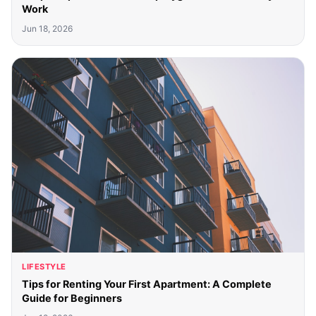
Work
Jun 18, 2026
LIFESTYLE
Tips for Renting Your First Apartment: A Complete
Guide for Beginners