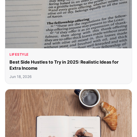
LIFESTYLE
Best Side Hustles to Try in 2025: Realistic Ideas for
Extra Income
Jun 18, 2026