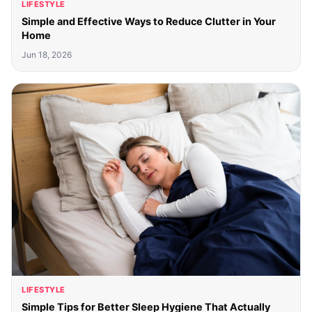
LIFESTYLE
Simple and Effective Ways to Reduce Clutter in Your
Home
Jun 18, 2026
LIFESTYLE
Simple Tips for Better Sleep Hygiene That Actually