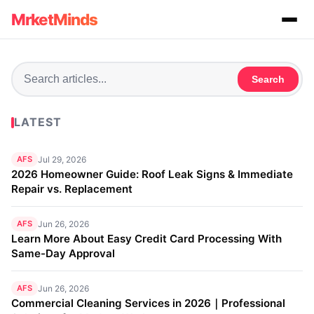
MrketMinds
Search
LATEST
AFS
Jul 29, 2026
2026 Homeowner Guide: Roof Leak Signs & Immediate
Repair vs. Replacement
AFS
Jun 26, 2026
Learn More About Easy Credit Card Processing With
Same-Day Approval
AFS
Jun 26, 2026
Commercial Cleaning Services in 2026｜Professional