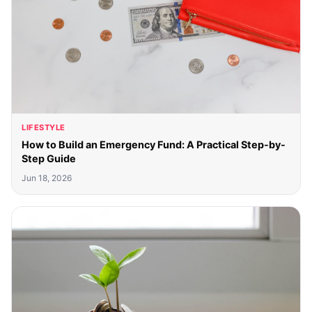
LIFESTYLE
How to Build an Emergency Fund: A Practical Step-by-
Step Guide
Jun 18, 2026