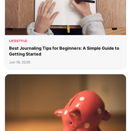
LIFESTYLE
Best Journaling Tips for Beginners: A Simple Guide to
Getting Started
Jun 18, 2026