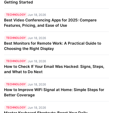
Getting Started
TECHNOLOGY
Jun 18, 2026
Best Video Conferencing Apps for 2025: Compare
Features, Pricing, and Ease of Use
TECHNOLOGY
Jun 18, 2026
Best Monitors for Remote Work: A Practical Guide to
Choosing the Right Display
TECHNOLOGY
Jun 18, 2026
How to Check If Your Email Was Hacked: Signs, Steps,
and What to Do Next
TECHNOLOGY
Jun 18, 2026
How to Improve WiFi Signal at Home: Simple Steps for
Better Coverage
TECHNOLOGY
Jun 18, 2026
Master Keyboard Shortcuts: Boost Your Daily