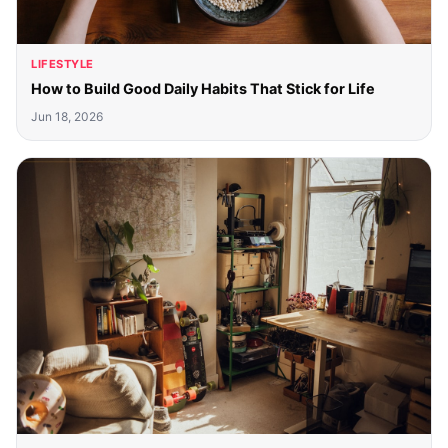
LIFESTYLE
How to Build Good Daily Habits That Stick for Life
Jun 18, 2026