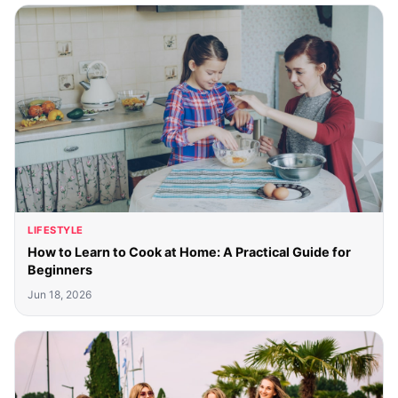
LIFESTYLE
How to Learn to Cook at Home: A Practical Guide for
Beginners
Jun 18, 2026