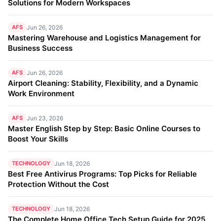
Solutions for Modern Workspaces
AFS
Jun 26, 2026
Mastering Warehouse and Logistics Management for
Business Success
AFS
Jun 26, 2026
Airport Cleaning: Stability, Flexibility, and a Dynamic
Work Environment
AFS
Jun 23, 2026
Master English Step by Step: Basic Online Courses to
Boost Your Skills
TECHNOLOGY
Jun 18, 2026
Best Free Antivirus Programs: Top Picks for Reliable
Protection Without the Cost
TECHNOLOGY
Jun 18, 2026
The Complete Home Office Tech Setup Guide for 2025