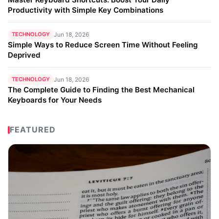
Productivity with Simple Key Combinations
TECHNOLOGY
Jun 18, 2026
Simple Ways to Reduce Screen Time Without Feeling
Deprived
TECHNOLOGY
Jun 18, 2026
The Complete Guide to Finding the Best Mechanical
Keyboards for Your Needs
FEATURED