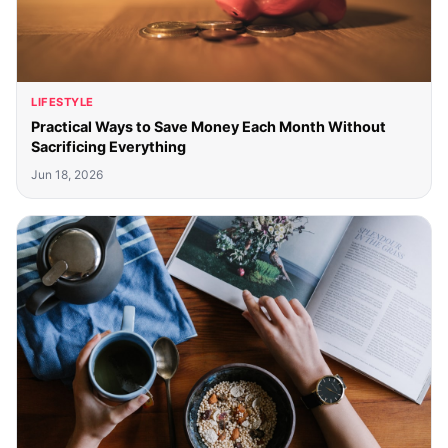
LIFESTYLE
Practical Ways to Save Money Each Month Without
Sacrificing Everything
Jun 18, 2026