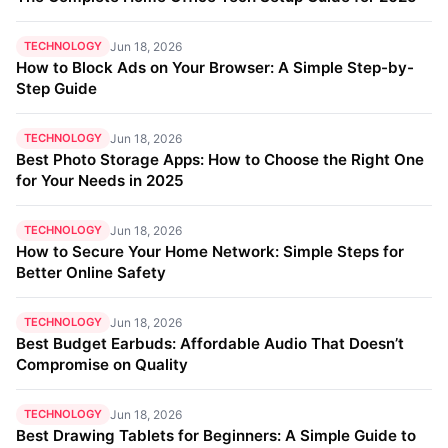
TECHNOLOGY
Jun 18, 2026
How to Block Ads on Your Browser: A Simple Step-by-
Step Guide
TECHNOLOGY
Jun 18, 2026
Best Photo Storage Apps: How to Choose the Right One
for Your Needs in 2025
TECHNOLOGY
Jun 18, 2026
How to Secure Your Home Network: Simple Steps for
Better Online Safety
TECHNOLOGY
Jun 18, 2026
Best Budget Earbuds: Affordable Audio That Doesn’t
Compromise on Quality
TECHNOLOGY
Jun 18, 2026
Best Drawing Tablets for Beginners: A Simple Guide to