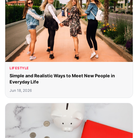
LIFESTYLE
Simple and Realistic Ways to Meet New People in
Everyday Life
Jun 18, 2026