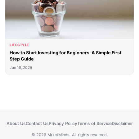
LIFESTYLE
How to Start Investing for Beginners: A Simple First
Step Guide
Jun 18, 2026
About Us
Contact Us
Privacy Policy
Terms of Service
Disclaimer
© 2026 MrketMinds. All rights reserved.