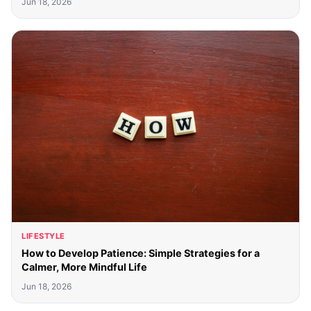
Jun 18, 2026
LIFESTYLE
How to Develop Patience: Simple Strategies for a
Calmer, More Mindful Life
Jun 18, 2026