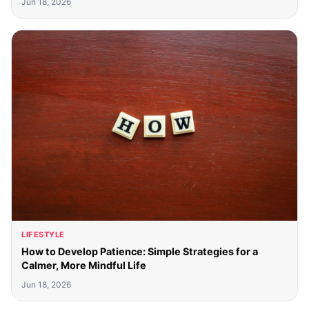
Jun 18, 2026
LIFESTYLE
How to Develop Patience: Simple Strategies for a
Calmer, More Mindful Life
Jun 18, 2026