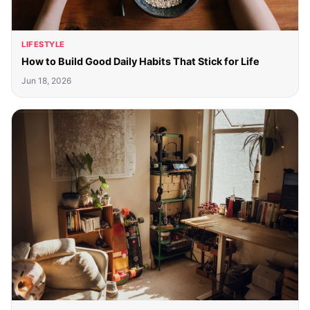
LIFESTYLE
How to Build Good Daily Habits That Stick for Life
Jun 18, 2026