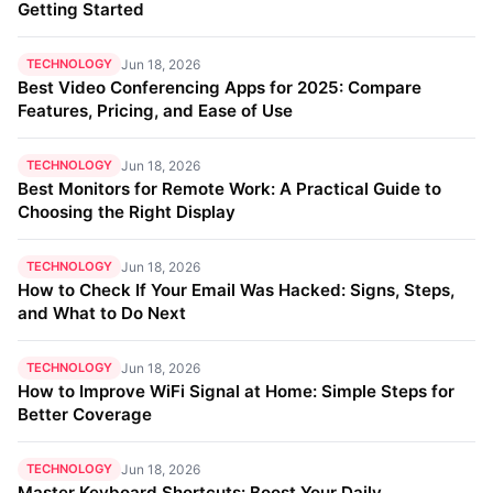
Getting Started
TECHNOLOGY
Jun 18, 2026
Best Video Conferencing Apps for 2025: Compare
Features, Pricing, and Ease of Use
TECHNOLOGY
Jun 18, 2026
Best Monitors for Remote Work: A Practical Guide to
Choosing the Right Display
TECHNOLOGY
Jun 18, 2026
How to Check If Your Email Was Hacked: Signs, Steps,
and What to Do Next
TECHNOLOGY
Jun 18, 2026
How to Improve WiFi Signal at Home: Simple Steps for
Better Coverage
TECHNOLOGY
Jun 18, 2026
Master Keyboard Shortcuts: Boost Your Daily