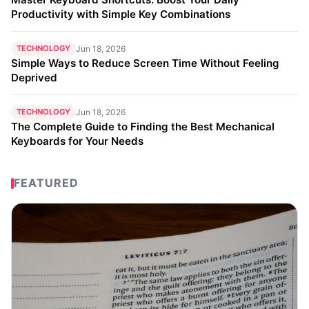
Productivity with Simple Key Combinations
TECHNOLOGY
Jun 18, 2026
Simple Ways to Reduce Screen Time Without Feeling
Deprived
TECHNOLOGY
Jun 18, 2026
The Complete Guide to Finding the Best Mechanical
Keyboards for Your Needs
FEATURED