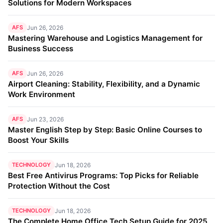
Solutions for Modern Workspaces
AFS
Jun 26, 2026
Mastering Warehouse and Logistics Management for
Business Success
AFS
Jun 26, 2026
Airport Cleaning: Stability, Flexibility, and a Dynamic
Work Environment
AFS
Jun 23, 2026
Master English Step by Step: Basic Online Courses to
Boost Your Skills
TECHNOLOGY
Jun 18, 2026
Best Free Antivirus Programs: Top Picks for Reliable
Protection Without the Cost
TECHNOLOGY
Jun 18, 2026
The Complete Home Office Tech Setup Guide for 2025