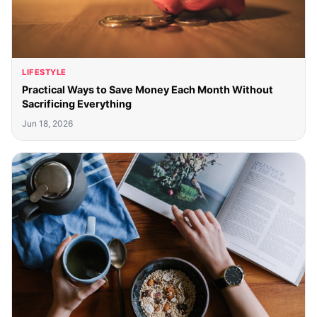
LIFESTYLE
Practical Ways to Save Money Each Month Without
Sacrificing Everything
Jun 18, 2026