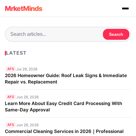
MrketMinds
Search
LATEST
AFS
Jul 29, 2026
2026 Homeowner Guide: Roof Leak Signs & Immediate
Repair vs. Replacement
AFS
Jun 26, 2026
Learn More About Easy Credit Card Processing With
Same-Day Approval
AFS
Jun 26, 2026
Commercial Cleaning Services in 2026｜Professional