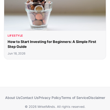
LIFESTYLE
How to Start Investing for Beginners: A Simple First
Step Guide
Jun 18, 2026
About Us
Contact Us
Privacy Policy
Terms of Service
Disclaimer
© 2026 MrketMinds. All rights reserved.