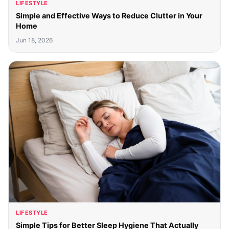
LIFESTYLE
Simple and Effective Ways to Reduce Clutter in Your
Home
Jun 18, 2026
LIFESTYLE
Simple Tips for Better Sleep Hygiene That Actually