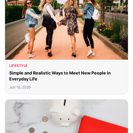
LIFESTYLE
Simple and Realistic Ways to Meet New People in
Everyday Life
Jun 18, 2026