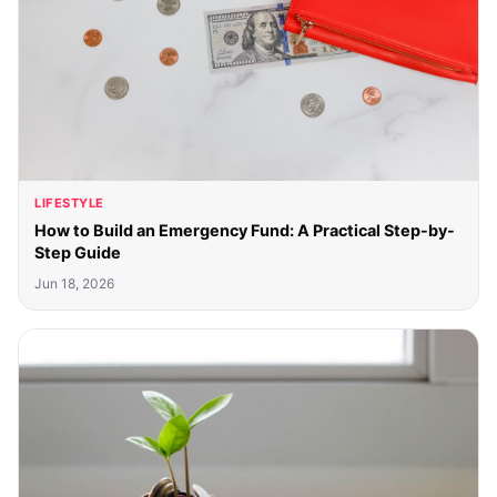
LIFESTYLE
How to Build an Emergency Fund: A Practical Step-by-
Step Guide
Jun 18, 2026