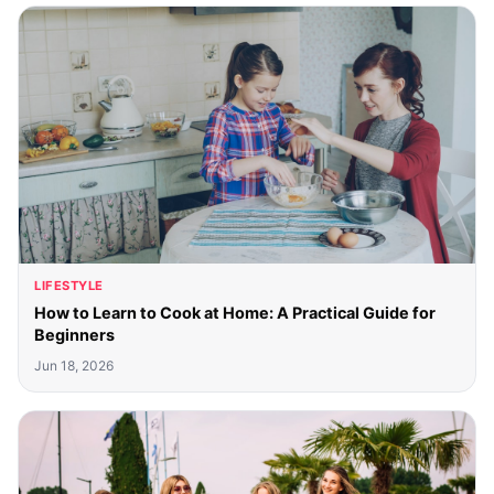
LIFESTYLE
How to Learn to Cook at Home: A Practical Guide for
Beginners
Jun 18, 2026