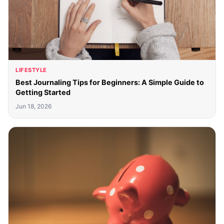
LIFESTYLE
Best Journaling Tips for Beginners: A Simple Guide to
Getting Started
Jun 18, 2026