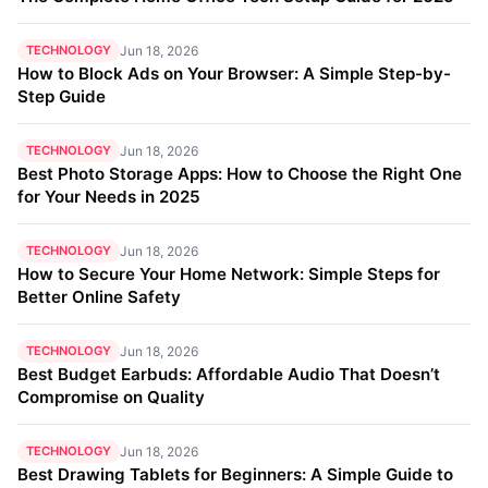
TECHNOLOGY
Jun 18, 2026
How to Block Ads on Your Browser: A Simple Step-by-
Step Guide
TECHNOLOGY
Jun 18, 2026
Best Photo Storage Apps: How to Choose the Right One
for Your Needs in 2025
TECHNOLOGY
Jun 18, 2026
How to Secure Your Home Network: Simple Steps for
Better Online Safety
TECHNOLOGY
Jun 18, 2026
Best Budget Earbuds: Affordable Audio That Doesn’t
Compromise on Quality
TECHNOLOGY
Jun 18, 2026
Best Drawing Tablets for Beginners: A Simple Guide to