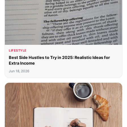
LIFESTYLE
Best Side Hustles to Try in 2025: Realistic Ideas for
Extra Income
Jun 18, 2026