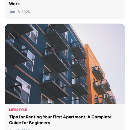
Work
Jun 18, 2026
LIFESTYLE
Tips for Renting Your First Apartment: A Complete
Guide for Beginners