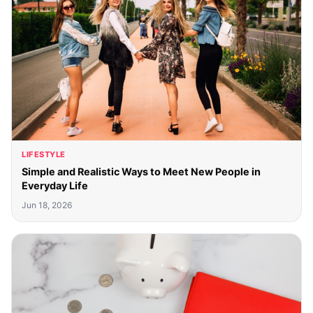
LIFESTYLE
Simple and Realistic Ways to Meet New People in
Everyday Life
Jun 18, 2026