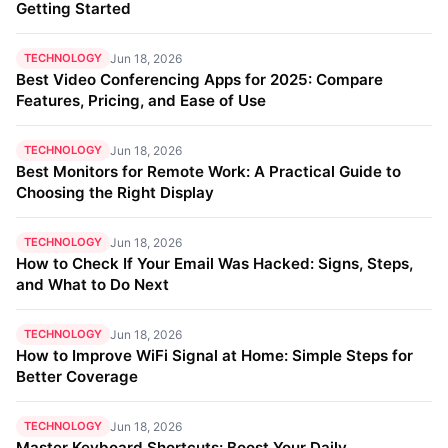
Getting Started
TECHNOLOGY
Jun 18, 2026
Best Video Conferencing Apps for 2025: Compare
Features, Pricing, and Ease of Use
TECHNOLOGY
Jun 18, 2026
Best Monitors for Remote Work: A Practical Guide to
Choosing the Right Display
TECHNOLOGY
Jun 18, 2026
How to Check If Your Email Was Hacked: Signs, Steps,
and What to Do Next
TECHNOLOGY
Jun 18, 2026
How to Improve WiFi Signal at Home: Simple Steps for
Better Coverage
TECHNOLOGY
Jun 18, 2026
Master Keyboard Shortcuts: Boost Your Daily