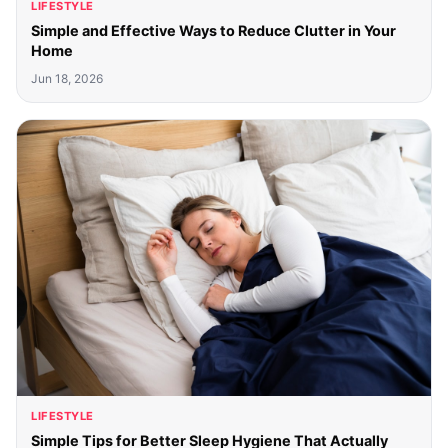
LIFESTYLE
Simple and Effective Ways to Reduce Clutter in Your
Home
Jun 18, 2026
LIFESTYLE
Simple Tips for Better Sleep Hygiene That Actually