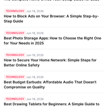
TECHNOLOGY
Jun 18, 2026
How to Block Ads on Your Browser: A Simple Step-by-
Step Guide
TECHNOLOGY
Jun 18, 2026
Best Photo Storage Apps: How to Choose the Right One
for Your Needs in 2025
TECHNOLOGY
Jun 18, 2026
How to Secure Your Home Network: Simple Steps for
Better Online Safety
TECHNOLOGY
Jun 18, 2026
Best Budget Earbuds: Affordable Audio That Doesn’t
Compromise on Quality
TECHNOLOGY
Jun 18, 2026
Best Drawing Tablets for Beginners: A Simple Guide to