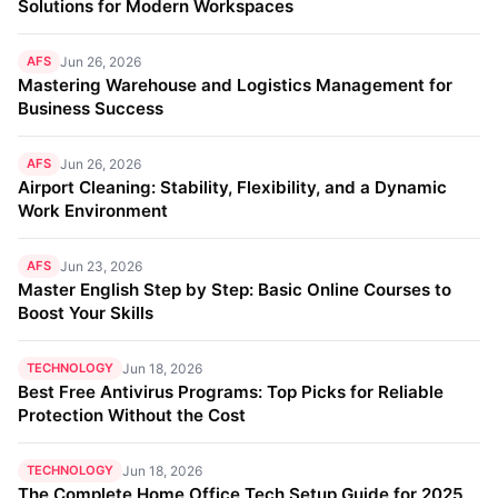
Solutions for Modern Workspaces
AFS
Jun 26, 2026
Mastering Warehouse and Logistics Management for
Business Success
AFS
Jun 26, 2026
Airport Cleaning: Stability, Flexibility, and a Dynamic
Work Environment
AFS
Jun 23, 2026
Master English Step by Step: Basic Online Courses to
Boost Your Skills
TECHNOLOGY
Jun 18, 2026
Best Free Antivirus Programs: Top Picks for Reliable
Protection Without the Cost
TECHNOLOGY
Jun 18, 2026
The Complete Home Office Tech Setup Guide for 2025