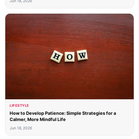
Jun 18, 2026
LIFESTYLE
How to Develop Patience: Simple Strategies for a
Calmer, More Mindful Life
Jun 18, 2026