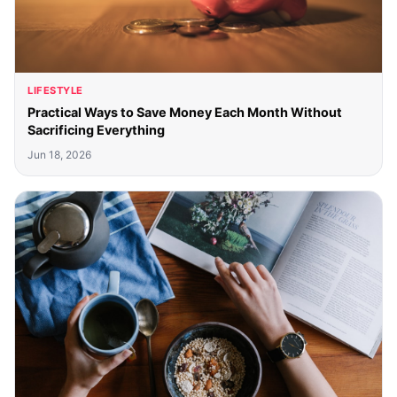
LIFESTYLE
Practical Ways to Save Money Each Month Without
Sacrificing Everything
Jun 18, 2026