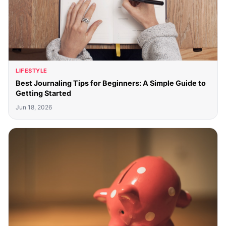
LIFESTYLE
Best Journaling Tips for Beginners: A Simple Guide to
Getting Started
Jun 18, 2026