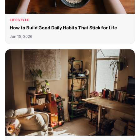
LIFESTYLE
How to Build Good Daily Habits That Stick for Life
Jun 18, 2026