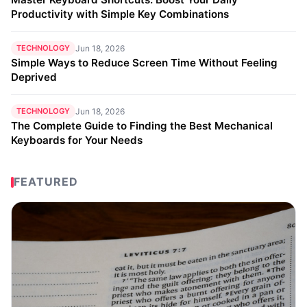
Productivity with Simple Key Combinations
TECHNOLOGY
Jun 18, 2026
Simple Ways to Reduce Screen Time Without Feeling
Deprived
TECHNOLOGY
Jun 18, 2026
The Complete Guide to Finding the Best Mechanical
Keyboards for Your Needs
FEATURED