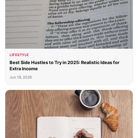
LIFESTYLE
Best Side Hustles to Try in 2025: Realistic Ideas for
Extra Income
Jun 18, 2026