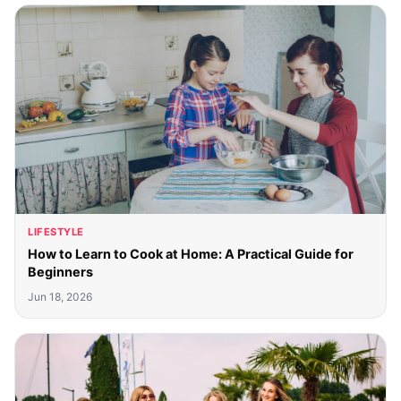
LIFESTYLE
How to Learn to Cook at Home: A Practical Guide for
Beginners
Jun 18, 2026