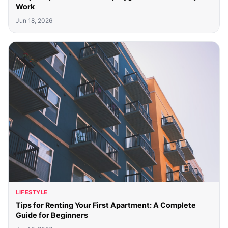
Work
Jun 18, 2026
LIFESTYLE
Tips for Renting Your First Apartment: A Complete
Guide for Beginners