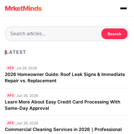
MrketMinds
Search
LATEST
AFS
Jul 29, 2026
2026 Homeowner Guide: Roof Leak Signs & Immediate
Repair vs. Replacement
AFS
Jun 26, 2026
Learn More About Easy Credit Card Processing With
Same-Day Approval
AFS
Jun 26, 2026
Commercial Cleaning Services in 2026｜Professional