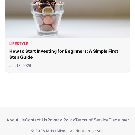
LIFESTYLE
How to Start Investing for Beginners: A Simple First
Step Guide
Jun 18, 2026
About Us
Contact Us
Privacy Policy
Terms of Service
Disclaimer
© 2026 MrketMinds. All rights reserved.