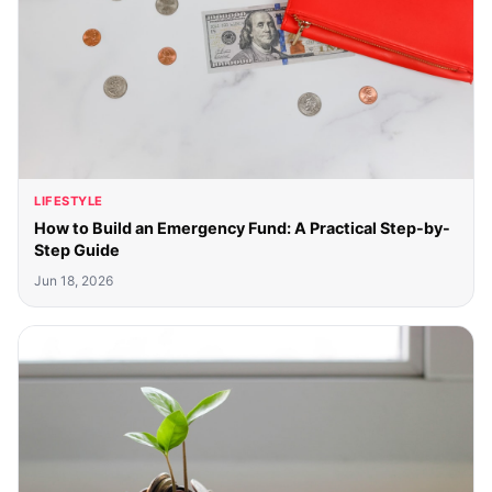
LIFESTYLE
How to Build an Emergency Fund: A Practical Step-by-
Step Guide
Jun 18, 2026