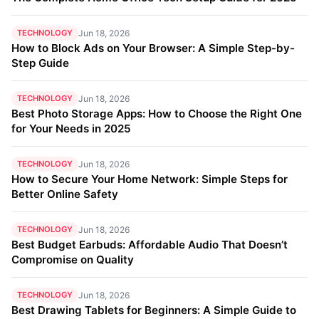
TECHNOLOGY
Jun 18, 2026
How to Block Ads on Your Browser: A Simple Step-by-
Step Guide
TECHNOLOGY
Jun 18, 2026
Best Photo Storage Apps: How to Choose the Right One
for Your Needs in 2025
TECHNOLOGY
Jun 18, 2026
How to Secure Your Home Network: Simple Steps for
Better Online Safety
TECHNOLOGY
Jun 18, 2026
Best Budget Earbuds: Affordable Audio That Doesn’t
Compromise on Quality
TECHNOLOGY
Jun 18, 2026
Best Drawing Tablets for Beginners: A Simple Guide to