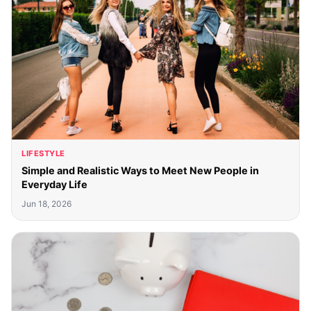
LIFESTYLE
Simple and Realistic Ways to Meet New People in
Everyday Life
Jun 18, 2026