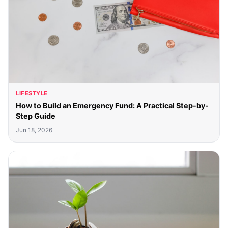
LIFESTYLE
How to Build an Emergency Fund: A Practical Step-by-
Step Guide
Jun 18, 2026