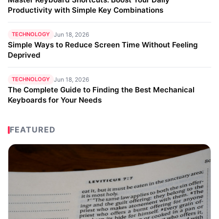
Productivity with Simple Key Combinations
TECHNOLOGY
Jun 18, 2026
Simple Ways to Reduce Screen Time Without Feeling
Deprived
TECHNOLOGY
Jun 18, 2026
The Complete Guide to Finding the Best Mechanical
Keyboards for Your Needs
FEATURED