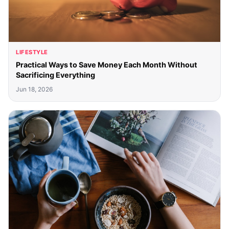
LIFESTYLE
Practical Ways to Save Money Each Month Without
Sacrificing Everything
Jun 18, 2026