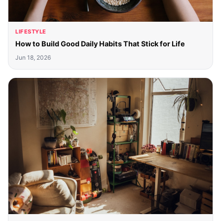
LIFESTYLE
How to Build Good Daily Habits That Stick for Life
Jun 18, 2026