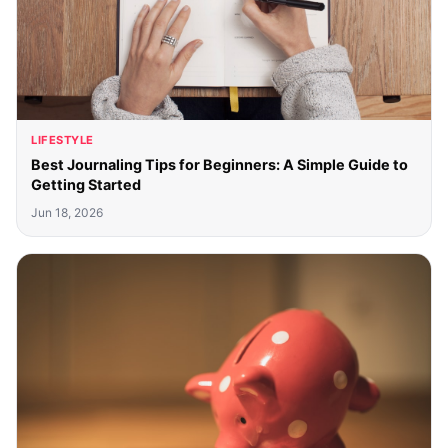
LIFESTYLE
Best Journaling Tips for Beginners: A Simple Guide to
Getting Started
Jun 18, 2026