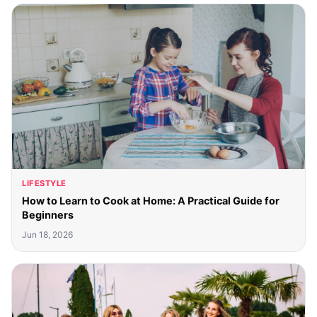
LIFESTYLE
How to Learn to Cook at Home: A Practical Guide for
Beginners
Jun 18, 2026