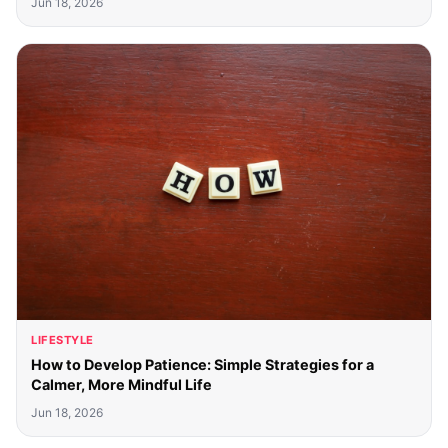
Jun 18, 2026
LIFESTYLE
How to Develop Patience: Simple Strategies for a
Calmer, More Mindful Life
Jun 18, 2026