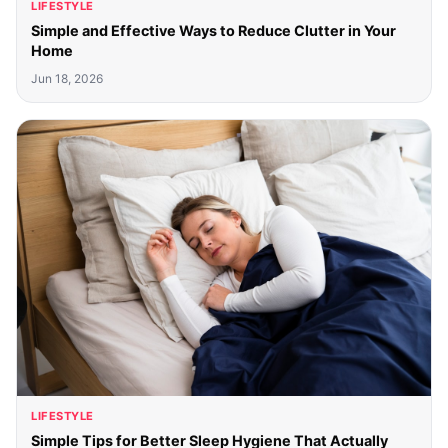
LIFESTYLE
Simple and Effective Ways to Reduce Clutter in Your
Home
Jun 18, 2026
LIFESTYLE
Simple Tips for Better Sleep Hygiene That Actually