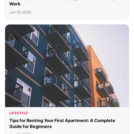
Work
Jun 18, 2026
LIFESTYLE
Tips for Renting Your First Apartment: A Complete
Guide for Beginners