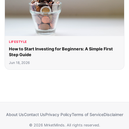
LIFESTYLE
How to Start Investing for Beginners: A Simple First
Step Guide
Jun 18, 2026
About Us
Contact Us
Privacy Policy
Terms of Service
Disclaimer
© 2026 MrketMinds. All rights reserved.