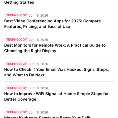
Getting Started
TECHNOLOGY
Jun 18, 2026
Best Video Conferencing Apps for 2025: Compare
Features, Pricing, and Ease of Use
TECHNOLOGY
Jun 18, 2026
Best Monitors for Remote Work: A Practical Guide to
Choosing the Right Display
TECHNOLOGY
Jun 18, 2026
How to Check If Your Email Was Hacked: Signs, Steps,
and What to Do Next
TECHNOLOGY
Jun 18, 2026
How to Improve WiFi Signal at Home: Simple Steps for
Better Coverage
TECHNOLOGY
Jun 18, 2026
Master Keyboard Shortcuts: Boost Your Daily