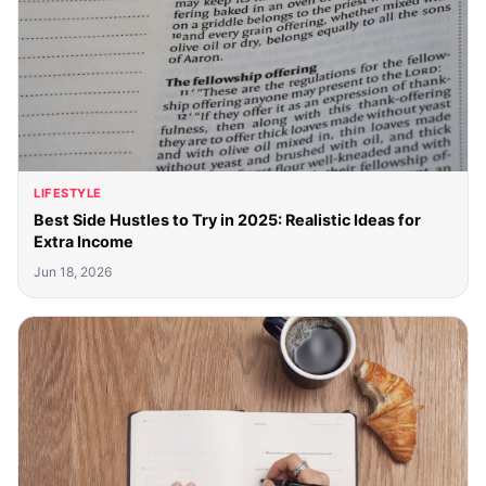
LIFESTYLE
Best Side Hustles to Try in 2025: Realistic Ideas for
Extra Income
Jun 18, 2026