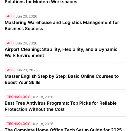
Solutions for Modern Workspaces
AFS
Jun 26, 2026
Mastering Warehouse and Logistics Management for
Business Success
AFS
Jun 26, 2026
Airport Cleaning: Stability, Flexibility, and a Dynamic
Work Environment
AFS
Jun 23, 2026
Master English Step by Step: Basic Online Courses to
Boost Your Skills
TECHNOLOGY
Jun 18, 2026
Best Free Antivirus Programs: Top Picks for Reliable
Protection Without the Cost
TECHNOLOGY
Jun 18, 2026
The Complete Home Office Tech Setup Guide for 2025