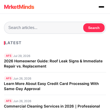
MrketMinds
Search
LATEST
AFS
Jul 29, 2026
2026 Homeowner Guide: Roof Leak Signs & Immediate
Repair vs. Replacement
AFS
Jun 26, 2026
Learn More About Easy Credit Card Processing With
Same-Day Approval
AFS
Jun 26, 2026
Commercial Cleaning Services in 2026｜Professional