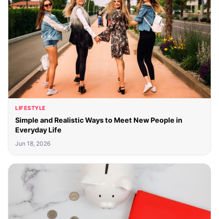
LIFESTYLE
Simple and Realistic Ways to Meet New People in
Everyday Life
Jun 18, 2026