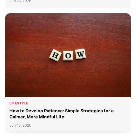
Jun 18, 2026
LIFESTYLE
How to Develop Patience: Simple Strategies for a
Calmer, More Mindful Life
Jun 18, 2026