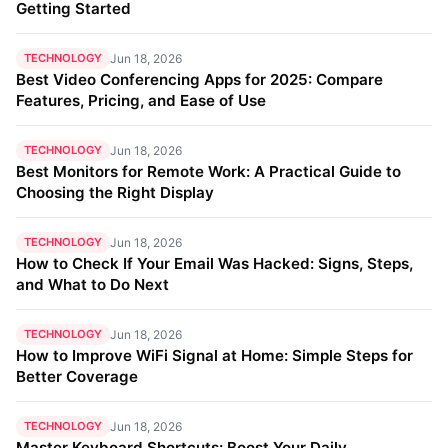
Getting Started
TECHNOLOGY
Jun 18, 2026
Best Video Conferencing Apps for 2025: Compare
Features, Pricing, and Ease of Use
TECHNOLOGY
Jun 18, 2026
Best Monitors for Remote Work: A Practical Guide to
Choosing the Right Display
TECHNOLOGY
Jun 18, 2026
How to Check If Your Email Was Hacked: Signs, Steps,
and What to Do Next
TECHNOLOGY
Jun 18, 2026
How to Improve WiFi Signal at Home: Simple Steps for
Better Coverage
TECHNOLOGY
Jun 18, 2026
Master Keyboard Shortcuts: Boost Your Daily