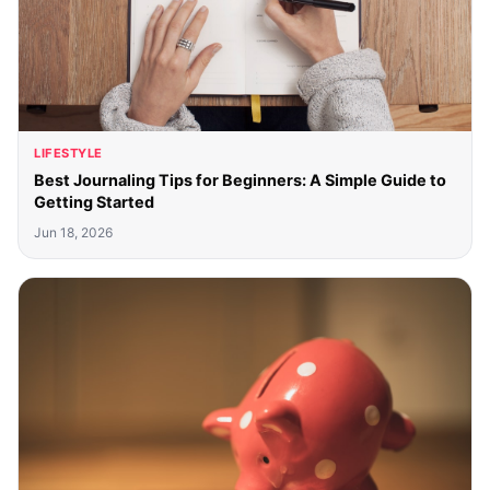
LIFESTYLE
Best Journaling Tips for Beginners: A Simple Guide to
Getting Started
Jun 18, 2026