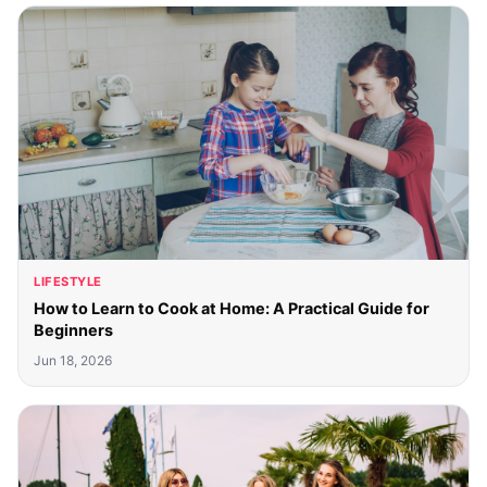
LIFESTYLE
How to Learn to Cook at Home: A Practical Guide for
Beginners
Jun 18, 2026