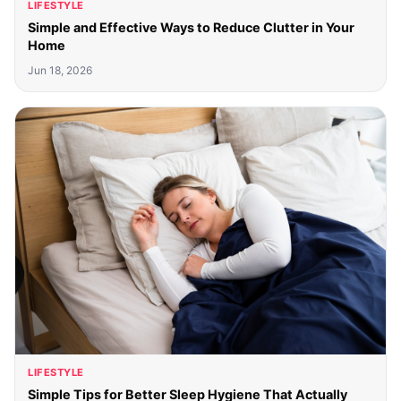
LIFESTYLE
Simple and Effective Ways to Reduce Clutter in Your
Home
Jun 18, 2026
LIFESTYLE
Simple Tips for Better Sleep Hygiene That Actually