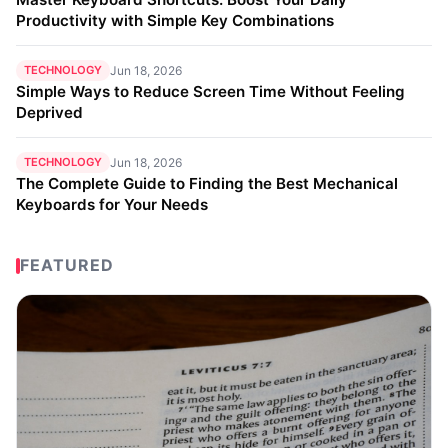
Productivity with Simple Key Combinations
TECHNOLOGY
Jun 18, 2026
Simple Ways to Reduce Screen Time Without Feeling
Deprived
TECHNOLOGY
Jun 18, 2026
The Complete Guide to Finding the Best Mechanical
Keyboards for Your Needs
FEATURED