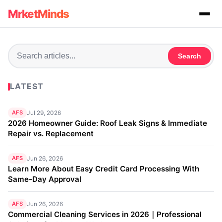
MrketMinds
Search
LATEST
AFS
Jul 29, 2026
2026 Homeowner Guide: Roof Leak Signs & Immediate
Repair vs. Replacement
AFS
Jun 26, 2026
Learn More About Easy Credit Card Processing With
Same-Day Approval
AFS
Jun 26, 2026
Commercial Cleaning Services in 2026｜Professional