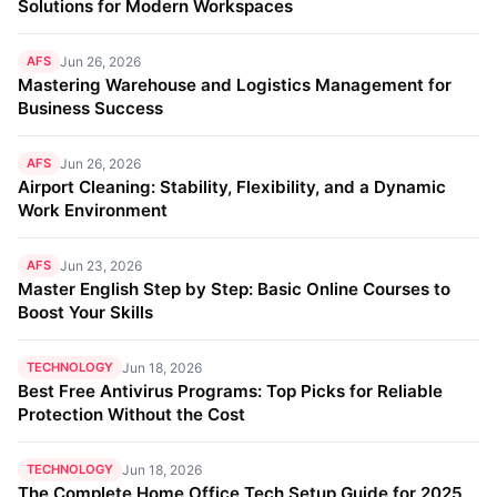
Solutions for Modern Workspaces
AFS
Jun 26, 2026
Mastering Warehouse and Logistics Management for
Business Success
AFS
Jun 26, 2026
Airport Cleaning: Stability, Flexibility, and a Dynamic
Work Environment
AFS
Jun 23, 2026
Master English Step by Step: Basic Online Courses to
Boost Your Skills
TECHNOLOGY
Jun 18, 2026
Best Free Antivirus Programs: Top Picks for Reliable
Protection Without the Cost
TECHNOLOGY
Jun 18, 2026
The Complete Home Office Tech Setup Guide for 2025