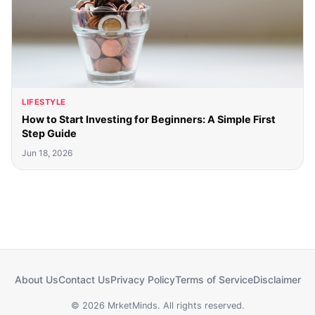
LIFESTYLE
How to Start Investing for Beginners: A Simple First
Step Guide
Jun 18, 2026
About Us
Contact Us
Privacy Policy
Terms of Service
Disclaimer
© 2026 MrketMinds. All rights reserved.