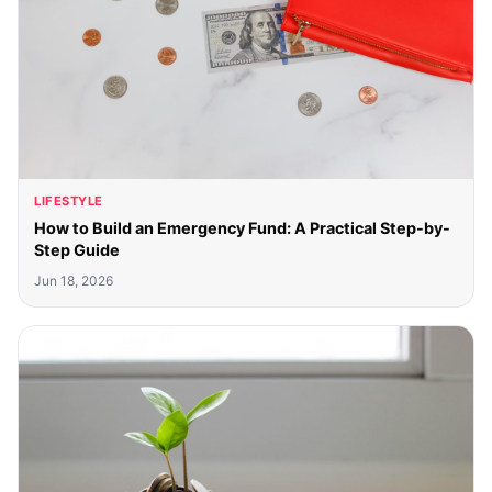
LIFESTYLE
How to Build an Emergency Fund: A Practical Step-by-
Step Guide
Jun 18, 2026