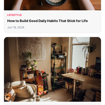
LIFESTYLE
How to Build Good Daily Habits That Stick for Life
Jun 18, 2026