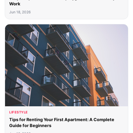
Work
Jun 18, 2026
LIFESTYLE
Tips for Renting Your First Apartment: A Complete
Guide for Beginners