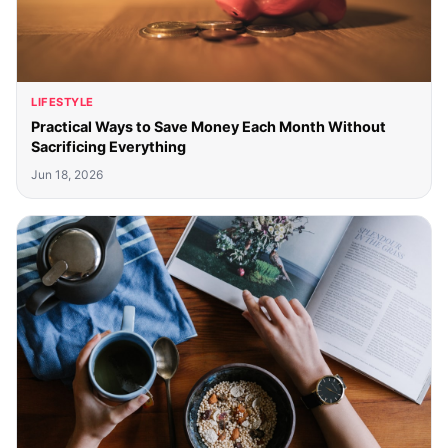
LIFESTYLE
Practical Ways to Save Money Each Month Without
Sacrificing Everything
Jun 18, 2026