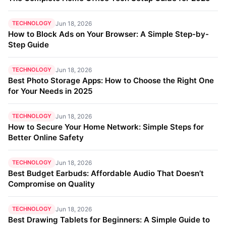
TECHNOLOGY
Jun 18, 2026
How to Block Ads on Your Browser: A Simple Step-by-
Step Guide
TECHNOLOGY
Jun 18, 2026
Best Photo Storage Apps: How to Choose the Right One
for Your Needs in 2025
TECHNOLOGY
Jun 18, 2026
How to Secure Your Home Network: Simple Steps for
Better Online Safety
TECHNOLOGY
Jun 18, 2026
Best Budget Earbuds: Affordable Audio That Doesn’t
Compromise on Quality
TECHNOLOGY
Jun 18, 2026
Best Drawing Tablets for Beginners: A Simple Guide to