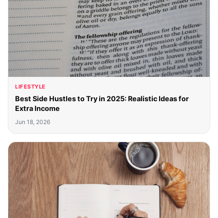
LIFESTYLE
Best Side Hustles to Try in 2025: Realistic Ideas for
Extra Income
Jun 18, 2026