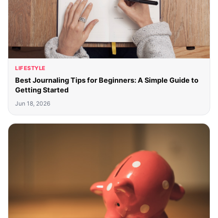
LIFESTYLE
Best Journaling Tips for Beginners: A Simple Guide to
Getting Started
Jun 18, 2026