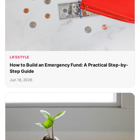
LIFESTYLE
How to Build an Emergency Fund: A Practical Step-by-
Step Guide
Jun 18, 2026