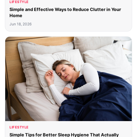
LIFESTYLE
Simple and Effective Ways to Reduce Clutter in Your
Home
Jun 18, 2026
LIFESTYLE
Simple Tips for Better Sleep Hygiene That Actually