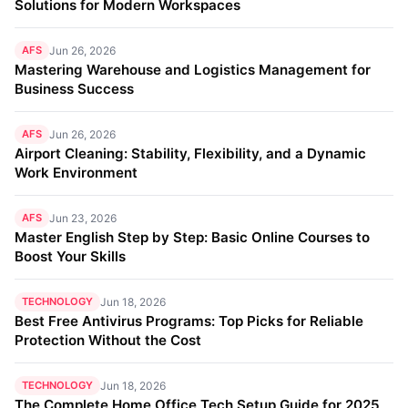
Solutions for Modern Workspaces
AFS
Jun 26, 2026
Mastering Warehouse and Logistics Management for
Business Success
AFS
Jun 26, 2026
Airport Cleaning: Stability, Flexibility, and a Dynamic
Work Environment
AFS
Jun 23, 2026
Master English Step by Step: Basic Online Courses to
Boost Your Skills
TECHNOLOGY
Jun 18, 2026
Best Free Antivirus Programs: Top Picks for Reliable
Protection Without the Cost
TECHNOLOGY
Jun 18, 2026
The Complete Home Office Tech Setup Guide for 2025