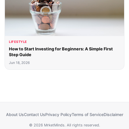
LIFESTYLE
How to Start Investing for Beginners: A Simple First
Step Guide
Jun 18, 2026
About Us
Contact Us
Privacy Policy
Terms of Service
Disclaimer
© 2026 MrketMinds. All rights reserved.