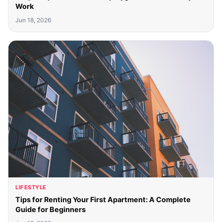
Work
Jun 18, 2026
LIFESTYLE
Tips for Renting Your First Apartment: A Complete
Guide for Beginners