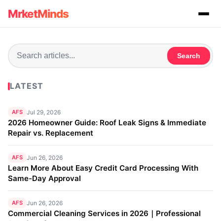
MrketMinds
Search
LATEST
AFS
Jul 29, 2026
2026 Homeowner Guide: Roof Leak Signs & Immediate
Repair vs. Replacement
AFS
Jun 26, 2026
Learn More About Easy Credit Card Processing With
Same-Day Approval
AFS
Jun 26, 2026
Commercial Cleaning Services in 2026｜Professional