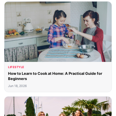
LIFESTYLE
How to Learn to Cook at Home: A Practical Guide for
Beginners
Jun 18, 2026