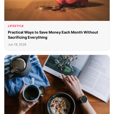
LIFESTYLE
Practical Ways to Save Money Each Month Without
Sacrificing Everything
Jun 18, 2026