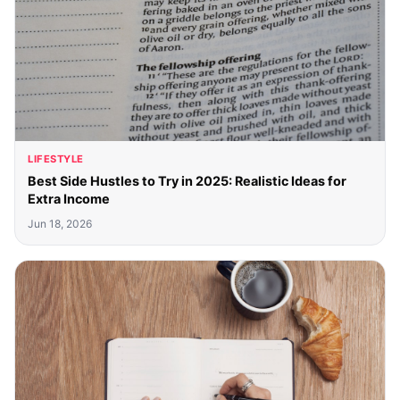
LIFESTYLE
Best Side Hustles to Try in 2025: Realistic Ideas for
Extra Income
Jun 18, 2026