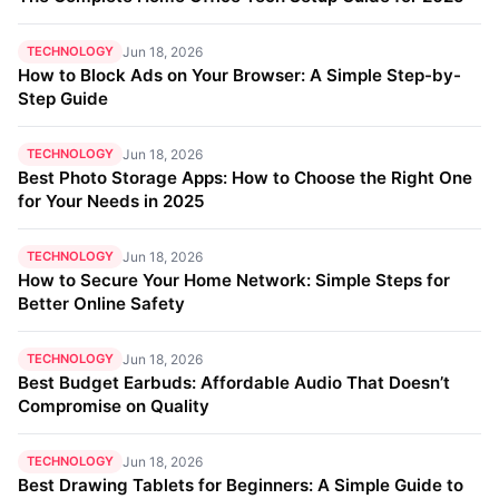
TECHNOLOGY
Jun 18, 2026
How to Block Ads on Your Browser: A Simple Step-by-
Step Guide
TECHNOLOGY
Jun 18, 2026
Best Photo Storage Apps: How to Choose the Right One
for Your Needs in 2025
TECHNOLOGY
Jun 18, 2026
How to Secure Your Home Network: Simple Steps for
Better Online Safety
TECHNOLOGY
Jun 18, 2026
Best Budget Earbuds: Affordable Audio That Doesn’t
Compromise on Quality
TECHNOLOGY
Jun 18, 2026
Best Drawing Tablets for Beginners: A Simple Guide to