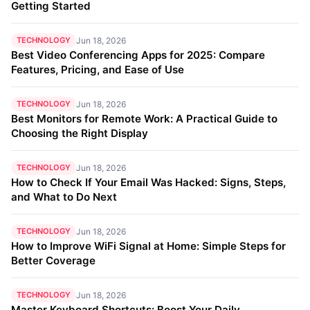
Getting Started
TECHNOLOGY
Jun 18, 2026
Best Video Conferencing Apps for 2025: Compare
Features, Pricing, and Ease of Use
TECHNOLOGY
Jun 18, 2026
Best Monitors for Remote Work: A Practical Guide to
Choosing the Right Display
TECHNOLOGY
Jun 18, 2026
How to Check If Your Email Was Hacked: Signs, Steps,
and What to Do Next
TECHNOLOGY
Jun 18, 2026
How to Improve WiFi Signal at Home: Simple Steps for
Better Coverage
TECHNOLOGY
Jun 18, 2026
Master Keyboard Shortcuts: Boost Your Daily