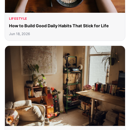
LIFESTYLE
How to Build Good Daily Habits That Stick for Life
Jun 18, 2026