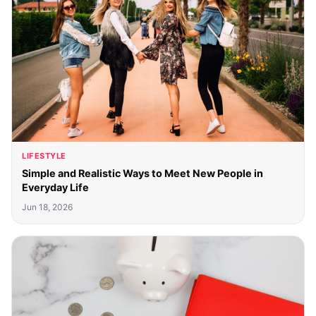
LIFESTYLE
Simple and Realistic Ways to Meet New People in
Everyday Life
Jun 18, 2026