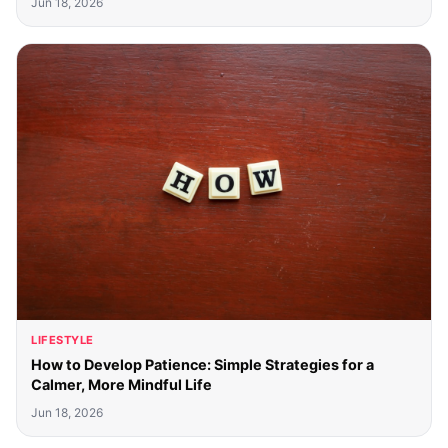
Jun 18, 2026
LIFESTYLE
How to Develop Patience: Simple Strategies for a
Calmer, More Mindful Life
Jun 18, 2026