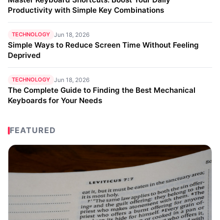
Productivity with Simple Key Combinations
TECHNOLOGY
Jun 18, 2026
Simple Ways to Reduce Screen Time Without Feeling
Deprived
TECHNOLOGY
Jun 18, 2026
The Complete Guide to Finding the Best Mechanical
Keyboards for Your Needs
FEATURED