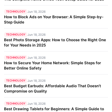
TECHNOLOGY
Jun 18, 2026
How to Block Ads on Your Browser: A Simple Step-by-
Step Guide
TECHNOLOGY
Jun 18, 2026
Best Photo Storage Apps: How to Choose the Right One
for Your Needs in 2025
TECHNOLOGY
Jun 18, 2026
How to Secure Your Home Network: Simple Steps for
Better Online Safety
TECHNOLOGY
Jun 18, 2026
Best Budget Earbuds: Affordable Audio That Doesn’t
Compromise on Quality
TECHNOLOGY
Jun 18, 2026
Best Drawing Tablets for Beginners: A Simple Guide to