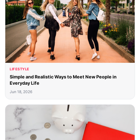
LIFESTYLE
Simple and Realistic Ways to Meet New People in
Everyday Life
Jun 18, 2026