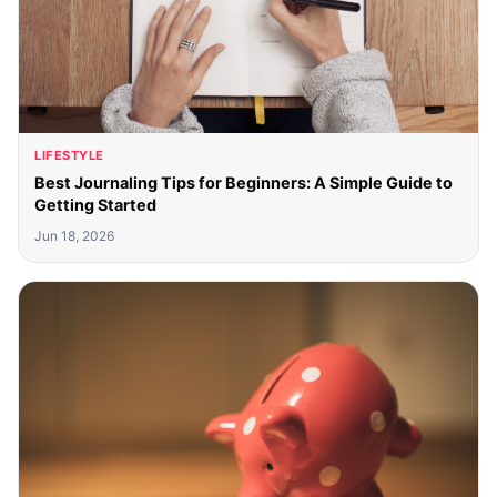
LIFESTYLE
Best Journaling Tips for Beginners: A Simple Guide to
Getting Started
Jun 18, 2026