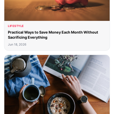
LIFESTYLE
Practical Ways to Save Money Each Month Without
Sacrificing Everything
Jun 18, 2026