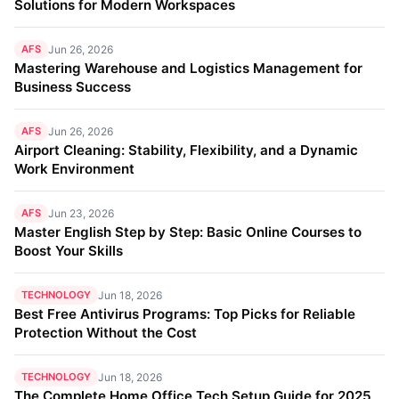
Solutions for Modern Workspaces
AFS
Jun 26, 2026
Mastering Warehouse and Logistics Management for
Business Success
AFS
Jun 26, 2026
Airport Cleaning: Stability, Flexibility, and a Dynamic
Work Environment
AFS
Jun 23, 2026
Master English Step by Step: Basic Online Courses to
Boost Your Skills
TECHNOLOGY
Jun 18, 2026
Best Free Antivirus Programs: Top Picks for Reliable
Protection Without the Cost
TECHNOLOGY
Jun 18, 2026
The Complete Home Office Tech Setup Guide for 2025