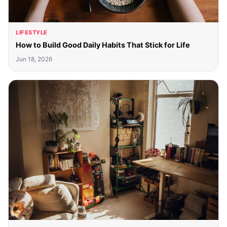
LIFESTYLE
How to Build Good Daily Habits That Stick for Life
Jun 18, 2026