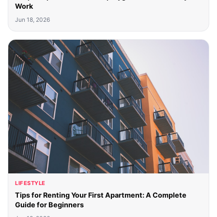
Work
Jun 18, 2026
LIFESTYLE
Tips for Renting Your First Apartment: A Complete
Guide for Beginners