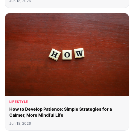
Jun 18, 2026
LIFESTYLE
How to Develop Patience: Simple Strategies for a
Calmer, More Mindful Life
Jun 18, 2026