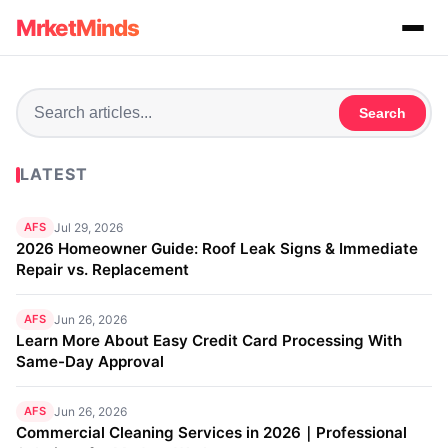
MrketMinds
Search
LATEST
AFS
Jul 29, 2026
2026 Homeowner Guide: Roof Leak Signs & Immediate
Repair vs. Replacement
AFS
Jun 26, 2026
Learn More About Easy Credit Card Processing With
Same-Day Approval
AFS
Jun 26, 2026
Commercial Cleaning Services in 2026｜Professional