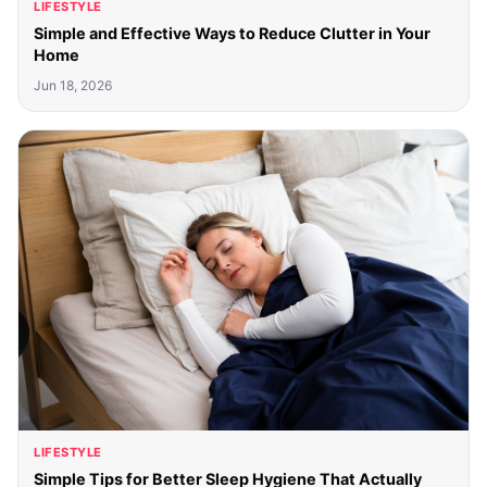
LIFESTYLE
Simple and Effective Ways to Reduce Clutter in Your
Home
Jun 18, 2026
LIFESTYLE
Simple Tips for Better Sleep Hygiene That Actually