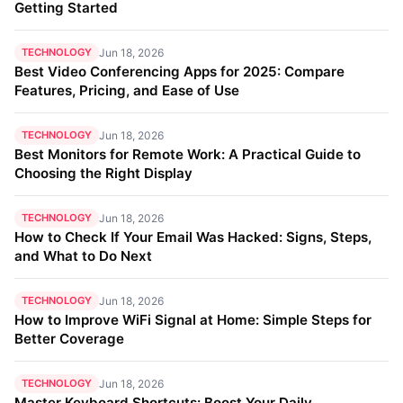
Getting Started
TECHNOLOGY
Jun 18, 2026
Best Video Conferencing Apps for 2025: Compare
Features, Pricing, and Ease of Use
TECHNOLOGY
Jun 18, 2026
Best Monitors for Remote Work: A Practical Guide to
Choosing the Right Display
TECHNOLOGY
Jun 18, 2026
How to Check If Your Email Was Hacked: Signs, Steps,
and What to Do Next
TECHNOLOGY
Jun 18, 2026
How to Improve WiFi Signal at Home: Simple Steps for
Better Coverage
TECHNOLOGY
Jun 18, 2026
Master Keyboard Shortcuts: Boost Your Daily