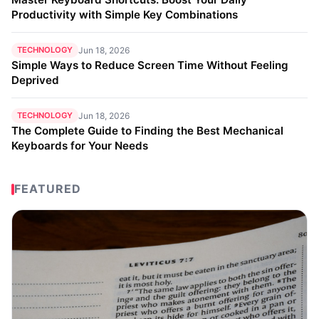
Productivity with Simple Key Combinations
TECHNOLOGY
Jun 18, 2026
Simple Ways to Reduce Screen Time Without Feeling
Deprived
TECHNOLOGY
Jun 18, 2026
The Complete Guide to Finding the Best Mechanical
Keyboards for Your Needs
FEATURED