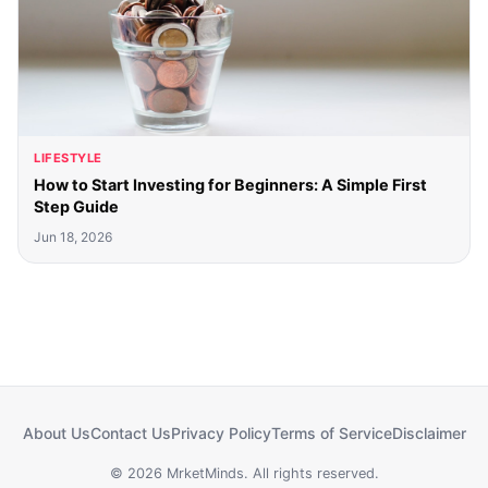
LIFESTYLE
How to Start Investing for Beginners: A Simple First
Step Guide
Jun 18, 2026
About Us
Contact Us
Privacy Policy
Terms of Service
Disclaimer
© 2026 MrketMinds. All rights reserved.