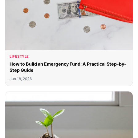
LIFESTYLE
How to Build an Emergency Fund: A Practical Step-by-
Step Guide
Jun 18, 2026