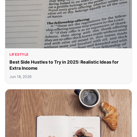
LIFESTYLE
Best Side Hustles to Try in 2025: Realistic Ideas for
Extra Income
Jun 18, 2026