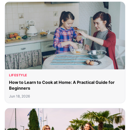
LIFESTYLE
How to Learn to Cook at Home: A Practical Guide for
Beginners
Jun 18, 2026