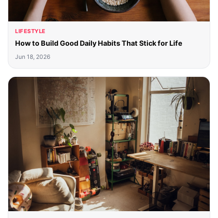
LIFESTYLE
How to Build Good Daily Habits That Stick for Life
Jun 18, 2026