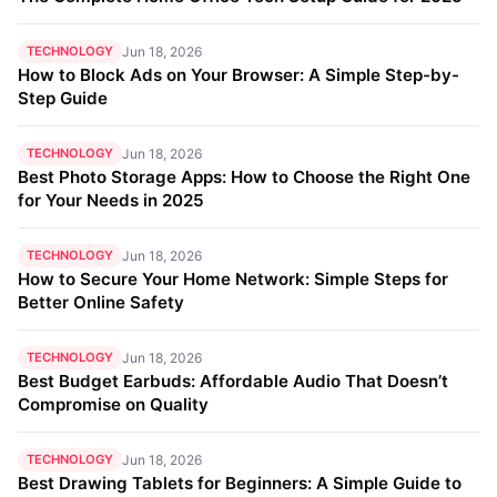
TECHNOLOGY
Jun 18, 2026
How to Block Ads on Your Browser: A Simple Step-by-
Step Guide
TECHNOLOGY
Jun 18, 2026
Best Photo Storage Apps: How to Choose the Right One
for Your Needs in 2025
TECHNOLOGY
Jun 18, 2026
How to Secure Your Home Network: Simple Steps for
Better Online Safety
TECHNOLOGY
Jun 18, 2026
Best Budget Earbuds: Affordable Audio That Doesn’t
Compromise on Quality
TECHNOLOGY
Jun 18, 2026
Best Drawing Tablets for Beginners: A Simple Guide to