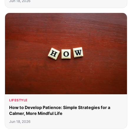
Jun 18, 2026
LIFESTYLE
How to Develop Patience: Simple Strategies for a
Calmer, More Mindful Life
Jun 18, 2026