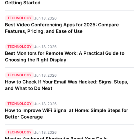
Getting Started
TECHNOLOGY
Jun 18, 2026
Best Video Conferencing Apps for 2025: Compare
Features, Pricing, and Ease of Use
TECHNOLOGY
Jun 18, 2026
Best Monitors for Remote Work: A Practical Guide to
Choosing the Right Display
TECHNOLOGY
Jun 18, 2026
How to Check If Your Email Was Hacked: Signs, Steps,
and What to Do Next
TECHNOLOGY
Jun 18, 2026
How to Improve WiFi Signal at Home: Simple Steps for
Better Coverage
TECHNOLOGY
Jun 18, 2026
Master Keyboard Shortcuts: Boost Your Daily