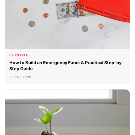
LIFESTYLE
How to Build an Emergency Fund: A Practical Step-by-
Step Guide
Jun 18, 2026