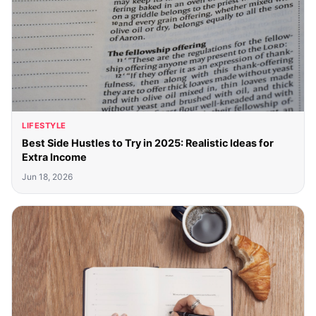
LIFESTYLE
Best Side Hustles to Try in 2025: Realistic Ideas for
Extra Income
Jun 18, 2026