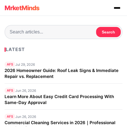
MrketMinds
Search
LATEST
AFS
Jul 29, 2026
2026 Homeowner Guide: Roof Leak Signs & Immediate
Repair vs. Replacement
AFS
Jun 26, 2026
Learn More About Easy Credit Card Processing With
Same-Day Approval
AFS
Jun 26, 2026
Commercial Cleaning Services in 2026｜Professional