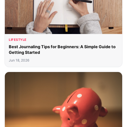
LIFESTYLE
Best Journaling Tips for Beginners: A Simple Guide to
Getting Started
Jun 18, 2026