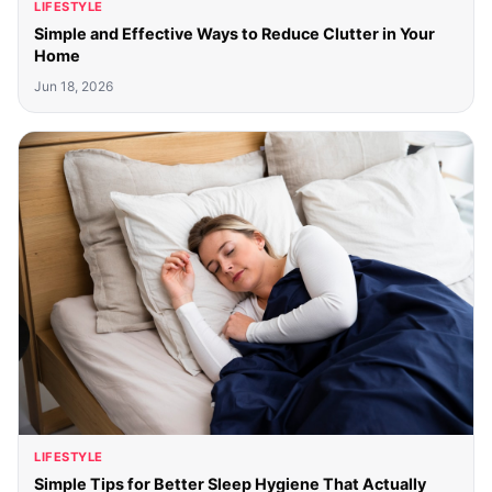
LIFESTYLE
Simple and Effective Ways to Reduce Clutter in Your
Home
Jun 18, 2026
LIFESTYLE
Simple Tips for Better Sleep Hygiene That Actually