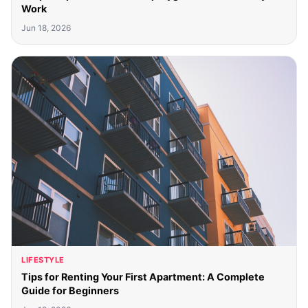
Work
Jun 18, 2026
LIFESTYLE
Tips for Renting Your First Apartment: A Complete
Guide for Beginners