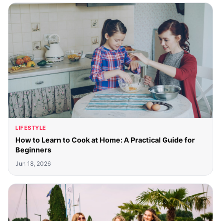
LIFESTYLE
How to Learn to Cook at Home: A Practical Guide for
Beginners
Jun 18, 2026