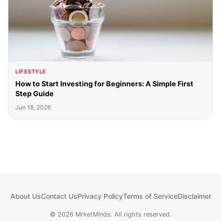
LIFESTYLE
How to Start Investing for Beginners: A Simple First
Step Guide
Jun 18, 2026
About Us
Contact Us
Privacy Policy
Terms of Service
Disclaimer
© 2026 MrketMinds. All rights reserved.