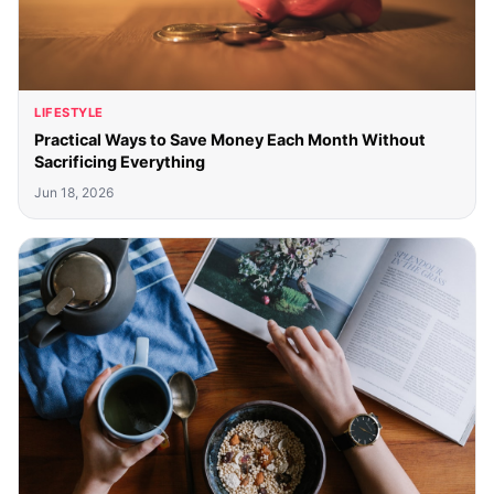
LIFESTYLE
Practical Ways to Save Money Each Month Without
Sacrificing Everything
Jun 18, 2026