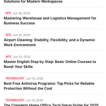
Solutions for Modern Workspaces
AFS
Jun 26, 2026
Mastering Warehouse and Logistics Management for
Business Success
AFS
Jun 26, 2026
Airport Cleaning: Stability, Flexibility, and a Dynamic
Work Environment
AFS
Jun 23, 2026
Master English Step by Step: Basic Online Courses to
Boost Your Skills
TECHNOLOGY
Jun 18, 2026
Best Free Antivirus Programs: Top Picks for Reliable
Protection Without the Cost
TECHNOLOGY
Jun 18, 2026
The Complete Home Office Tech Setup Guide for 2025