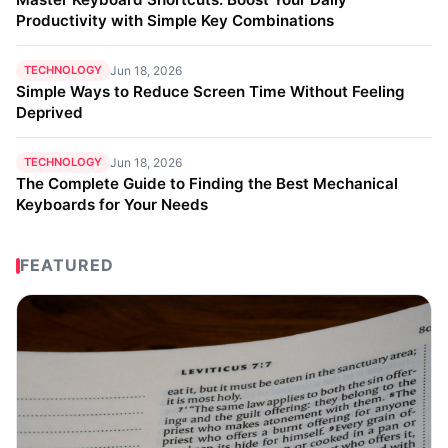
Productivity with Simple Key Combinations
TECHNOLOGY
Jun 18, 2026
Simple Ways to Reduce Screen Time Without Feeling
Deprived
TECHNOLOGY
Jun 18, 2026
The Complete Guide to Finding the Best Mechanical
Keyboards for Your Needs
FEATURED