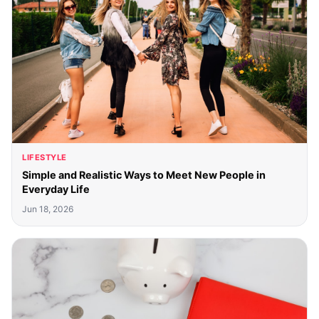
LIFESTYLE
Simple and Realistic Ways to Meet New People in
Everyday Life
Jun 18, 2026