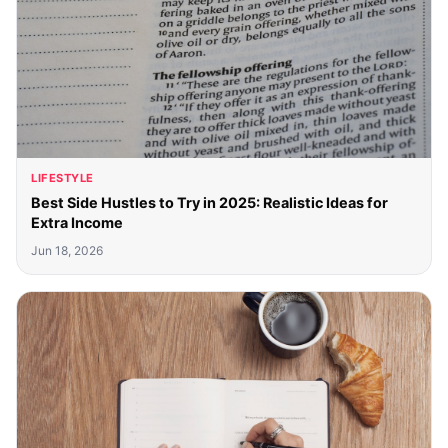
LIFESTYLE
Best Side Hustles to Try in 2025: Realistic Ideas for
Extra Income
Jun 18, 2026