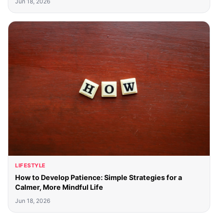
Jun 18, 2026
LIFESTYLE
How to Develop Patience: Simple Strategies for a
Calmer, More Mindful Life
Jun 18, 2026