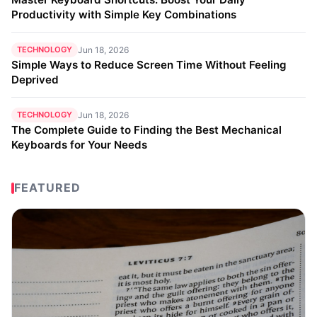
Productivity with Simple Key Combinations
TECHNOLOGY
Jun 18, 2026
Simple Ways to Reduce Screen Time Without Feeling
Deprived
TECHNOLOGY
Jun 18, 2026
The Complete Guide to Finding the Best Mechanical
Keyboards for Your Needs
FEATURED