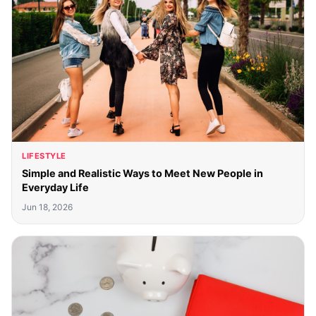
LIFESTYLE
Simple and Realistic Ways to Meet New People in
Everyday Life
Jun 18, 2026