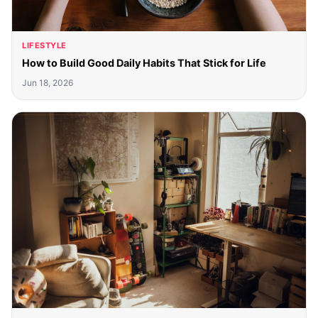
LIFESTYLE
How to Build Good Daily Habits That Stick for Life
Jun 18, 2026