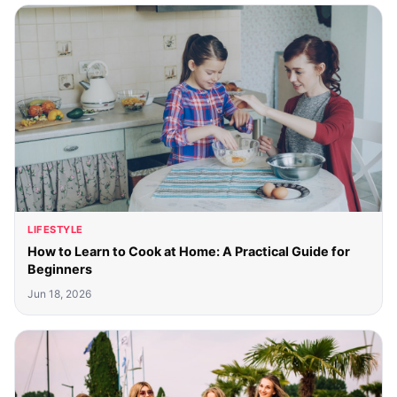
LIFESTYLE
How to Learn to Cook at Home: A Practical Guide for
Beginners
Jun 18, 2026