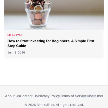
LIFESTYLE
How to Start Investing for Beginners: A Simple First
Step Guide
Jun 18, 2026
About Us
Contact Us
Privacy Policy
Terms of Service
Disclaimer
© 2026 MrketMinds. All rights reserved.