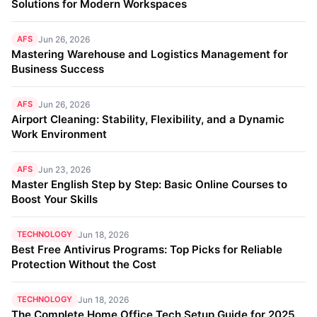
Solutions for Modern Workspaces
AFS
Jun 26, 2026
Mastering Warehouse and Logistics Management for
Business Success
AFS
Jun 26, 2026
Airport Cleaning: Stability, Flexibility, and a Dynamic
Work Environment
AFS
Jun 23, 2026
Master English Step by Step: Basic Online Courses to
Boost Your Skills
TECHNOLOGY
Jun 18, 2026
Best Free Antivirus Programs: Top Picks for Reliable
Protection Without the Cost
TECHNOLOGY
Jun 18, 2026
The Complete Home Office Tech Setup Guide for 2025