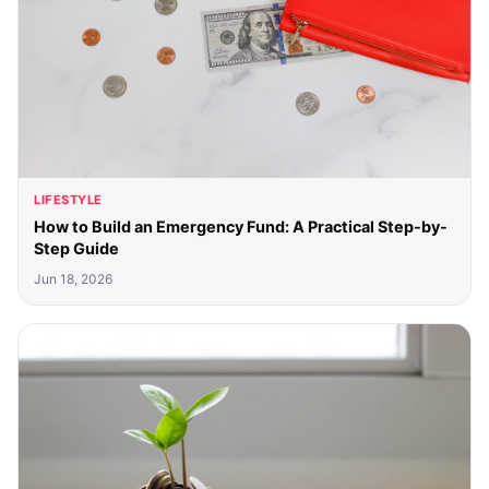
LIFESTYLE
How to Build an Emergency Fund: A Practical Step-by-
Step Guide
Jun 18, 2026