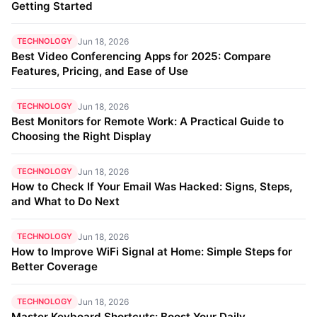
Getting Started
TECHNOLOGY
Jun 18, 2026
Best Video Conferencing Apps for 2025: Compare
Features, Pricing, and Ease of Use
TECHNOLOGY
Jun 18, 2026
Best Monitors for Remote Work: A Practical Guide to
Choosing the Right Display
TECHNOLOGY
Jun 18, 2026
How to Check If Your Email Was Hacked: Signs, Steps,
and What to Do Next
TECHNOLOGY
Jun 18, 2026
How to Improve WiFi Signal at Home: Simple Steps for
Better Coverage
TECHNOLOGY
Jun 18, 2026
Master Keyboard Shortcuts: Boost Your Daily