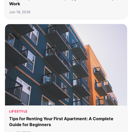
Work
Jun 18, 2026
LIFESTYLE
Tips for Renting Your First Apartment: A Complete
Guide for Beginners