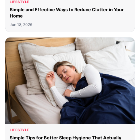
LIFESTYLE
Simple and Effective Ways to Reduce Clutter in Your
Home
Jun 18, 2026
LIFESTYLE
Simple Tips for Better Sleep Hygiene That Actually