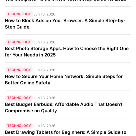
TECHNOLOGY
Jun 18, 2026
How to Block Ads on Your Browser: A Simple Step-by-
Step Guide
TECHNOLOGY
Jun 18, 2026
Best Photo Storage Apps: How to Choose the Right One
for Your Needs in 2025
TECHNOLOGY
Jun 18, 2026
How to Secure Your Home Network: Simple Steps for
Better Online Safety
TECHNOLOGY
Jun 18, 2026
Best Budget Earbuds: Affordable Audio That Doesn’t
Compromise on Quality
TECHNOLOGY
Jun 18, 2026
Best Drawing Tablets for Beginners: A Simple Guide to