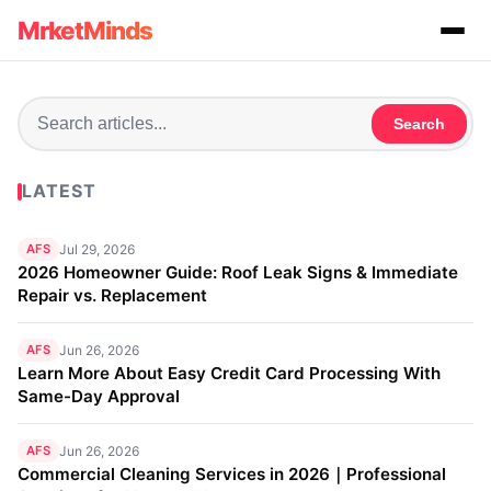
MrketMinds
Search
LATEST
AFS
Jul 29, 2026
2026 Homeowner Guide: Roof Leak Signs & Immediate
Repair vs. Replacement
AFS
Jun 26, 2026
Learn More About Easy Credit Card Processing With
Same-Day Approval
AFS
Jun 26, 2026
Commercial Cleaning Services in 2026｜Professional