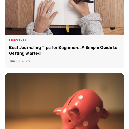
LIFESTYLE
Best Journaling Tips for Beginners: A Simple Guide to
Getting Started
Jun 18, 2026