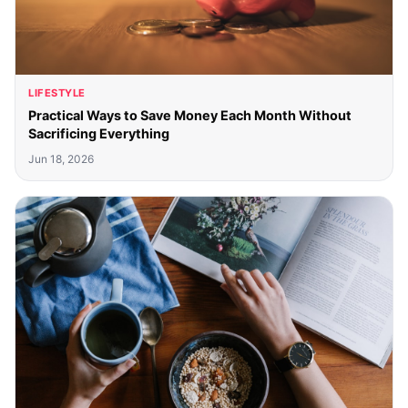
LIFESTYLE
Practical Ways to Save Money Each Month Without
Sacrificing Everything
Jun 18, 2026