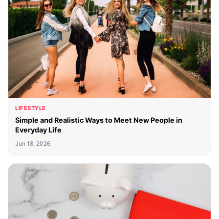
LIFESTYLE
Simple and Realistic Ways to Meet New People in
Everyday Life
Jun 18, 2026