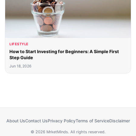
LIFESTYLE
How to Start Investing for Beginners: A Simple First
Step Guide
Jun 18, 2026
About Us
Contact Us
Privacy Policy
Terms of Service
Disclaimer
© 2026 MrketMinds. All rights reserved.