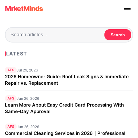
MrketMinds
Search
LATEST
AFS
Jul 29, 2026
2026 Homeowner Guide: Roof Leak Signs & Immediate
Repair vs. Replacement
AFS
Jun 26, 2026
Learn More About Easy Credit Card Processing With
Same-Day Approval
AFS
Jun 26, 2026
Commercial Cleaning Services in 2026｜Professional