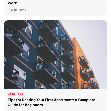
Work
Jun 18, 2026
LIFESTYLE
Tips for Renting Your First Apartment: A Complete
Guide for Beginners