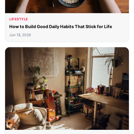
LIFESTYLE
How to Build Good Daily Habits That Stick for Life
Jun 18, 2026