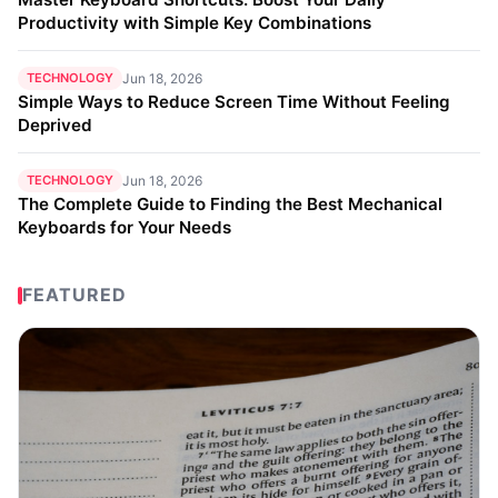
Productivity with Simple Key Combinations
TECHNOLOGY
Jun 18, 2026
Simple Ways to Reduce Screen Time Without Feeling
Deprived
TECHNOLOGY
Jun 18, 2026
The Complete Guide to Finding the Best Mechanical
Keyboards for Your Needs
FEATURED