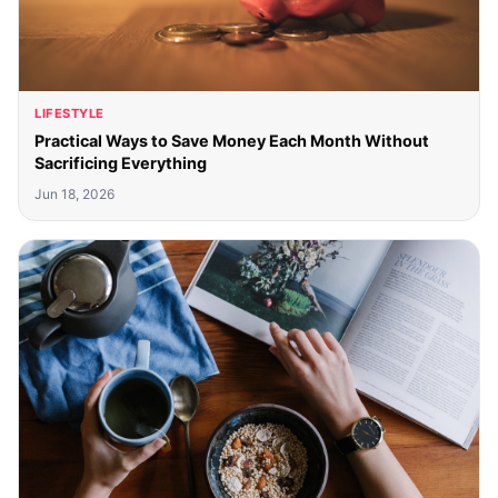
LIFESTYLE
Practical Ways to Save Money Each Month Without
Sacrificing Everything
Jun 18, 2026