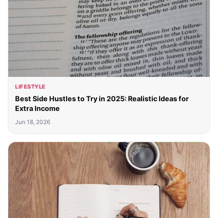
LIFESTYLE
Best Side Hustles to Try in 2025: Realistic Ideas for
Extra Income
Jun 18, 2026