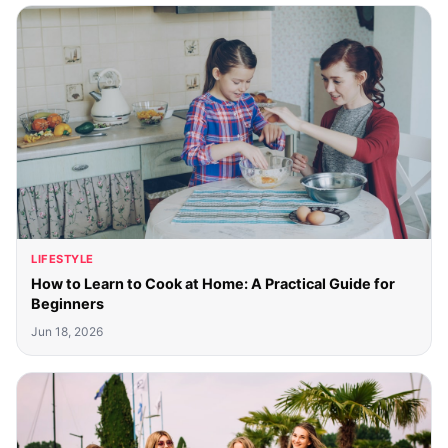
LIFESTYLE
How to Learn to Cook at Home: A Practical Guide for
Beginners
Jun 18, 2026