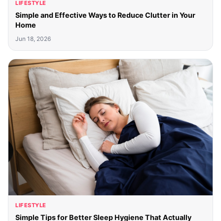
LIFESTYLE
Simple and Effective Ways to Reduce Clutter in Your
Home
Jun 18, 2026
LIFESTYLE
Simple Tips for Better Sleep Hygiene That Actually