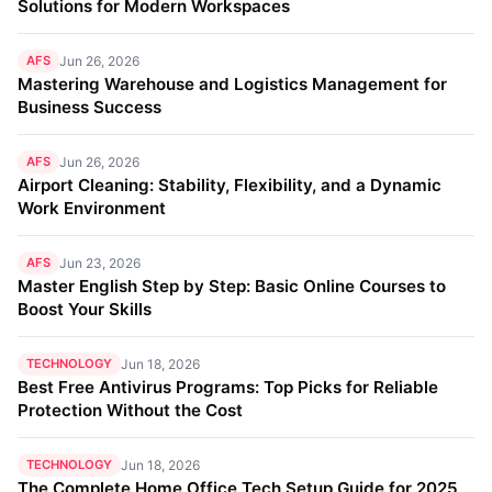
Solutions for Modern Workspaces
AFS
Jun 26, 2026
Mastering Warehouse and Logistics Management for
Business Success
AFS
Jun 26, 2026
Airport Cleaning: Stability, Flexibility, and a Dynamic
Work Environment
AFS
Jun 23, 2026
Master English Step by Step: Basic Online Courses to
Boost Your Skills
TECHNOLOGY
Jun 18, 2026
Best Free Antivirus Programs: Top Picks for Reliable
Protection Without the Cost
TECHNOLOGY
Jun 18, 2026
The Complete Home Office Tech Setup Guide for 2025