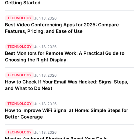
Getting Started
TECHNOLOGY
Jun 18, 2026
Best Video Conferencing Apps for 2025: Compare
Features, Pricing, and Ease of Use
TECHNOLOGY
Jun 18, 2026
Best Monitors for Remote Work: A Practical Guide to
Choosing the Right Display
TECHNOLOGY
Jun 18, 2026
How to Check If Your Email Was Hacked: Signs, Steps,
and What to Do Next
TECHNOLOGY
Jun 18, 2026
How to Improve WiFi Signal at Home: Simple Steps for
Better Coverage
TECHNOLOGY
Jun 18, 2026
Master Keyboard Shortcuts: Boost Your Daily