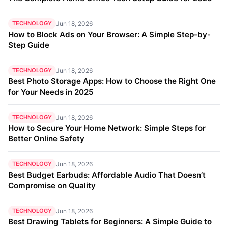
TECHNOLOGY
Jun 18, 2026
How to Block Ads on Your Browser: A Simple Step-by-
Step Guide
TECHNOLOGY
Jun 18, 2026
Best Photo Storage Apps: How to Choose the Right One
for Your Needs in 2025
TECHNOLOGY
Jun 18, 2026
How to Secure Your Home Network: Simple Steps for
Better Online Safety
TECHNOLOGY
Jun 18, 2026
Best Budget Earbuds: Affordable Audio That Doesn’t
Compromise on Quality
TECHNOLOGY
Jun 18, 2026
Best Drawing Tablets for Beginners: A Simple Guide to