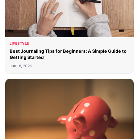
LIFESTYLE
Best Journaling Tips for Beginners: A Simple Guide to
Getting Started
Jun 18, 2026