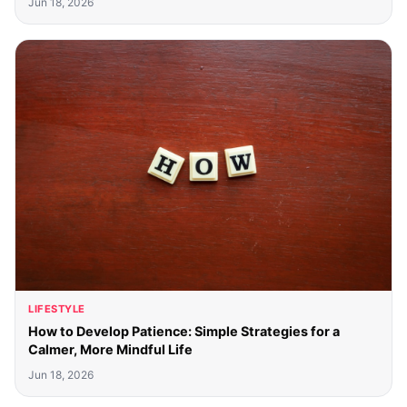
Jun 18, 2026
LIFESTYLE
How to Develop Patience: Simple Strategies for a
Calmer, More Mindful Life
Jun 18, 2026