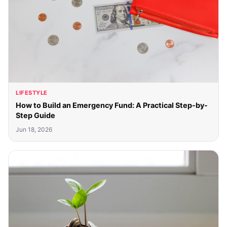
LIFESTYLE
How to Build an Emergency Fund: A Practical Step-by-
Step Guide
Jun 18, 2026