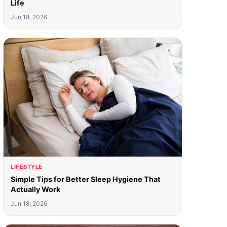
Life
Jun 18, 2026
LIFESTYLE
Simple Tips for Better Sleep Hygiene That
Actually Work
Jun 18, 2026