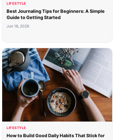
LIFESTYLE
Best Journaling Tips for Beginners: A Simple
Guide to Getting Started
Jun 18, 2026
LIFESTYLE
How to Build Good Daily Habits That Stick for