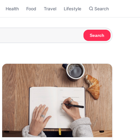
Health
Food
Travel
Lifestyle
Search
Search