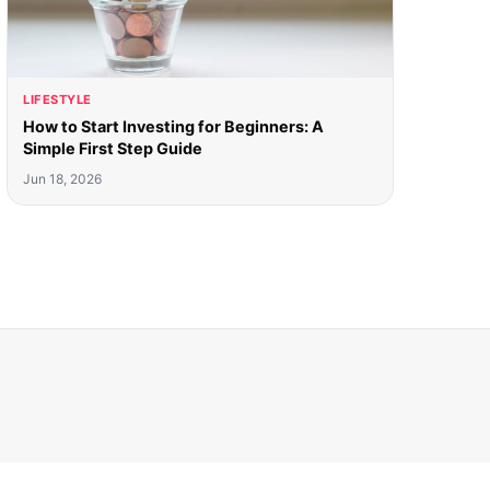
LIFESTYLE
How to Start Investing for Beginners: A
Simple First Step Guide
Jun 18, 2026