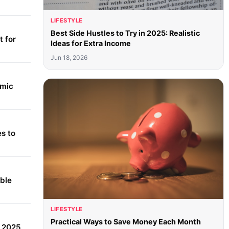
LIFESTYLE
Best Side Hustles to Try in 2025: Realistic
 for
Ideas for Extra Income
Jun 18, 2026
amic
s to
able
LIFESTYLE
Practical Ways to Save Money Each Month
r 2025