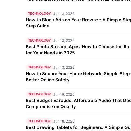
TECHNOLOGY
Jun 18, 2026
How to Block Ads on Your Browser: A Simple Ste
Step Guide
TECHNOLOGY
Jun 18, 2026
Best Photo Storage Apps: How to Choose the Ri
for Your Needs in 2025
TECHNOLOGY
Jun 18, 2026
How to Secure Your Home Network: Simple Steps
Better Online Safety
TECHNOLOGY
Jun 18, 2026
Best Budget Earbuds: Affordable Audio That Doe
Compromise on Quality
TECHNOLOGY
Jun 18, 2026
Best Drawing Tablets for Beginners: A Simple Gu