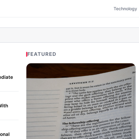
Technology
FEATURED
ediate
With
onal