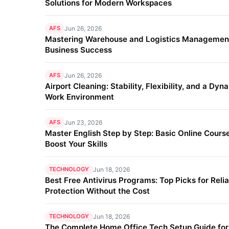
Solutions for Modern Workspaces
AFS
Jun 26, 2026
Mastering Warehouse and Logistics Management
Business Success
AFS
Jun 26, 2026
Airport Cleaning: Stability, Flexibility, and a Dyn
Work Environment
AFS
Jun 23, 2026
Master English Step by Step: Basic Online Course
Boost Your Skills
TECHNOLOGY
Jun 18, 2026
Best Free Antivirus Programs: Top Picks for Reli
Protection Without the Cost
TECHNOLOGY
Jun 18, 2026
The Complete Home Office Tech Setup Guide fo