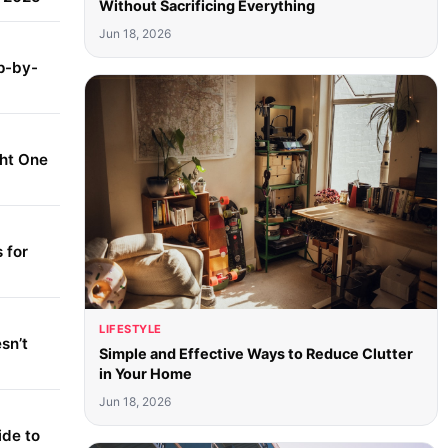
Without Sacrificing Everything
Jun 18, 2026
p-by-
ght One
 for
LIFESTYLE
sn’t
Simple and Effective Ways to Reduce Clutter
in Your Home
Jun 18, 2026
ide to