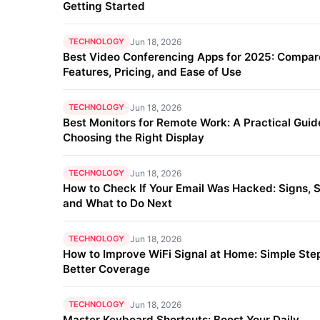
Getting Started
TECHNOLOGY
Jun 18, 2026
Best Video Conferencing Apps for 2025: Compar
Features, Pricing, and Ease of Use
TECHNOLOGY
Jun 18, 2026
Best Monitors for Remote Work: A Practical Guid
Choosing the Right Display
TECHNOLOGY
Jun 18, 2026
How to Check If Your Email Was Hacked: Signs, S
and What to Do Next
TECHNOLOGY
Jun 18, 2026
How to Improve WiFi Signal at Home: Simple Step
Better Coverage
TECHNOLOGY
Jun 18, 2026
Master Keyboard Shortcuts: Boost Your Daily