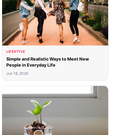
LIFESTYLE
Simple and Realistic Ways to Meet New
People in Everyday Life
Jun 18, 2026