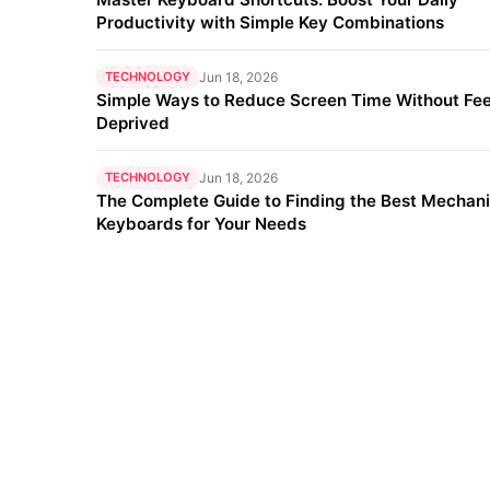
Productivity with Simple Key Combinations
TECHNOLOGY
Jun 18, 2026
Simple Ways to Reduce Screen Time Without Fee
Deprived
TECHNOLOGY
Jun 18, 2026
The Complete Guide to Finding the Best Mechani
Keyboards for Your Needs