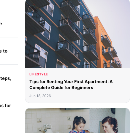
e
e to
LIFESTYLE
teps,
Tips for Renting Your First Apartment: A
Complete Guide for Beginners
Jun 18, 2026
s for