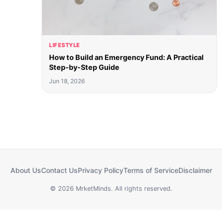
LIFESTYLE
How to Build an Emergency Fund: A Practical
Step-by-Step Guide
Jun 18, 2026
About Us
Contact Us
Privacy Policy
Terms of Service
Disclaimer
© 2026 MrketMinds. All rights reserved.