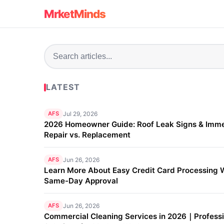
MrketMinds
LATEST
AFS
Jul 29, 2026
2026 Homeowner Guide: Roof Leak Signs & Imm
Repair vs. Replacement
AFS
Jun 26, 2026
Learn More About Easy Credit Card Processing 
Same-Day Approval
AFS
Jun 26, 2026
Commercial Cleaning Services in 2026｜Professi