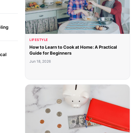
ling
LIFESTYLE
How to Learn to Cook at Home: A Practical
Guide for Beginners
cal
Jun 18, 2026