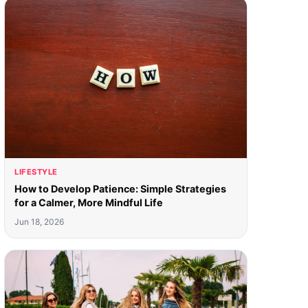
LIFESTYLE
How to Develop Patience: Simple Strategies
for a Calmer, More Mindful Life
Jun 18, 2026