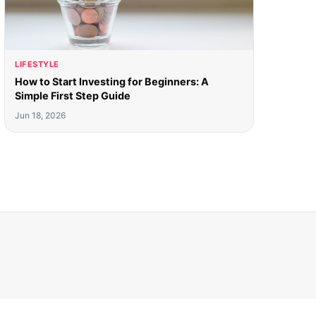
LIFESTYLE
How to Start Investing for Beginners: A
Simple First Step Guide
Jun 18, 2026