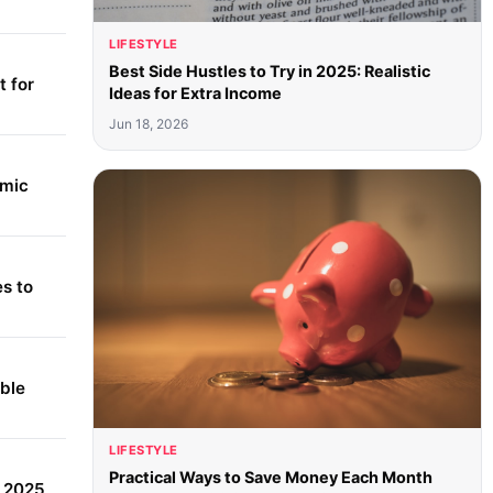
LIFESTYLE
Best Side Hustles to Try in 2025: Realistic
 for
Ideas for Extra Income
Jun 18, 2026
amic
s to
able
LIFESTYLE
Practical Ways to Save Money Each Month
r 2025