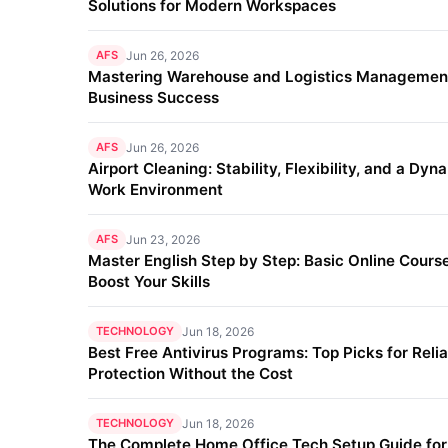
Solutions for Modern Workspaces
AFS
Jun 26, 2026
Mastering Warehouse and Logistics Management
Business Success
AFS
Jun 26, 2026
Airport Cleaning: Stability, Flexibility, and a Dyn
Work Environment
AFS
Jun 23, 2026
Master English Step by Step: Basic Online Course
Boost Your Skills
TECHNOLOGY
Jun 18, 2026
Best Free Antivirus Programs: Top Picks for Reli
Protection Without the Cost
TECHNOLOGY
Jun 18, 2026
The Complete Home Office Tech Setup Guide fo