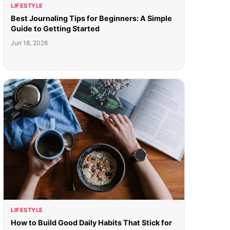
LIFESTYLE
Best Journaling Tips for Beginners: A Simple
Guide to Getting Started
Jun 18, 2026
LIFESTYLE
How to Build Good Daily Habits That Stick for