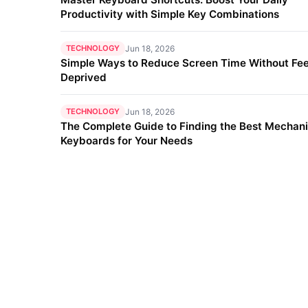
Productivity with Simple Key Combinations
TECHNOLOGY
Jun 18, 2026
Simple Ways to Reduce Screen Time Without Fee
Deprived
TECHNOLOGY
Jun 18, 2026
The Complete Guide to Finding the Best Mechani
Keyboards for Your Needs