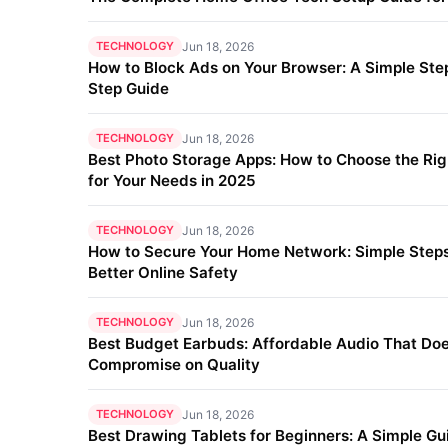
TECHNOLOGY
Jun 18, 2026
How to Block Ads on Your Browser: A Simple Ste
Step Guide
TECHNOLOGY
Jun 18, 2026
Best Photo Storage Apps: How to Choose the Ri
for Your Needs in 2025
TECHNOLOGY
Jun 18, 2026
How to Secure Your Home Network: Simple Steps
Better Online Safety
TECHNOLOGY
Jun 18, 2026
Best Budget Earbuds: Affordable Audio That Doe
Compromise on Quality
TECHNOLOGY
Jun 18, 2026
Best Drawing Tablets for Beginners: A Simple Gu