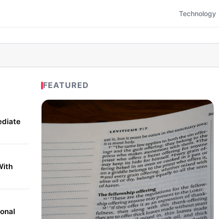
Technology
FEATURED
ediate
With
onal