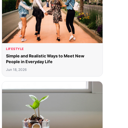
LIFESTYLE
Simple and Realistic Ways to Meet New
People in Everyday Life
Jun 18, 2026