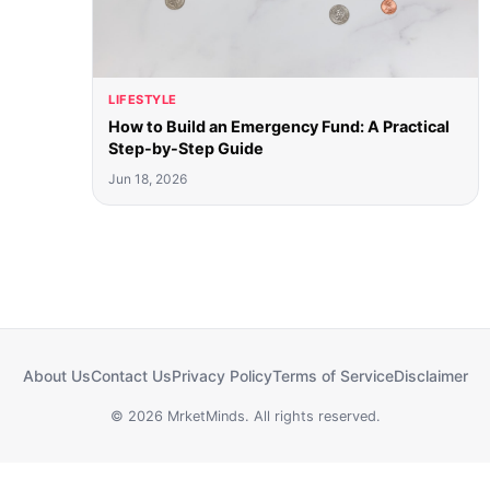
LIFESTYLE
How to Build an Emergency Fund: A Practical
Step-by-Step Guide
Jun 18, 2026
About Us
Contact Us
Privacy Policy
Terms of Service
Disclaimer
© 2026 MrketMinds. All rights reserved.