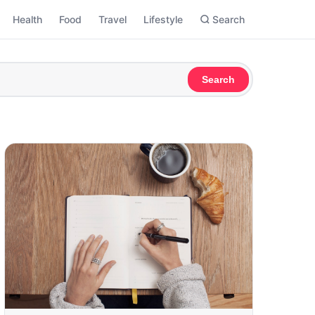
Health
Food
Travel
Lifestyle
Search
Search