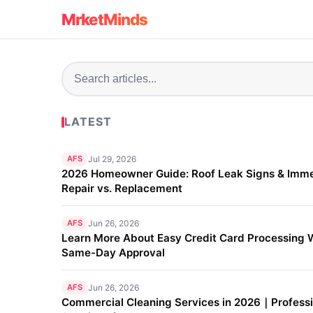
MrketMinds
LATEST
AFS
Jul 29, 2026
2026 Homeowner Guide: Roof Leak Signs & Imm
Repair vs. Replacement
AFS
Jun 26, 2026
Learn More About Easy Credit Card Processing 
Same-Day Approval
AFS
Jun 26, 2026
Commercial Cleaning Services in 2026｜Professi