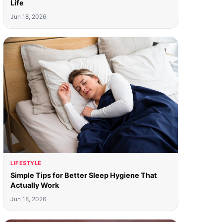
Life
Jun 18, 2026
LIFESTYLE
Simple Tips for Better Sleep Hygiene That
Actually Work
Jun 18, 2026