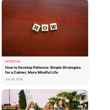
LIFESTYLE
How to Develop Patience: Simple Strategies
for a Calmer, More Mindful Life
Jun 18, 2026