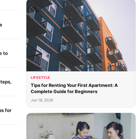
e
e to
LIFESTYLE
teps,
Tips for Renting Your First Apartment: A
Complete Guide for Beginners
Jun 18, 2026
s for