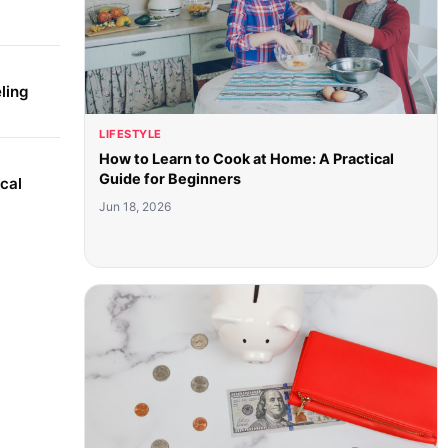
ling
LIFESTYLE
How to Learn to Cook at Home: A Practical
Guide for Beginners
cal
Jun 18, 2026