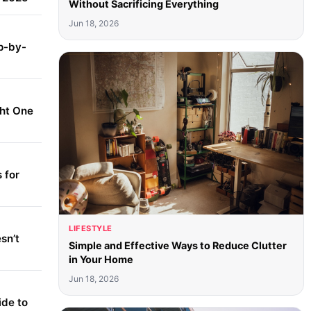
Without Sacrificing Everything
Jun 18, 2026
p-by-
ght One
 for
LIFESTYLE
sn’t
Simple and Effective Ways to Reduce Clutter
in Your Home
Jun 18, 2026
ide to