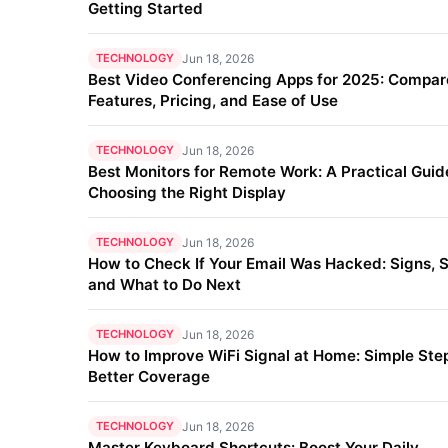
Getting Started
TECHNOLOGY
Jun 18, 2026
Best Video Conferencing Apps for 2025: Compar
Features, Pricing, and Ease of Use
TECHNOLOGY
Jun 18, 2026
Best Monitors for Remote Work: A Practical Guid
Choosing the Right Display
TECHNOLOGY
Jun 18, 2026
How to Check If Your Email Was Hacked: Signs, S
and What to Do Next
TECHNOLOGY
Jun 18, 2026
How to Improve WiFi Signal at Home: Simple Step
Better Coverage
TECHNOLOGY
Jun 18, 2026
Master Keyboard Shortcuts: Boost Your Daily