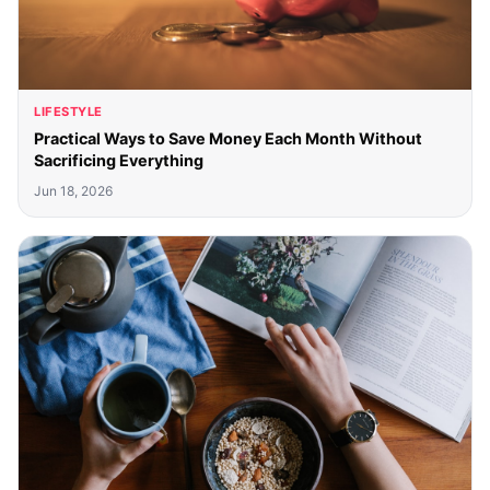
LIFESTYLE
Practical Ways to Save Money Each Month Without
Sacrificing Everything
Jun 18, 2026