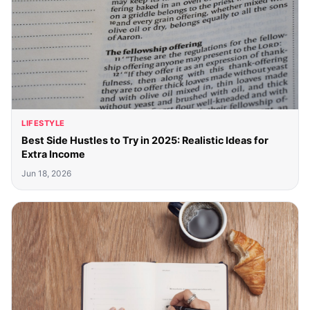
LIFESTYLE
Best Side Hustles to Try in 2025: Realistic Ideas for
Extra Income
Jun 18, 2026