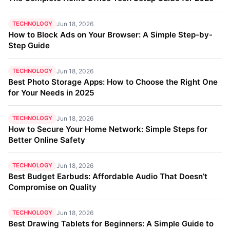
TECHNOLOGY
Jun 18, 2026
How to Block Ads on Your Browser: A Simple Step-by-
Step Guide
TECHNOLOGY
Jun 18, 2026
Best Photo Storage Apps: How to Choose the Right One
for Your Needs in 2025
TECHNOLOGY
Jun 18, 2026
How to Secure Your Home Network: Simple Steps for
Better Online Safety
TECHNOLOGY
Jun 18, 2026
Best Budget Earbuds: Affordable Audio That Doesn’t
Compromise on Quality
TECHNOLOGY
Jun 18, 2026
Best Drawing Tablets for Beginners: A Simple Guide to