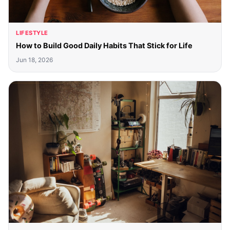
LIFESTYLE
How to Build Good Daily Habits That Stick for Life
Jun 18, 2026