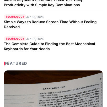
Productivity with Simple Key Combinations
TECHNOLOGY
Jun 18, 2026
Simple Ways to Reduce Screen Time Without Feeling
Deprived
TECHNOLOGY
Jun 18, 2026
The Complete Guide to Finding the Best Mechanical
Keyboards for Your Needs
FEATURED