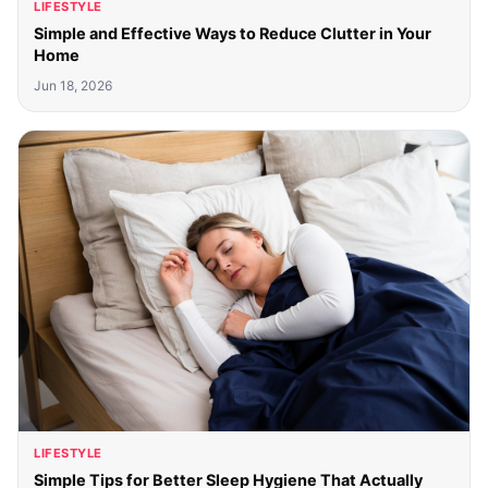
LIFESTYLE
Simple and Effective Ways to Reduce Clutter in Your
Home
Jun 18, 2026
LIFESTYLE
Simple Tips for Better Sleep Hygiene That Actually