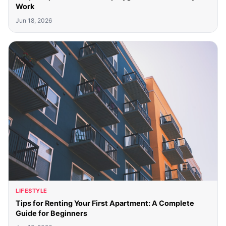
Work
Jun 18, 2026
LIFESTYLE
Tips for Renting Your First Apartment: A Complete
Guide for Beginners