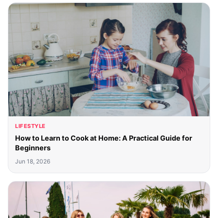
LIFESTYLE
How to Learn to Cook at Home: A Practical Guide for
Beginners
Jun 18, 2026