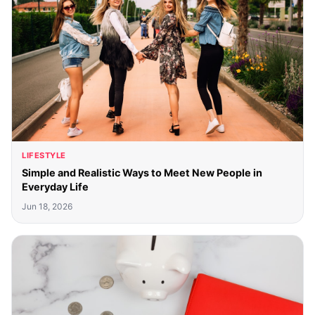
LIFESTYLE
Simple and Realistic Ways to Meet New People in
Everyday Life
Jun 18, 2026