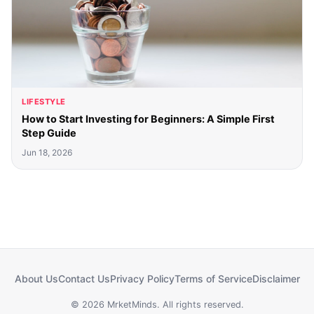
LIFESTYLE
How to Start Investing for Beginners: A Simple First
Step Guide
Jun 18, 2026
About Us
Contact Us
Privacy Policy
Terms of Service
Disclaimer
© 2026 MrketMinds. All rights reserved.