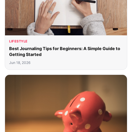
LIFESTYLE
Best Journaling Tips for Beginners: A Simple Guide to
Getting Started
Jun 18, 2026