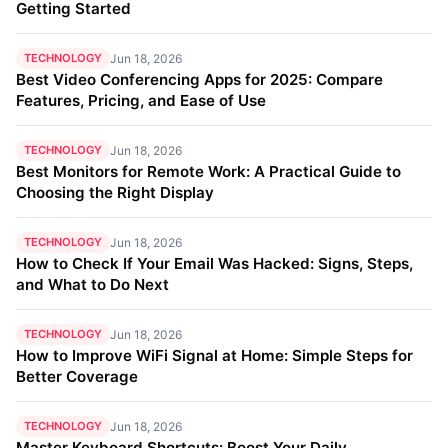
Getting Started
TECHNOLOGY
Jun 18, 2026
Best Video Conferencing Apps for 2025: Compare
Features, Pricing, and Ease of Use
TECHNOLOGY
Jun 18, 2026
Best Monitors for Remote Work: A Practical Guide to
Choosing the Right Display
TECHNOLOGY
Jun 18, 2026
How to Check If Your Email Was Hacked: Signs, Steps,
and What to Do Next
TECHNOLOGY
Jun 18, 2026
How to Improve WiFi Signal at Home: Simple Steps for
Better Coverage
TECHNOLOGY
Jun 18, 2026
Master Keyboard Shortcuts: Boost Your Daily