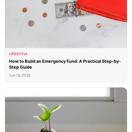
LIFESTYLE
How to Build an Emergency Fund: A Practical Step-by-
Step Guide
Jun 18, 2026