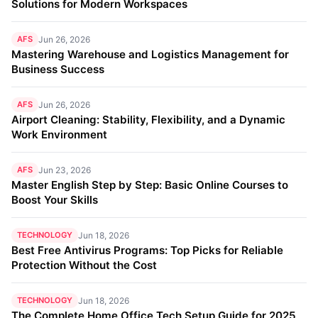
Solutions for Modern Workspaces
AFS
Jun 26, 2026
Mastering Warehouse and Logistics Management for
Business Success
AFS
Jun 26, 2026
Airport Cleaning: Stability, Flexibility, and a Dynamic
Work Environment
AFS
Jun 23, 2026
Master English Step by Step: Basic Online Courses to
Boost Your Skills
TECHNOLOGY
Jun 18, 2026
Best Free Antivirus Programs: Top Picks for Reliable
Protection Without the Cost
TECHNOLOGY
Jun 18, 2026
The Complete Home Office Tech Setup Guide for 2025