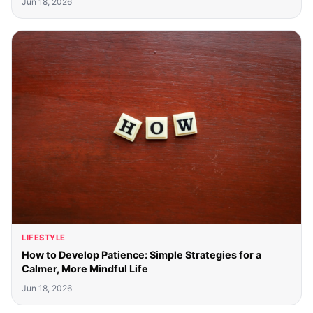
Jun 18, 2026
LIFESTYLE
How to Develop Patience: Simple Strategies for a
Calmer, More Mindful Life
Jun 18, 2026