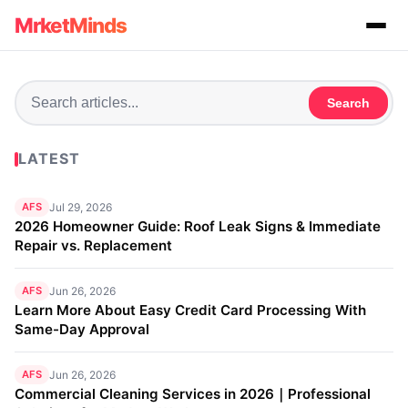
MrketMinds
Search
LATEST
AFS
Jul 29, 2026
2026 Homeowner Guide: Roof Leak Signs & Immediate
Repair vs. Replacement
AFS
Jun 26, 2026
Learn More About Easy Credit Card Processing With
Same-Day Approval
AFS
Jun 26, 2026
Commercial Cleaning Services in 2026｜Professional