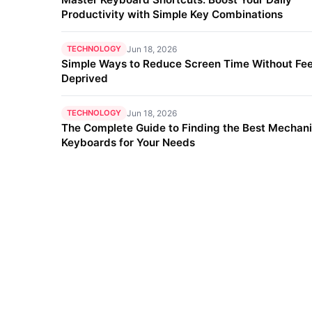
Productivity with Simple Key Combinations
TECHNOLOGY
Jun 18, 2026
Simple Ways to Reduce Screen Time Without Fee
Deprived
TECHNOLOGY
Jun 18, 2026
The Complete Guide to Finding the Best Mechani
Keyboards for Your Needs