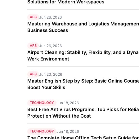
Solutions for Modern Workspaces
AFS
Jun 26, 2026
Mastering Warehouse and Logistics Management
Business Success
AFS
Jun 26, 2026
Airport Cleaning: Stability, Flexibility, and a Dyn
Work Environment
AFS
Jun 23, 2026
Master English Step by Step: Basic Online Course
Boost Your Skills
TECHNOLOGY
Jun 18, 2026
Best Free Antivirus Programs: Top Picks for Reli
Protection Without the Cost
TECHNOLOGY
Jun 18, 2026
The Complete Home Office Tech Setup Guide fo