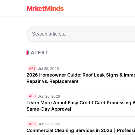
MrketMinds
LATEST
AFS
Jul 29, 2026
2026 Homeowner Guide: Roof Leak Signs & Imm
Repair vs. Replacement
AFS
Jun 26, 2026
Learn More About Easy Credit Card Processing 
Same-Day Approval
AFS
Jun 26, 2026
Commercial Cleaning Services in 2026｜Professi