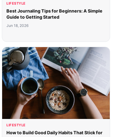
LIFESTYLE
Best Journaling Tips for Beginners: A Simple
Guide to Getting Started
Jun 18, 2026
LIFESTYLE
How to Build Good Daily Habits That Stick for