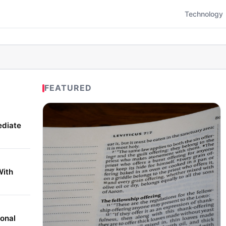
Technology
FEATURED
ediate
With
onal