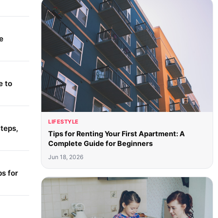
e
e to
LIFESTYLE
teps,
Tips for Renting Your First Apartment: A
Complete Guide for Beginners
Jun 18, 2026
s for