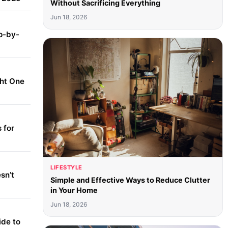
Without Sacrificing Everything
Jun 18, 2026
p-by-
ght One
 for
LIFESTYLE
sn’t
Simple and Effective Ways to Reduce Clutter
in Your Home
Jun 18, 2026
ide to