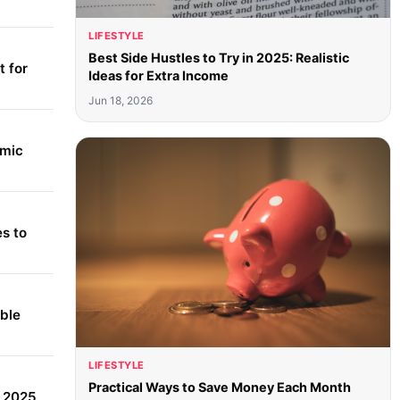
LIFESTYLE
Best Side Hustles to Try in 2025: Realistic
 for
Ideas for Extra Income
Jun 18, 2026
amic
s to
able
LIFESTYLE
Practical Ways to Save Money Each Month
r 2025