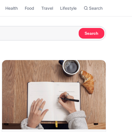
Health
Food
Travel
Lifestyle
Search
Search