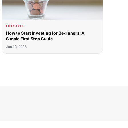
LIFESTYLE
How to Start Investing for Beginners: A
Simple First Step Guide
Jun 18, 2026