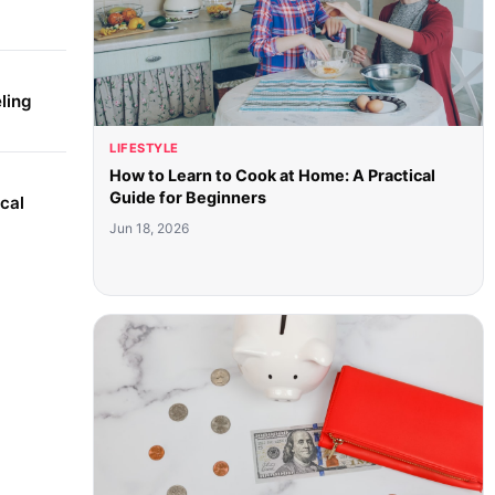
ling
LIFESTYLE
How to Learn to Cook at Home: A Practical
Guide for Beginners
cal
Jun 18, 2026