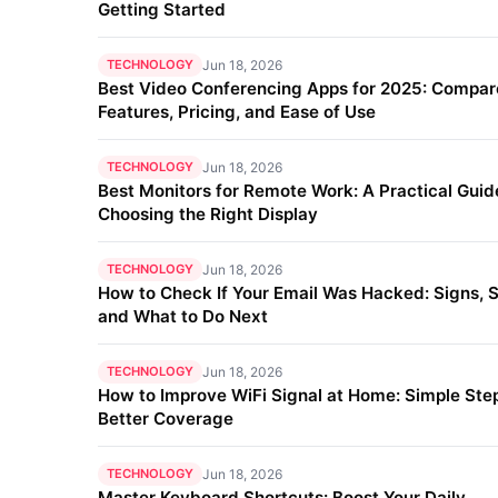
Getting Started
TECHNOLOGY
Jun 18, 2026
Best Video Conferencing Apps for 2025: Compar
Features, Pricing, and Ease of Use
TECHNOLOGY
Jun 18, 2026
Best Monitors for Remote Work: A Practical Guid
Choosing the Right Display
TECHNOLOGY
Jun 18, 2026
How to Check If Your Email Was Hacked: Signs, S
and What to Do Next
TECHNOLOGY
Jun 18, 2026
How to Improve WiFi Signal at Home: Simple Step
Better Coverage
TECHNOLOGY
Jun 18, 2026
Master Keyboard Shortcuts: Boost Your Daily