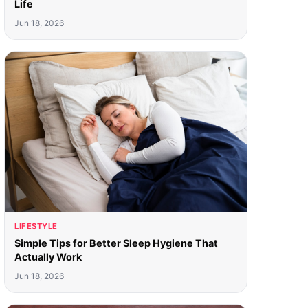
Life
Jun 18, 2026
LIFESTYLE
Simple Tips for Better Sleep Hygiene That
Actually Work
Jun 18, 2026