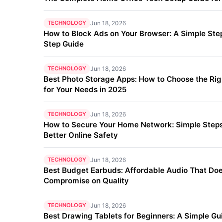
TECHNOLOGY
Jun 18, 2026
How to Block Ads on Your Browser: A Simple Ste
Step Guide
TECHNOLOGY
Jun 18, 2026
Best Photo Storage Apps: How to Choose the Ri
for Your Needs in 2025
TECHNOLOGY
Jun 18, 2026
How to Secure Your Home Network: Simple Steps
Better Online Safety
TECHNOLOGY
Jun 18, 2026
Best Budget Earbuds: Affordable Audio That Doe
Compromise on Quality
TECHNOLOGY
Jun 18, 2026
Best Drawing Tablets for Beginners: A Simple Gu