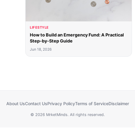
LIFESTYLE
How to Build an Emergency Fund: A Practical
Step-by-Step Guide
Jun 18, 2026
About Us
Contact Us
Privacy Policy
Terms of Service
Disclaimer
© 2026 MrketMinds. All rights reserved.