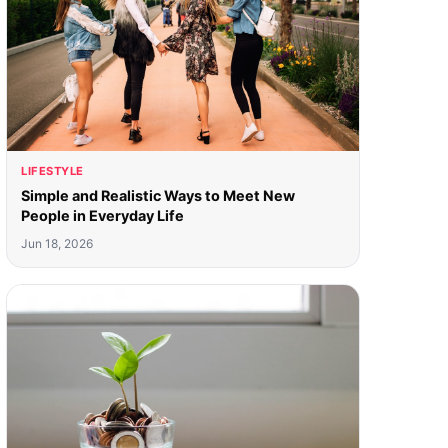
LIFESTYLE
Simple and Realistic Ways to Meet New
People in Everyday Life
Jun 18, 2026