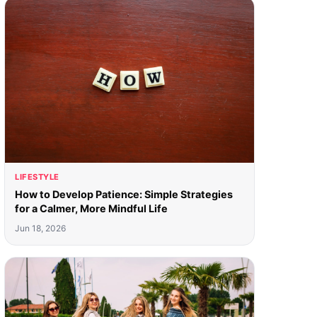
LIFESTYLE
How to Develop Patience: Simple Strategies
for a Calmer, More Mindful Life
Jun 18, 2026