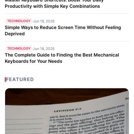
Productivity with Simple Key Combinations
TECHNOLOGY
Jun 18, 2026
Simple Ways to Reduce Screen Time Without Feeling
Deprived
TECHNOLOGY
Jun 18, 2026
The Complete Guide to Finding the Best Mechanical
Keyboards for Your Needs
FEATURED