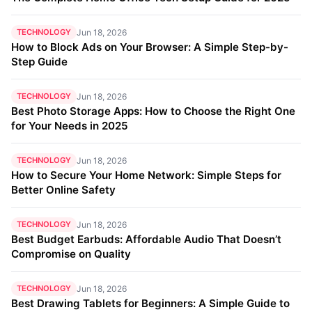
TECHNOLOGY
Jun 18, 2026
How to Block Ads on Your Browser: A Simple Step-by-
Step Guide
TECHNOLOGY
Jun 18, 2026
Best Photo Storage Apps: How to Choose the Right One
for Your Needs in 2025
TECHNOLOGY
Jun 18, 2026
How to Secure Your Home Network: Simple Steps for
Better Online Safety
TECHNOLOGY
Jun 18, 2026
Best Budget Earbuds: Affordable Audio That Doesn’t
Compromise on Quality
TECHNOLOGY
Jun 18, 2026
Best Drawing Tablets for Beginners: A Simple Guide to