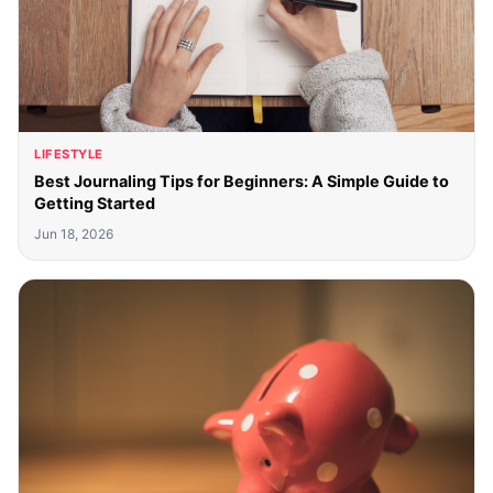
LIFESTYLE
Best Journaling Tips for Beginners: A Simple Guide to
Getting Started
Jun 18, 2026