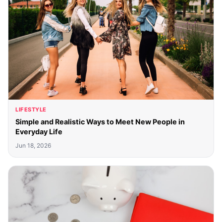
LIFESTYLE
Simple and Realistic Ways to Meet New People in
Everyday Life
Jun 18, 2026