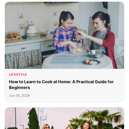
LIFESTYLE
How to Learn to Cook at Home: A Practical Guide for
Beginners
Jun 18, 2026