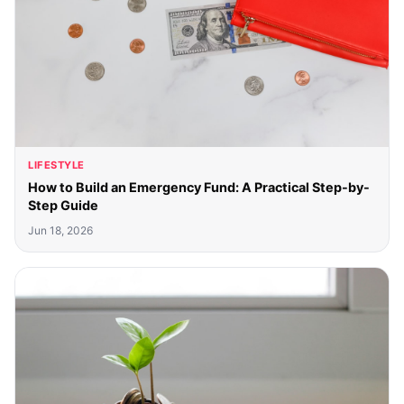
LIFESTYLE
How to Build an Emergency Fund: A Practical Step-by-
Step Guide
Jun 18, 2026