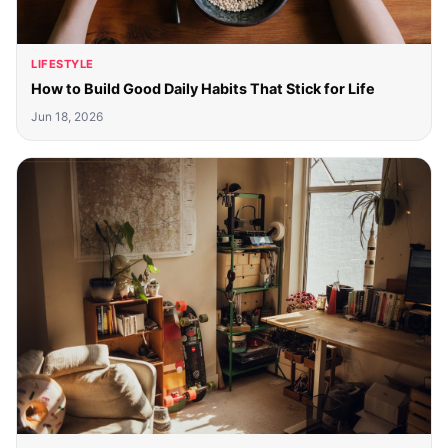
LIFESTYLE
How to Build Good Daily Habits That Stick for Life
Jun 18, 2026