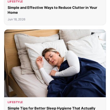
LIFESTYLE
Simple and Effective Ways to Reduce Clutter in Your
Home
Jun 18, 2026
LIFESTYLE
Simple Tips for Better Sleep Hygiene That Actually