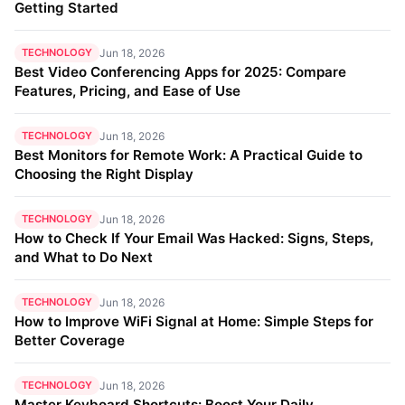
Getting Started
TECHNOLOGY
Jun 18, 2026
Best Video Conferencing Apps for 2025: Compare
Features, Pricing, and Ease of Use
TECHNOLOGY
Jun 18, 2026
Best Monitors for Remote Work: A Practical Guide to
Choosing the Right Display
TECHNOLOGY
Jun 18, 2026
How to Check If Your Email Was Hacked: Signs, Steps,
and What to Do Next
TECHNOLOGY
Jun 18, 2026
How to Improve WiFi Signal at Home: Simple Steps for
Better Coverage
TECHNOLOGY
Jun 18, 2026
Master Keyboard Shortcuts: Boost Your Daily