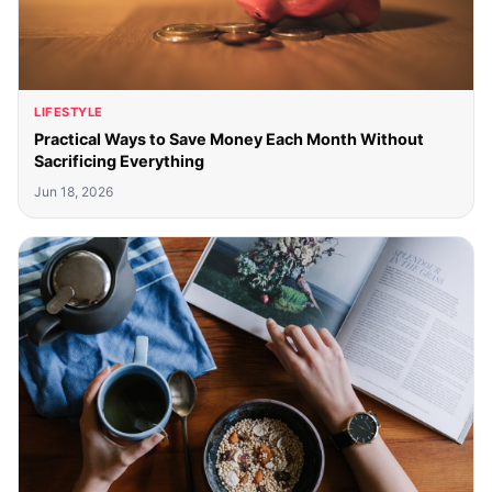
LIFESTYLE
Practical Ways to Save Money Each Month Without
Sacrificing Everything
Jun 18, 2026