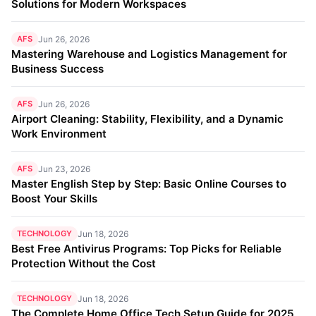
Solutions for Modern Workspaces
AFS
Jun 26, 2026
Mastering Warehouse and Logistics Management for
Business Success
AFS
Jun 26, 2026
Airport Cleaning: Stability, Flexibility, and a Dynamic
Work Environment
AFS
Jun 23, 2026
Master English Step by Step: Basic Online Courses to
Boost Your Skills
TECHNOLOGY
Jun 18, 2026
Best Free Antivirus Programs: Top Picks for Reliable
Protection Without the Cost
TECHNOLOGY
Jun 18, 2026
The Complete Home Office Tech Setup Guide for 2025