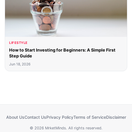
LIFESTYLE
How to Start Investing for Beginners: A Simple First
Step Guide
Jun 18, 2026
About Us
Contact Us
Privacy Policy
Terms of Service
Disclaimer
© 2026 MrketMinds. All rights reserved.