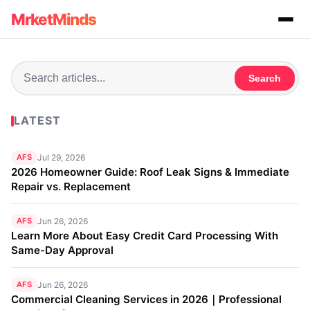
MrketMinds
Search
LATEST
AFS
Jul 29, 2026
2026 Homeowner Guide: Roof Leak Signs & Immediate
Repair vs. Replacement
AFS
Jun 26, 2026
Learn More About Easy Credit Card Processing With
Same-Day Approval
AFS
Jun 26, 2026
Commercial Cleaning Services in 2026｜Professional