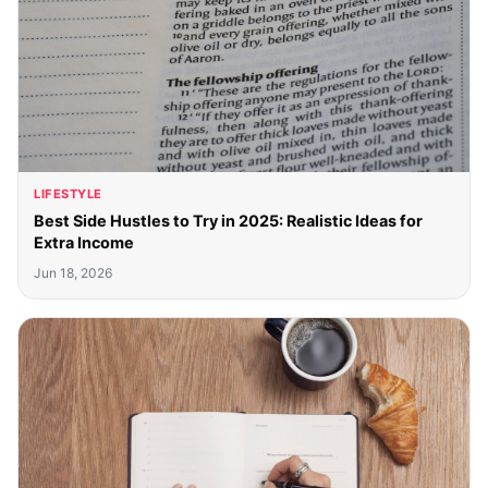
LIFESTYLE
Best Side Hustles to Try in 2025: Realistic Ideas for
Extra Income
Jun 18, 2026