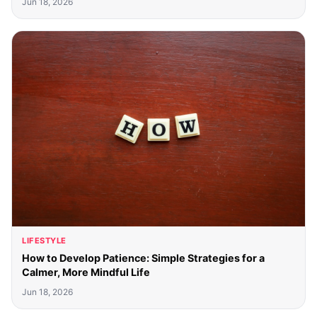
Jun 18, 2026
LIFESTYLE
How to Develop Patience: Simple Strategies for a
Calmer, More Mindful Life
Jun 18, 2026