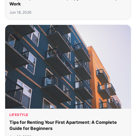
Work
Jun 18, 2026
LIFESTYLE
Tips for Renting Your First Apartment: A Complete
Guide for Beginners