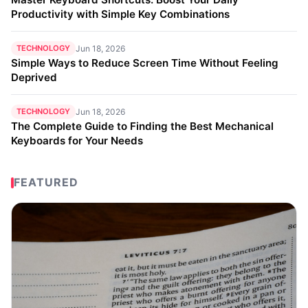
Productivity with Simple Key Combinations
TECHNOLOGY
Jun 18, 2026
Simple Ways to Reduce Screen Time Without Feeling
Deprived
TECHNOLOGY
Jun 18, 2026
The Complete Guide to Finding the Best Mechanical
Keyboards for Your Needs
FEATURED