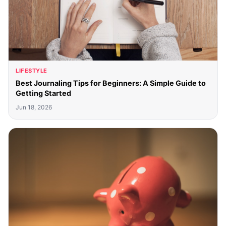
LIFESTYLE
Best Journaling Tips for Beginners: A Simple Guide to
Getting Started
Jun 18, 2026