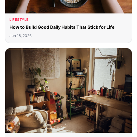
LIFESTYLE
How to Build Good Daily Habits That Stick for Life
Jun 18, 2026