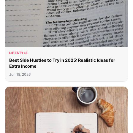
LIFESTYLE
Best Side Hustles to Try in 2025: Realistic Ideas for
Extra Income
Jun 18, 2026