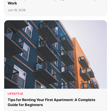
Work
Jun 18, 2026
LIFESTYLE
Tips for Renting Your First Apartment: A Complete
Guide for Beginners