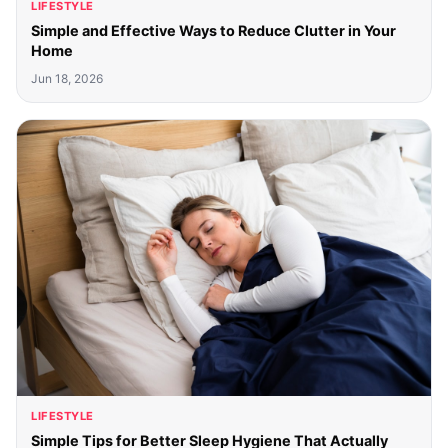
LIFESTYLE
Simple and Effective Ways to Reduce Clutter in Your
Home
Jun 18, 2026
LIFESTYLE
Simple Tips for Better Sleep Hygiene That Actually