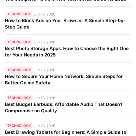
TECHNOLOGY
Jun 18, 2026
How to Block Ads on Your Browser: A Simple Step-by-
Step Guide
TECHNOLOGY
Jun 18, 2026
Best Photo Storage Apps: How to Choose the Right One
for Your Needs in 2025
TECHNOLOGY
Jun 18, 2026
How to Secure Your Home Network: Simple Steps for
Better Online Safety
TECHNOLOGY
Jun 18, 2026
Best Budget Earbuds: Affordable Audio That Doesn’t
Compromise on Quality
TECHNOLOGY
Jun 18, 2026
Best Drawing Tablets for Beginners: A Simple Guide to