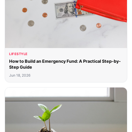
LIFESTYLE
How to Build an Emergency Fund: A Practical Step-by-
Step Guide
Jun 18, 2026