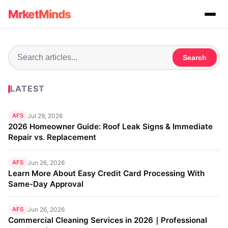
MrketMinds
Search
LATEST
AFS
Jul 29, 2026
2026 Homeowner Guide: Roof Leak Signs & Immediate
Repair vs. Replacement
AFS
Jun 26, 2026
Learn More About Easy Credit Card Processing With
Same-Day Approval
AFS
Jun 26, 2026
Commercial Cleaning Services in 2026｜Professional