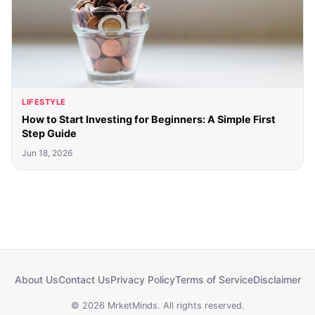
LIFESTYLE
How to Start Investing for Beginners: A Simple First
Step Guide
Jun 18, 2026
About Us
Contact Us
Privacy Policy
Terms of Service
Disclaimer
© 2026 MrketMinds. All rights reserved.