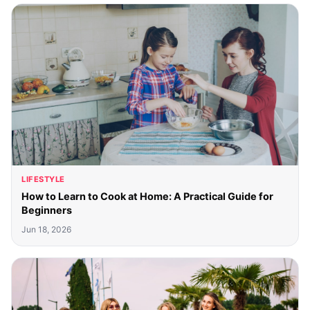
LIFESTYLE
How to Learn to Cook at Home: A Practical Guide for
Beginners
Jun 18, 2026