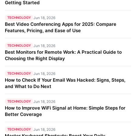
Getting Started
TECHNOLOGY
Jun 18, 2026
Best Video Conferencing Apps for 2025: Compare
Features, Pricing, and Ease of Use
TECHNOLOGY
Jun 18, 2026
Best Monitors for Remote Work: A Practical Guide to
Choosing the Right Display
TECHNOLOGY
Jun 18, 2026
How to Check If Your Email Was Hacked: Signs, Steps,
and What to Do Next
TECHNOLOGY
Jun 18, 2026
How to Improve WiFi Signal at Home: Simple Steps for
Better Coverage
TECHNOLOGY
Jun 18, 2026
Master Keyboard Shortcuts: Boost Your Daily