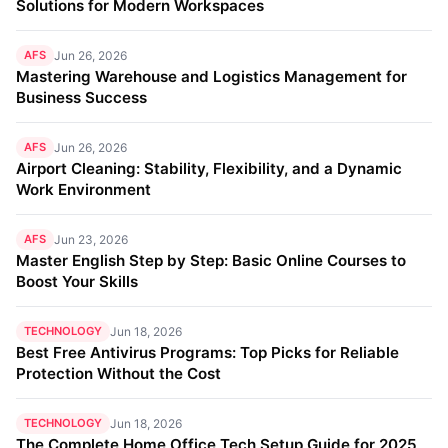
Solutions for Modern Workspaces
AFS
Jun 26, 2026
Mastering Warehouse and Logistics Management for
Business Success
AFS
Jun 26, 2026
Airport Cleaning: Stability, Flexibility, and a Dynamic
Work Environment
AFS
Jun 23, 2026
Master English Step by Step: Basic Online Courses to
Boost Your Skills
TECHNOLOGY
Jun 18, 2026
Best Free Antivirus Programs: Top Picks for Reliable
Protection Without the Cost
TECHNOLOGY
Jun 18, 2026
The Complete Home Office Tech Setup Guide for 2025