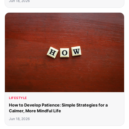
Jun 18, 2026
LIFESTYLE
How to Develop Patience: Simple Strategies for a
Calmer, More Mindful Life
Jun 18, 2026