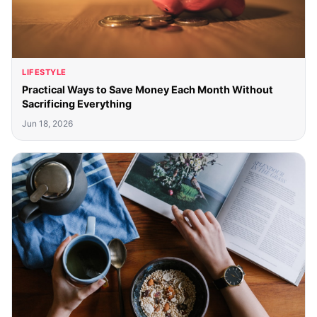
LIFESTYLE
Practical Ways to Save Money Each Month Without
Sacrificing Everything
Jun 18, 2026