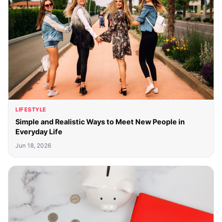
LIFESTYLE
Simple and Realistic Ways to Meet New People in
Everyday Life
Jun 18, 2026